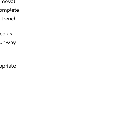
removal
complete
 trench.
ned as
 runway
opriate