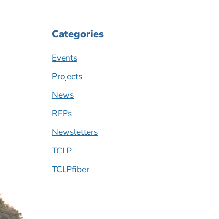
Categories
Events
Projects
News
RFPs
Newsletters
TCLP
TCLPfiber