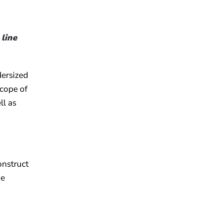
 line
dersized
scope of
ll as
onstruct
he