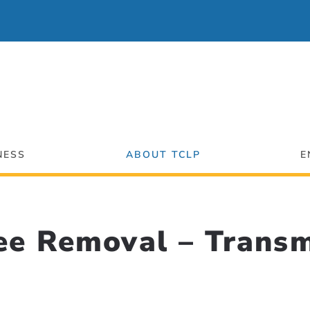
NESS
ABOUT TCLP
E
ee Removal – Transm