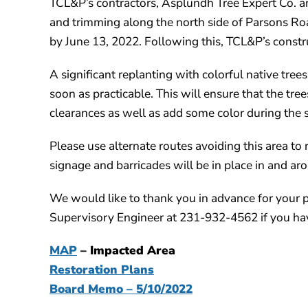
TCL&P’s contractors, Asplundh Tree Expert Co. a
and trimming along the north side of Parsons Roa
by June 13, 2022. Following this, TCL&P’s construc
A significant replanting with colorful native tree
soon as practicable. This will ensure that the tr
clearances as well as add some color during the 
Please use alternate routes avoiding this area t
signage and barricades will be in place in and ar
We would like to thank you in advance for your 
Supervisory Engineer at 231-932-4562 if you hav
MAP
– Impacted Area
Restoration Plans
Board Memo – 5/10/2022