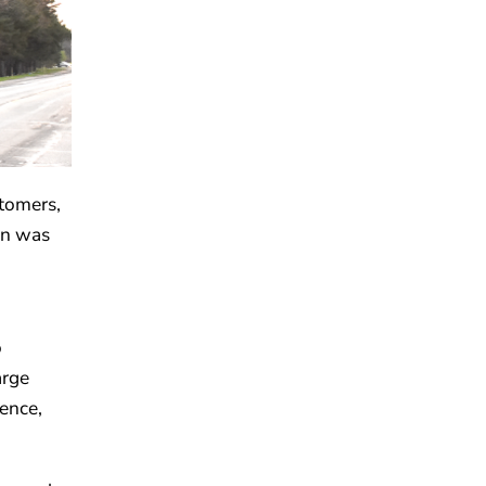
stomers,
on was
o
arge
ence,