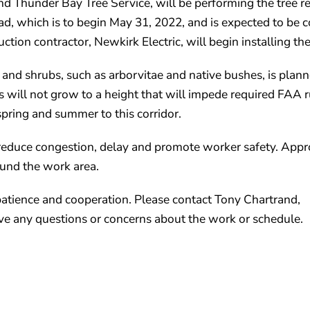
nd Thunder Bay Tree Service, will be performing the tree 
d, which is to begin May 31, 2022, and is expected to be 
tion contractor, Newkirk Electric, will begin installing the
s and shrubs, such as arborvitae and native bushes, is plan
ees will not grow to a height that will impede required FAA
spring and summer to this corridor.
o reduce congestion, delay and promote worker safety. Appr
ound the work area.
patience and cooperation. Please contact Tony Chartrand,
e any questions or concerns about the work or schedule.