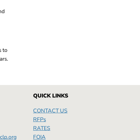
nd
s to
ars.
QUICK LINKS
CONTACT US
RFPs
RATES
clp.org
FOIA