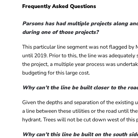
Frequently Asked Questions
Parsons has had multiple projects along and
during one of those projects?
This particular line segment was not flagged by 
until 2019. Prior to this, the line was adequatel
the project, a multiple year process was undertak
budgeting for this large cost.
Why can’t the line be built closer to the roa
Given the depths and separation of the existing u
a line between these utilities or the road until t
hydrant. Trees will not be cut down west of this 
Why can’t this line be built on the south si