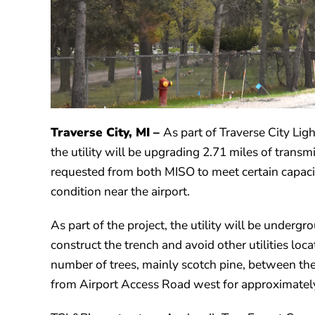
Traverse City, MI
–
As part of Traverse City Lig
the utility will be upgrading 2.71 miles of tran
requested from both MISO to meet certain capacit
condition near the airport.
As part of the project, the utility will be undergr
construct the trench and avoid other utilities loca
number of trees, mainly scotch pine, between t
from Airport Access Road west for approximately