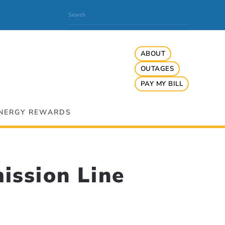
ABOUT
OUTAGES
PAY MY BILL
NERGY REWARDS
ission Line