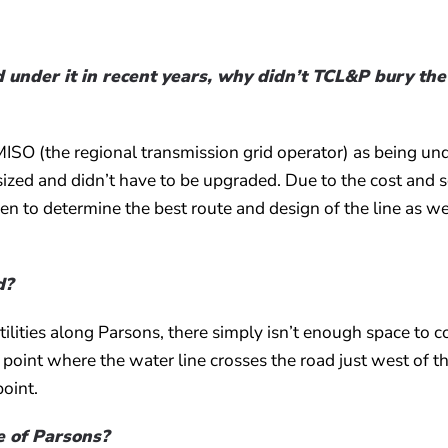
 under it in recent years, why didn’t TCL&P bury the
MISO (the regional transmission grid operator) as being un
y sized and didn’t have to be upgraded. Due to the cost and 
en to determine the best route and design of the line as we
d?
tilities along Parsons, there simply isn’t enough space to c
he point where the water line crosses the road just west of t
point.
de of Parsons?