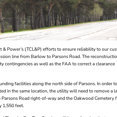
ht & Power’s (TCL&P) efforts to ensure reliability to our cu
smission line from Barlow to Parsons Road. The reconstructi
y contingencies as well as the FAA to correct a clearance
ounding facilities along the north side of Parsons. In order t
ted in the same location, the utility will need to remove a l
he Parsons Road right-of-way and the Oakwood Cemetery f
 1,550 feet.