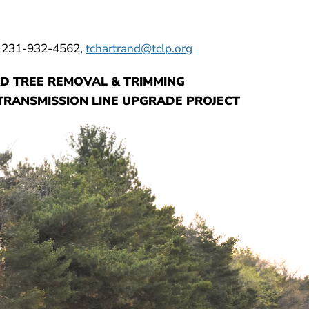
, 231-932-4562,
tchartrand@tclp.org
D TREE REMOVAL & TRIMMING
RANSMISSION LINE UPGRADE PROJECT