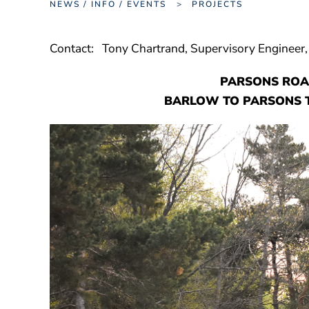
NEWS / INFO / EVENTS
PROJECTS
Contact: Tony Chartrand, Supervisory Engineer
PARSONS ROA
BARLOW TO PARSONS T