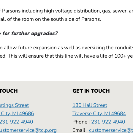
f Parsons including high voltage distribution, gas, sewer, a
all of the room on the south side of Parsons.
e for further upgrades?
to allow future expansion as well as oversizing the conduit
d. This will ensure that this line will have a life of 100+ ye
 TOUCH
GET IN TOUCH
tings Street
130 Hall Street
 City, MI 49686
Traverse City, MI 49684
231-922-4940
Phone |
231-922-4940
ustomerservice@tclp.org
Email |
customerservice@t