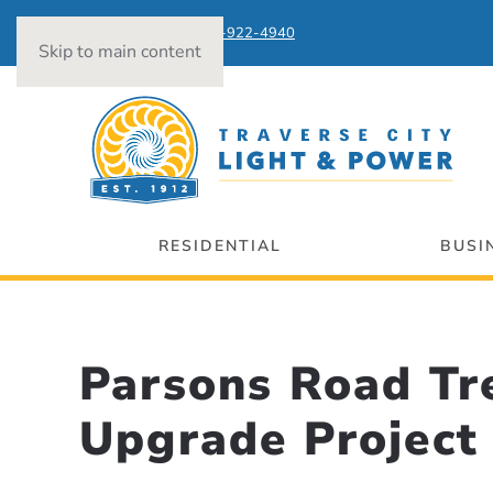
Power Outages:
231-922-4940
Skip to main content
RESIDENTIAL
BUSI
Parsons Road Tr
Upgrade Project