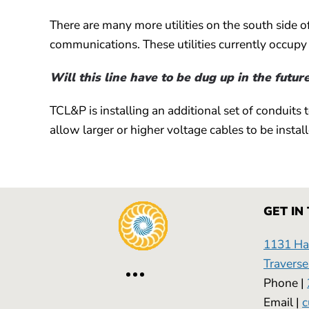
There are many more utilities on the south side o
communications. These utilities currently occupy 
Will this line have to be dug up in the futur
TCL&P is installing an additional set of conduits 
allow larger or higher voltage cables to be installe
GET IN
1131 Has
Traverse
Phone |
Email |
c