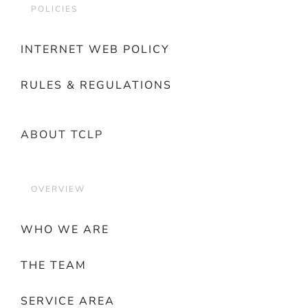
POLICIES
INTERNET WEB POLICY
RULES & REGULATIONS
ABOUT TCLP
OVERVIEW
WHO WE ARE
THE TEAM
SERVICE AREA