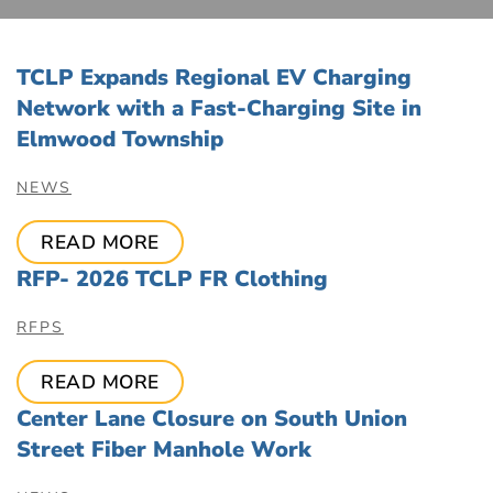
TCLP Expands Regional EV Charging
Network with a Fast-Charging Site in
Elmwood Township
NEWS
READ MORE
RFP- 2026 TCLP FR Clothing
RFPS
READ MORE
Center Lane Closure on South Union
Street Fiber Manhole Work