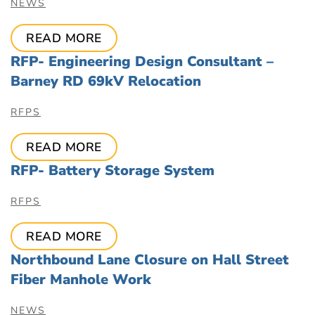
NEWS
READ MORE
RFP- Engineering Design Consultant –
Barney RD 69kV Relocation
RFPS
READ MORE
RFP- Battery Storage System
RFPS
READ MORE
Northbound Lane Closure on Hall Street
Fiber Manhole Work
NEWS