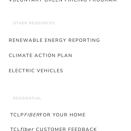
VOLUNTARY GREEN PRICING PROGRAM
OTHER RESOURCES
RENEWABLE ENERGY REPORTING
CLIMATE ACTION PLAN
ELECTRIC VEHICLES
RESIDENTIAL
TCLP
FIBER
FOR YOUR HOME
TCL𝘧𝘪𝘣𝘦𝘳 CUSTOMER FEEDBACK