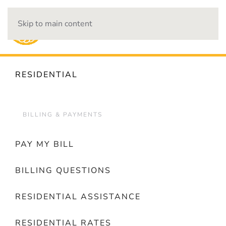
Skip to main content
OUTAGES
RESIDENTIAL
BILLING & PAYMENTS
PAY MY BILL
BILLING QUESTIONS
RESIDENTIAL ASSISTANCE
RESIDENTIAL RATES