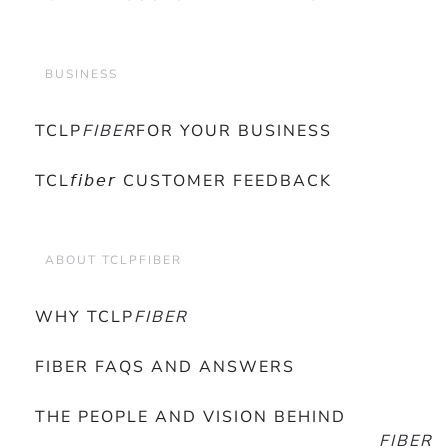
BUSINESS
TCLP
FIBER
FOR YOUR BUSINESS
TCL𝘧𝘪𝘣𝘦𝘳 CUSTOMER FEEDBACK
ABOUT TCLPFIBER
WHY TCLP
FIBER
FIBER FAQS AND ANSWERS
THE PEOPLE AND VISION BEHIND
FIBER