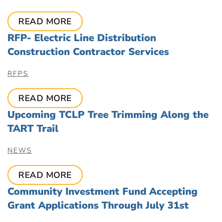
READ MORE
RFP- Electric Line Distribution
Construction Contractor Services
RFPS
READ MORE
Upcoming TCLP Tree Trimming Along the
TART Trail
NEWS
READ MORE
Community Investment Fund Accepting
Grant Applications Through July 31st