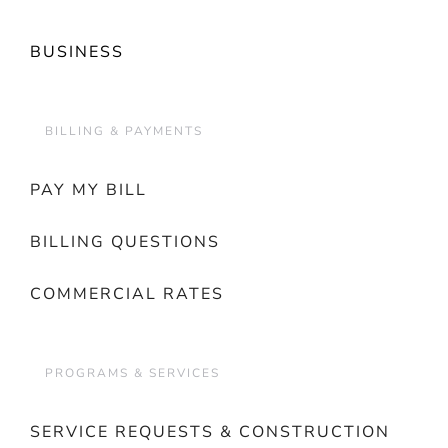
BUSINESS
BILLING & PAYMENTS
PAY MY BILL
BILLING QUESTIONS
COMMERCIAL RATES
PROGRAMS & SERVICES
SERVICE REQUESTS & CONSTRUCTION