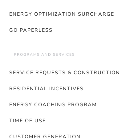
ENERGY OPTIMIZATION SURCHARGE
GO PAPERLESS
PROGRAMS AND SERVICES
SERVICE REQUESTS & CONSTRUCTION
RESIDENTIAL INCENTIVES
ENERGY COACHING PROGRAM
TIME OF USE
CUSTOMER GENERATION