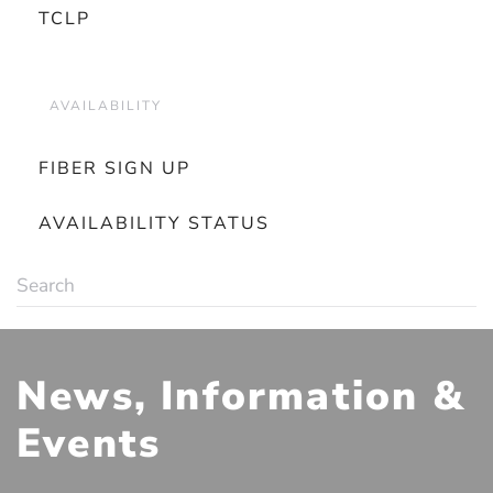
TCLP
AVAILABILITY
FIBER SIGN UP
AVAILABILITY STATUS
News, Information &
Events