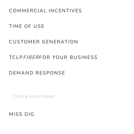
COMMERCIAL INCENTIVES
TIME OF USE
CUSTOMER GENERATION
TCLP
FIBER
FOR YOUR BUSINESS
DEMAND RESPONSE
TIPS & SOLUTIONS
MISS DIG