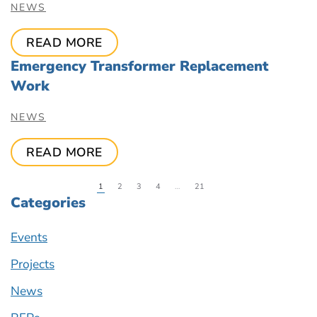
NEWS
READ MORE
Emergency Transformer Replacement
Work
NEWS
READ MORE
1
2
3
4
…
21
Categories
Events
Projects
News