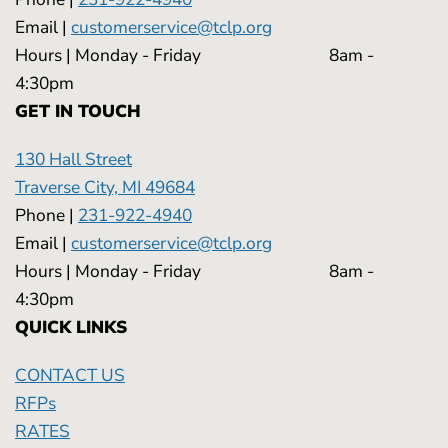
Email |
customerservice@tclp.org
Hours | Monday - Friday 8am -
4:30pm
GET IN TOUCH
130 Hall Street
Traverse City, MI 49684
Phone |
231-922-4940
Email |
customerservice@tclp.org
Hours | Monday - Friday 8am -
4:30pm
QUICK LINKS
CONTACT US
RFPs
RATES