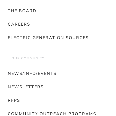
THE BOARD
CAREERS
ELECTRIC GENERATION SOURCES
OUR COMMUNITY
NEWS/INFO/EVENTS
NEWSLETTERS
RFPS
COMMUNITY OUTREACH PROGRAMS