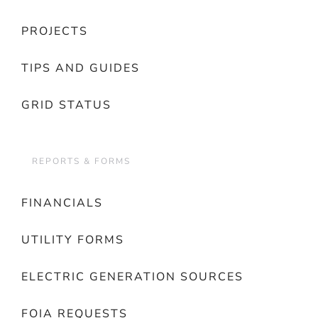
PROJECTS
TIPS AND GUIDES
GRID STATUS
REPORTS & FORMS
FINANCIALS
UTILITY FORMS
ELECTRIC GENERATION SOURCES
FOIA REQUESTS