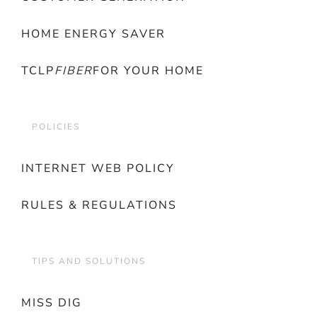
HOME ENERGY SAVER
TCLP
FIBER
FOR YOUR HOME
POLICIES
INTERNET WEB POLICY
RULES & REGULATIONS
TIPS AND SOLUTIONS
MISS DIG