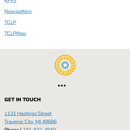
RFPs
Newsletters
TCLP
TCLPfiber
GET IN TOUCH
1131 Hastings Street
Traverse City, MI 49686
Phone |
231-922-4940