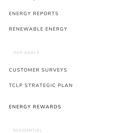
ENERGY REPORTS
RENEWABLE ENERGY
OUR GOALS
CUSTOMER SURVEYS
TCLP STRATEGIC PLAN
ENERGY REWARDS
RESIDENTIAL