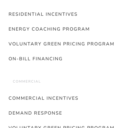
RESIDENTIAL INCENTIVES
ENERGY COACHING PROGRAM
VOLUNTARY GREEN PRICING PROGRAM
ON-BILL FINANCING
COMMERCIAL
COMMERCIAL INCENTIVES
DEMAND RESPONSE