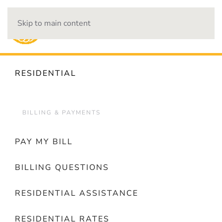
Skip to main content
OUTAGES
RESIDENTIAL
BILLING & PAYMENTS
PAY MY BILL
BILLING QUESTIONS
RESIDENTIAL ASSISTANCE
RESIDENTIAL RATES