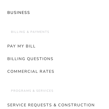
BUSINESS
BILLING & PAYMENTS
PAY MY BILL
BILLING QUESTIONS
COMMERCIAL RATES
PROGRAMS & SERVICES
SERVICE REQUESTS & CONSTRUCTION