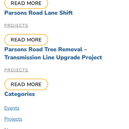
READ MORE
Parsons Road Lane Shift
PROJECTS
READ MORE
Parsons Road Tree Removal –
Transmission Line Upgrade Project
PROJECTS
READ MORE
Categories
Events
Projects