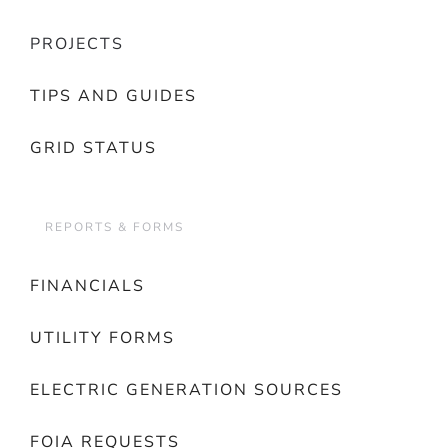
PROJECTS
TIPS AND GUIDES
GRID STATUS
REPORTS & FORMS
FINANCIALS
UTILITY FORMS
ELECTRIC GENERATION SOURCES
FOIA REQUESTS