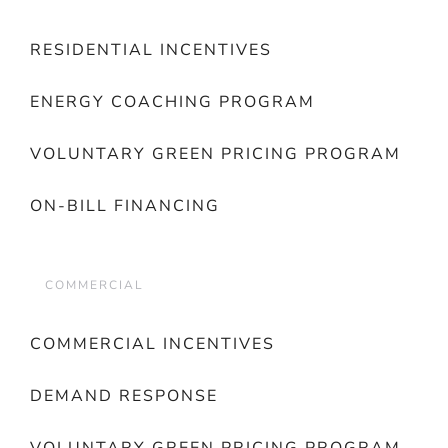
RESIDENTIAL INCENTIVES
ENERGY COACHING PROGRAM
VOLUNTARY GREEN PRICING PROGRAM
ON-BILL FINANCING
COMMERCIAL
COMMERCIAL INCENTIVES
DEMAND RESPONSE