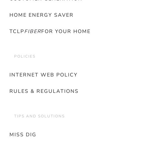
HOME ENERGY SAVER
TCLP
FIBER
FOR YOUR HOME
POLICIES
INTERNET WEB POLICY
RULES & REGULATIONS
TIPS AND SOLUTIONS
MISS DIG