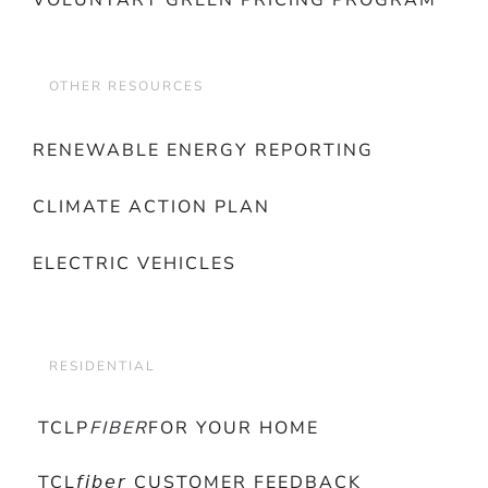
VOLUNTARY GREEN PRICING PROGRAM
OTHER RESOURCES
RENEWABLE ENERGY REPORTING
CLIMATE ACTION PLAN
ELECTRIC VEHICLES
RESIDENTIAL
TCLP
FIBER
FOR YOUR HOME
TCL𝘧𝘪𝘣𝘦𝘳 CUSTOMER FEEDBACK