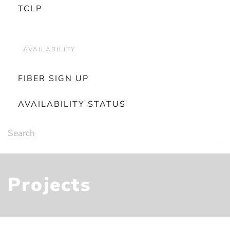
TCLP
AVAILABILITY
FIBER SIGN UP
AVAILABILITY STATUS
Projects