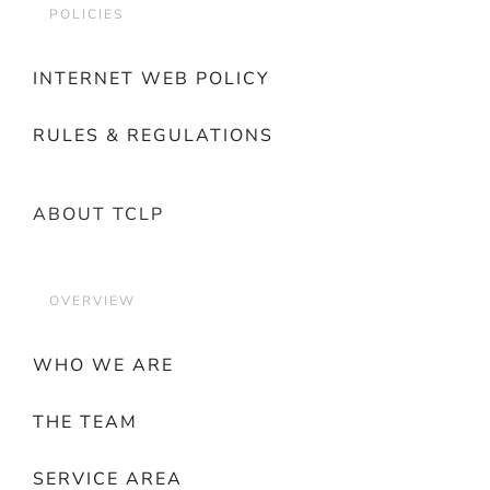
POLICIES
INTERNET WEB POLICY
RULES & REGULATIONS
ABOUT TCLP
OVERVIEW
WHO WE ARE
THE TEAM
SERVICE AREA