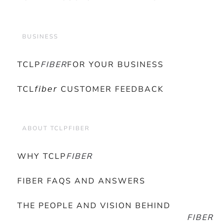
BUSINESS
TCLP
FIBER
FOR YOUR BUSINESS
TCL𝘧𝘪𝘣𝘦𝘳 CUSTOMER FEEDBACK
ABOUT TCLPFIBER
WHY TCLP
FIBER
FIBER FAQS AND ANSWERS
THE PEOPLE AND VISION BEHIND
FIBER