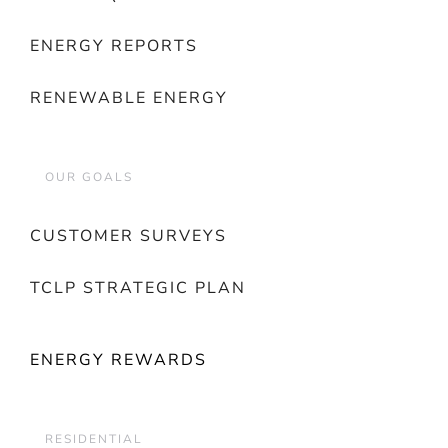
ENERGY REPORTS
RENEWABLE ENERGY
OUR GOALS
CUSTOMER SURVEYS
TCLP STRATEGIC PLAN
ENERGY REWARDS
RESIDENTIAL