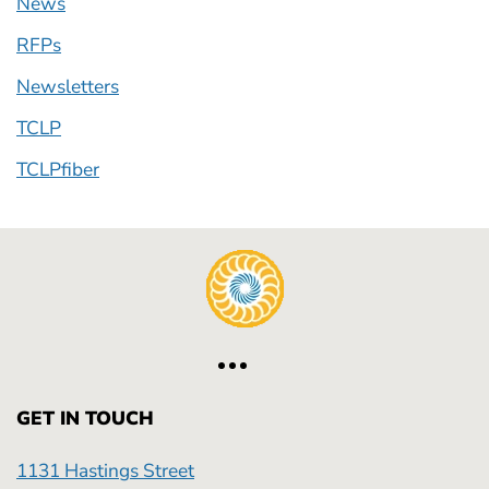
News
RFPs
Newsletters
TCLP
TCLPfiber
GET IN TOUCH
1131 Hastings Street