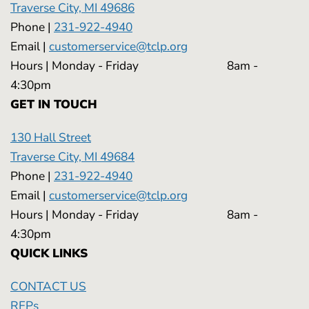
Traverse City, MI 49686
Phone |
231-922-4940
Email |
customerservice@tclp.org
Hours | Monday - Friday 8am -
4:30pm
GET IN TOUCH
130 Hall Street
Traverse City, MI 49684
Phone |
231-922-4940
Email |
customerservice@tclp.org
Hours | Monday - Friday 8am -
4:30pm
QUICK LINKS
CONTACT US
RFPs