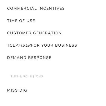
COMMERCIAL INCENTIVES
TIME OF USE
CUSTOMER GENERATION
TCLP
FIBER
FOR YOUR BUSINESS
DEMAND RESPONSE
TIPS & SOLUTIONS
MISS DIG