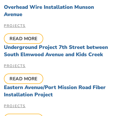
Overhead Wire Installation Munson
Avenue
PROJECTS
READ MORE
Underground Project 7th Street between
South Elmwood Avenue and Kids Creek
PROJECTS
READ MORE
Eastern Avenue/Port Mission Road Fiber
Installation Project
PROJECTS