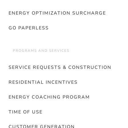
ENERGY OPTIMIZATION SURCHARGE
GO PAPERLESS
PROGRAMS AND SERVICES
SERVICE REQUESTS & CONSTRUCTION
RESIDENTIAL INCENTIVES
ENERGY COACHING PROGRAM
TIME OF USE
CUSTOMER GENERATION