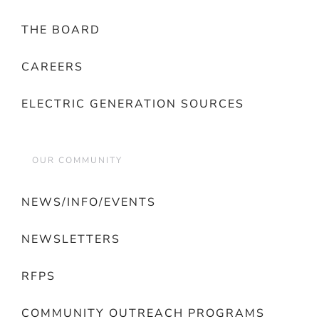
THE BOARD
CAREERS
ELECTRIC GENERATION SOURCES
OUR COMMUNITY
NEWS/INFO/EVENTS
NEWSLETTERS
RFPS
COMMUNITY OUTREACH PROGRAMS