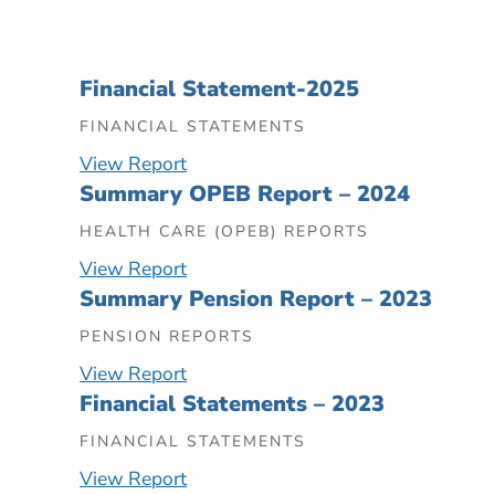
Financial Statement-2025
FINANCIAL STATEMENTS
View Report
Summary OPEB Report – 2024
HEALTH CARE (OPEB) REPORTS
View Report
Summary Pension Report – 2023
PENSION REPORTS
View Report
Financial Statements – 2023
FINANCIAL STATEMENTS
View Report