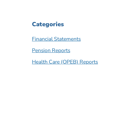
Categories
Financial Statements
Pension Reports
Health Care (OPEB) Reports