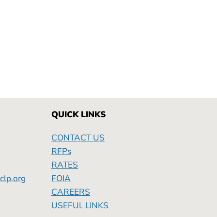
QUICK LINKS
CONTACT US
RFPs
RATES
clp.org
FOIA
Friday
CAREERS
USEFUL LINKS