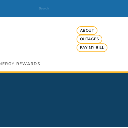
ABOUT
OUTAGES
PAY MY BILL
NERGY REWARDS