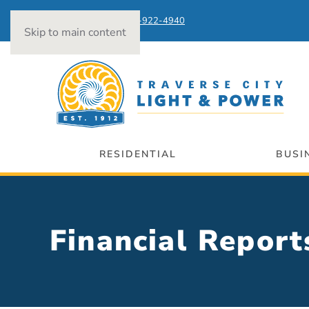
Power Outages:
231-922-4940
Skip to main content
RESIDENTIAL
BUSI
Financial Report