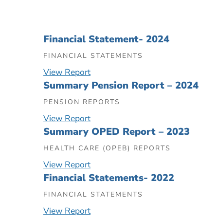
Financial Statement- 2024
FINANCIAL STATEMENTS
View Report
Summary Pension Report – 2024
PENSION REPORTS
View Report
Summary OPED Report – 2023
HEALTH CARE (OPEB) REPORTS
View Report
Financial Statements- 2022
FINANCIAL STATEMENTS
View Report