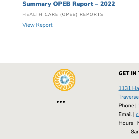
Summary OPEB Report – 2022
HEALTH CARE (OPEB) REPORTS
View Report
GET IN
1131 Has
Traverse
Phone |
Email |
c
Hours
8am -