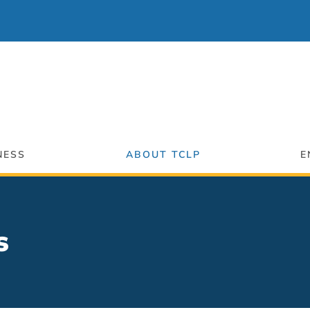
NESS
ABOUT TCLP
E
s