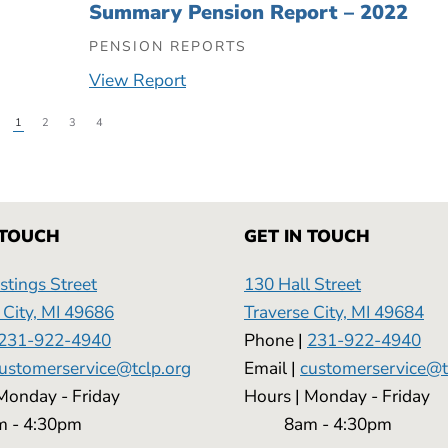
Summary Pension Report – 2022
PENSION REPORTS
View Report
1
2
3
4
 TOUCH
GET IN TOUCH
tings Street
130 Hall Street
 City, MI 49686
Traverse City, MI 49684
231-922-4940
Phone |
231-922-4940
ustomerservice@tclp.org
Email |
customerservice@t
 | Monday - Friday
Hours | Monday - 
 4:30pm
8am - 4:30pm