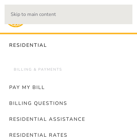
Skip to main content
OUTAGES
RESIDENTIAL
BILLING & PAYMENTS
PAY MY BILL
BILLING QUESTIONS
RESIDENTIAL ASSISTANCE
RESIDENTIAL RATES