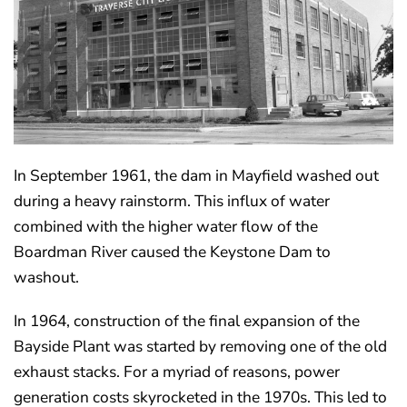
In September 1961, the dam in Mayfield washed out
during a heavy rainstorm. This influx of water
combined with the higher water flow of the
Boardman River caused the Keystone Dam to
washout.
In 1964, construction of the final expansion of the
Bayside Plant was started by removing one of the old
exhaust stacks. For a myriad of reasons, power
generation costs skyrocketed in the 1970s. This led to