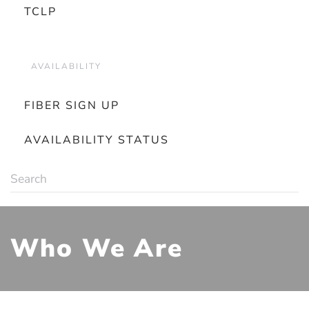
TCLP
AVAILABILITY
FIBER SIGN UP
AVAILABILITY STATUS
Who We Are