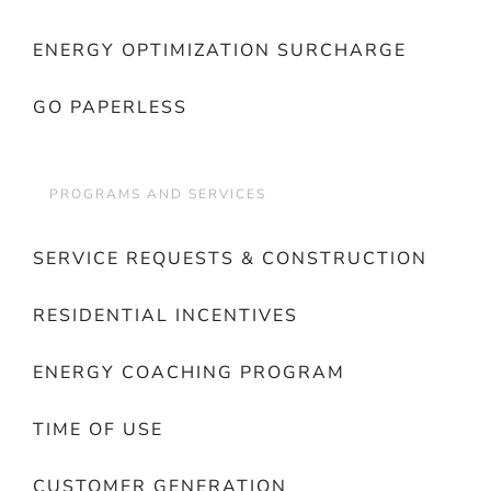
ENERGY OPTIMIZATION SURCHARGE
GO PAPERLESS
PROGRAMS AND SERVICES
SERVICE REQUESTS & CONSTRUCTION
RESIDENTIAL INCENTIVES
ENERGY COACHING PROGRAM
TIME OF USE
CUSTOMER GENERATION