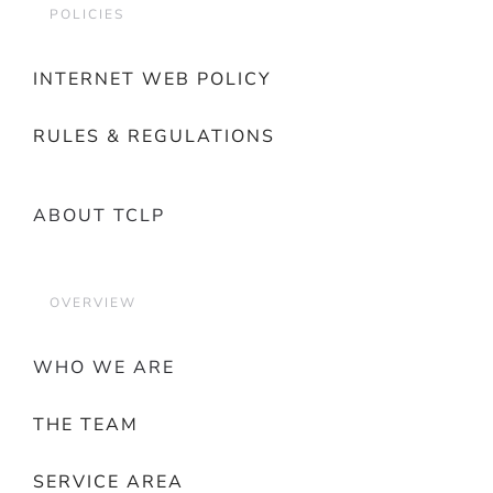
POLICIES
INTERNET WEB POLICY
RULES & REGULATIONS
ABOUT TCLP
OVERVIEW
WHO WE ARE
THE TEAM
SERVICE AREA