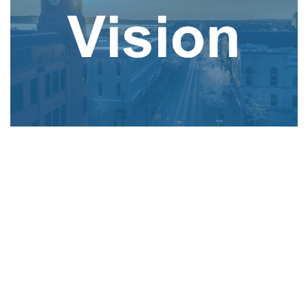
Our vision is to lead with positivity, creating a
brighter future for all. As an innovative electric
and telecom utility, we harness the power of
clean energy and fiber connectivity through
sustainable partnerships, services, and programs.
We enrich our communities by anticipating and
exceeding evolving customer needs with
operational excellence.