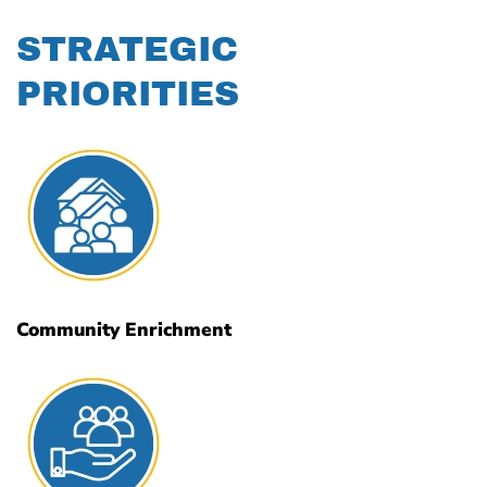
STRATEGIC
PRIORITIES
Community Enrichment