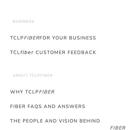
BUSINESS
TCLP
FIBER
FOR YOUR BUSINESS
TCL𝘧𝘪𝘣𝘦𝘳 CUSTOMER FEEDBACK
ABOUT TCLPFIBER
WHY TCLP
FIBER
FIBER FAQS AND ANSWERS
THE PEOPLE AND VISION BEHIND
FIBER