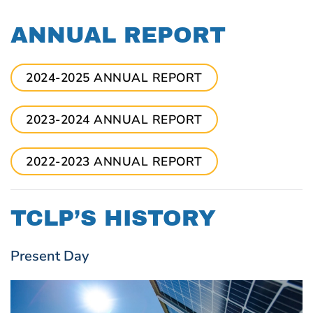
ANNUAL REPORT
2024-2025 ANNUAL REPORT
2023-2024 ANNUAL REPORT
2022-2023 ANNUAL REPORT
TCLP’S HISTORY
Present Day