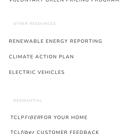
VOLUNTARY GREEN PRICING PROGRAM
OTHER RESOURCES
RENEWABLE ENERGY REPORTING
CLIMATE ACTION PLAN
ELECTRIC VEHICLES
RESIDENTIAL
TCLP
FIBER
FOR YOUR HOME
TCL𝘧𝘪𝘣𝘦𝘳 CUSTOMER FEEDBACK