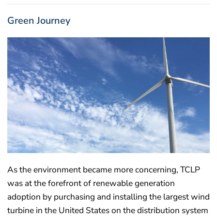
Green Journey
As the environment became more concerning, TCLP
was at the forefront of renewable generation
adoption by purchasing and installing the largest wind
turbine in the United States on the distribution system