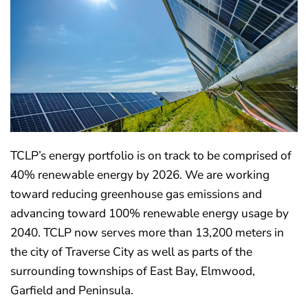
TCLP’s energy portfolio is on track to be comprised of
40% renewable energy by 2026. We are working
toward reducing greenhouse gas emissions and
advancing toward 100% renewable energy usage by
2040. TCLP now serves more than 13,200 meters in
the city of Traverse City as well as parts of the
surrounding townships of East Bay, Elmwood,
Garfield and Peninsula.