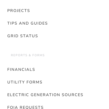
PROJECTS
TIPS AND GUIDES
GRID STATUS
REPORTS & FORMS
FINANCIALS
UTILITY FORMS
ELECTRIC GENERATION SOURCES
FOIA REQUESTS