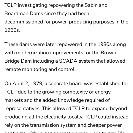
TCLP investigating repowering the Sabin and
Boardman Dams since they had been
decommissioned for power-producing purposes in the
1960s.
These dams were later repowered in the 1980s along
with modernization improvements for the Brown
Bridge Dam including a SCADA system that allowed
remote monitoring and control.
On April 2, 1979, a separate board was established for
TCLP due to the growing complexity of energy
markets and the added knowledge required of
representatives. This allowed TCLP to expand beyond
producing all the electricity locally. TCLP could instead
rely on the transmission system and cheaper power