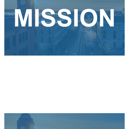
To serve as the trusted community partner for
delivering innovative, affordable, reliable and
environmentally sustainable energy and telecom
solutions.