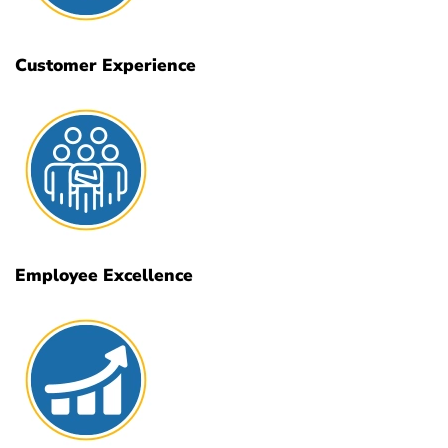
Customer Experience
Employee Excellence