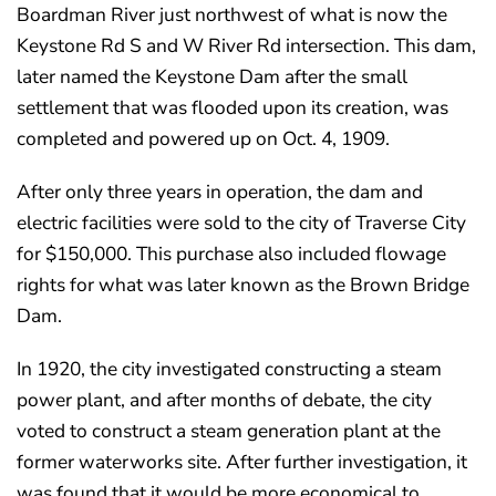
Boardman River just northwest of what is now the
Keystone Rd S and W River Rd intersection. This dam,
later named the Keystone Dam after the small
settlement that was flooded upon its creation, was
completed and powered up on Oct. 4, 1909.
After only three years in operation, the dam and
electric facilities were sold to the city of Traverse City
for $150,000. This purchase also included flowage
rights for what was later known as the Brown Bridge
Dam.
In 1920, the city investigated constructing a steam
power plant, and after months of debate, the city
voted to construct a steam generation plant at the
former waterworks site. After further investigation, it
was found that it would be more economical to