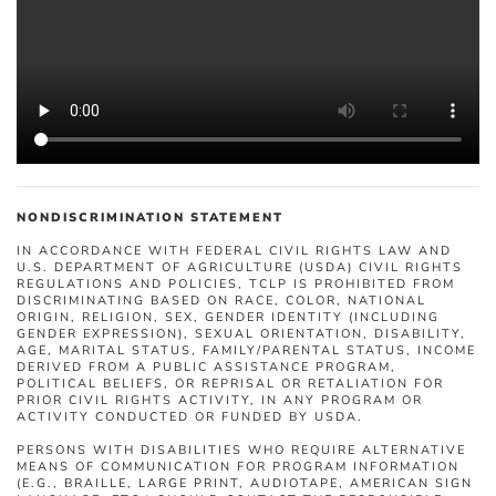
NONDISCRIMINATION STATEMENT
IN ACCORDANCE WITH FEDERAL CIVIL RIGHTS LAW AND
U.S. DEPARTMENT OF AGRICULTURE (USDA) CIVIL RIGHTS
REGULATIONS AND POLICIES, TCLP IS PROHIBITED FROM
DISCRIMINATING BASED ON RACE, COLOR, NATIONAL
ORIGIN, RELIGION, SEX, GENDER IDENTITY (INCLUDING
GENDER EXPRESSION), SEXUAL ORIENTATION, DISABILITY,
AGE, MARITAL STATUS, FAMILY/PARENTAL STATUS, INCOME
DERIVED FROM A PUBLIC ASSISTANCE PROGRAM,
POLITICAL BELIEFS, OR REPRISAL OR RETALIATION FOR
PRIOR CIVIL RIGHTS ACTIVITY, IN ANY PROGRAM OR
ACTIVITY CONDUCTED OR FUNDED BY USDA.
PERSONS WITH DISABILITIES WHO REQUIRE ALTERNATIVE
MEANS OF COMMUNICATION FOR PROGRAM INFORMATION
(E.G., BRAILLE, LARGE PRINT, AUDIOTAPE, AMERICAN SIGN