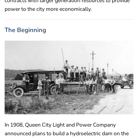
contracts with larger generation resources to provide
power to the city more economically.
The Beginning
In 1908, Queen City Light and Power Company
announced plans to build a hydroelectric dam on the