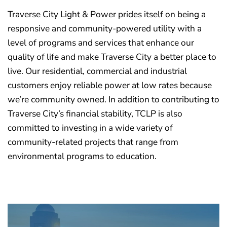
Traverse City Light & Power prides itself on being a
responsive and community-powered utility with a
level of programs and services that enhance our
quality of life and make Traverse City a better place to
live. Our residential, commercial and industrial
customers enjoy reliable power at low rates because
we’re community owned. In addition to contributing to
Traverse City’s financial stability, TCLP is also
committed to investing in a wide variety of
community-related projects that range from
environmental programs to education.