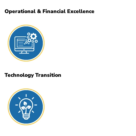
Operational & Financial Excellence
Technology Transition