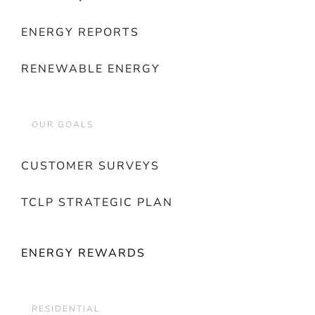
ENERGY REPORTS
RENEWABLE ENERGY
OUR GOALS
CUSTOMER SURVEYS
TCLP STRATEGIC PLAN
ENERGY REWARDS
RESIDENTIAL