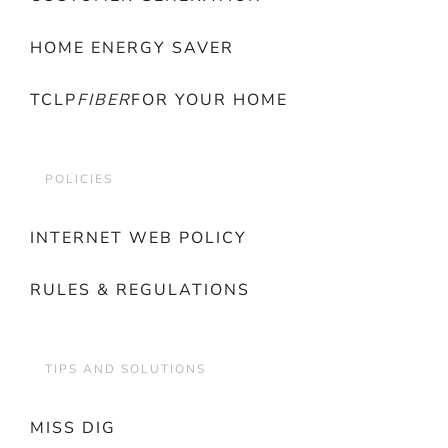
HOME ENERGY SAVER
TCLP
FIBER
FOR YOUR HOME
POLICIES
INTERNET WEB POLICY
RULES & REGULATIONS
TIPS AND SOLUTIONS
MISS DIG