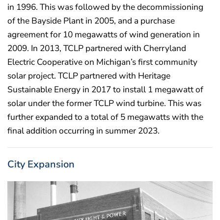
in 1996. This was followed by the decommissioning
of the Bayside Plant in 2005, and a purchase
agreement for 10 megawatts of wind generation in
2009. In 2013, TCLP partnered with Cherryland
Electric Cooperative on Michigan’s first community
solar project. TCLP partnered with Heritage
Sustainable Energy in 2017 to install 1 megawatt of
solar under the former TCLP wind turbine. This was
further expanded to a total of 5 megawatts with the
final addition occurring in summer 2023.
City Expansion