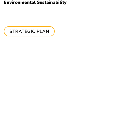
Environmental Sustainability
STRATEGIC PLAN