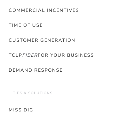
COMMERCIAL INCENTIVES
TIME OF USE
CUSTOMER GENERATION
TCLP
FIBER
FOR YOUR BUSINESS
DEMAND RESPONSE
TIPS & SOLUTIONS
MISS DIG