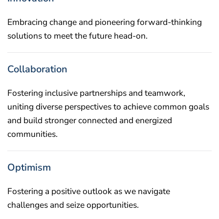
Embracing change and pioneering forward-thinking
solutions to meet the future head-on.
Collaboration
Fostering inclusive partnerships and teamwork,
uniting diverse perspectives to achieve common goals
and build stronger connected and energized
communities.
Optimism
Fostering a positive outlook as we navigate
challenges and seize opportunities.