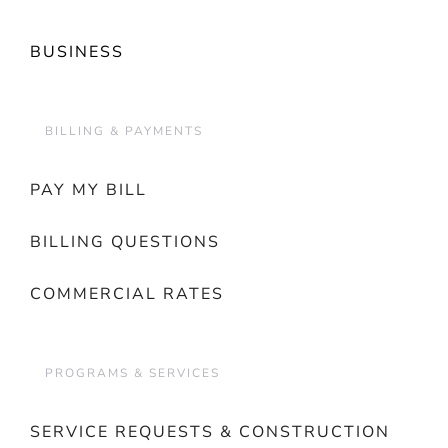
BUSINESS
BILLING & PAYMENTS
PAY MY BILL
BILLING QUESTIONS
COMMERCIAL RATES
PROGRAMS & SERVICES
SERVICE REQUESTS & CONSTRUCTION