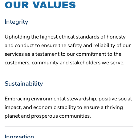
OUR VALUES
Integrity
Upholding the highest ethical standards of honesty
and conduct to ensure the safety and reliability of our
services as a testament to our commitment to the
customers, community and stakeholders we serve.
Sustainability
Embracing environmental stewardship, positive social
impact, and economic stability to ensure a thriving
planet and prosperous communities.
Innovation