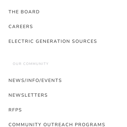
THE BOARD
CAREERS
ELECTRIC GENERATION SOURCES
OUR COMMUNITY
NEWS/INFO/EVENTS
NEWSLETTERS
RFPS
COMMUNITY OUTREACH PROGRAMS