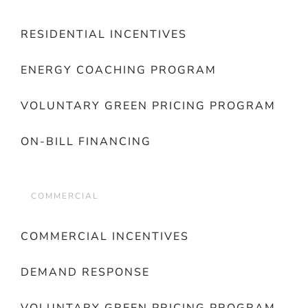
RESIDENTIAL INCENTIVES
ENERGY COACHING PROGRAM
VOLUNTARY GREEN PRICING PROGRAM
ON-BILL FINANCING
COMMERCIAL
COMMERCIAL INCENTIVES
DEMAND RESPONSE