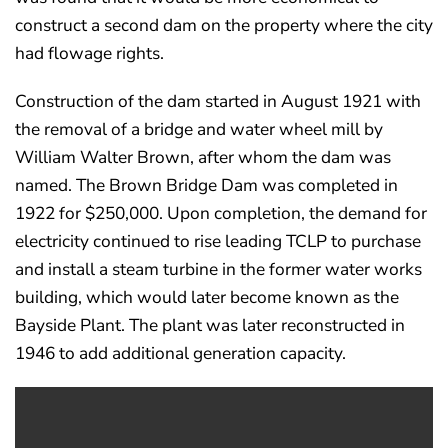
construct a second dam on the property where the city
had flowage rights.
Construction of the dam started in August 1921 with
the removal of a bridge and water wheel mill by
William Walter Brown, after whom the dam was
named. The Brown Bridge Dam was completed in
1922 for $250,000. Upon completion, the demand for
electricity continued to rise leading TCLP to purchase
and install a steam turbine in the former water works
building, which would later become known as the
Bayside Plant. The plant was later reconstructed in
1946 to add additional generation capacity.