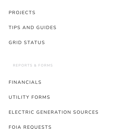
PROJECTS
TIPS AND GUIDES
GRID STATUS
REPORTS & FORMS
FINANCIALS
UTILITY FORMS
ELECTRIC GENERATION SOURCES
FOIA REQUESTS