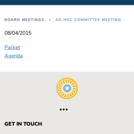
BOARD MEETINGS
AD HOC COMMITTEE MEETING
08/04/2015
Packet
Agenda
GET IN TOUCH