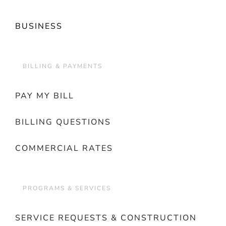
BUSINESS
BILLING & PAYMENTS
PAY MY BILL
BILLING QUESTIONS
COMMERCIAL RATES
PROGRAMS & SERVICES
SERVICE REQUESTS & CONSTRUCTION