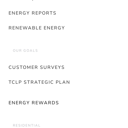
ENERGY REPORTS
RENEWABLE ENERGY
OUR GOALS
CUSTOMER SURVEYS
TCLP STRATEGIC PLAN
ENERGY REWARDS
RESIDENTIAL