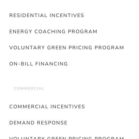
RESIDENTIAL INCENTIVES
ENERGY COACHING PROGRAM
VOLUNTARY GREEN PRICING PROGRAM
ON-BILL FINANCING
COMMERCIAL
COMMERCIAL INCENTIVES
DEMAND RESPONSE