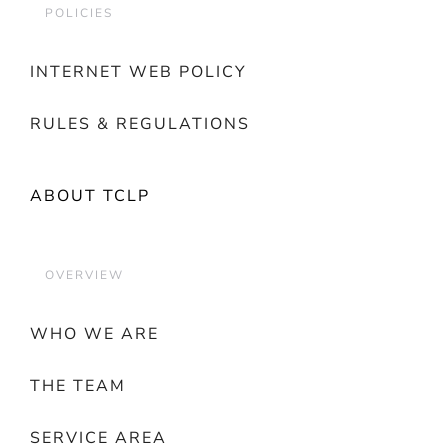
POLICIES
INTERNET WEB POLICY
RULES & REGULATIONS
ABOUT TCLP
OVERVIEW
WHO WE ARE
THE TEAM
SERVICE AREA