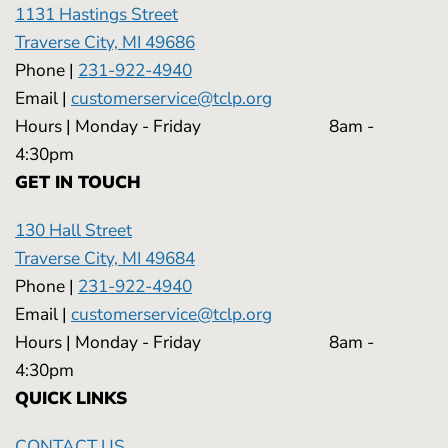
1131 Hastings Street
Traverse City, MI 49686
Phone |
231-922-4940
Email |
customerservice@tclp.org
Hours | Monday - Friday 8am -
4:30pm
GET IN TOUCH
130 Hall Street
Traverse City, MI 49684
Phone |
231-922-4940
Email |
customerservice@tclp.org
Hours | Monday - Friday 8am -
4:30pm
QUICK LINKS
CONTACT US