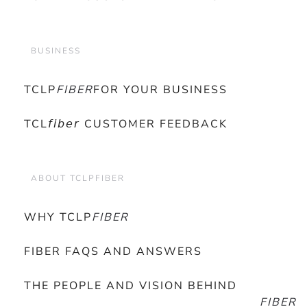
BUSINESS
TCLP
FIBER
FOR YOUR BUSINESS
TCL𝘧𝘪𝘣𝘦𝘳 CUSTOMER FEEDBACK
ABOUT TCLPFIBER
WHY TCLP
FIBER
FIBER FAQS AND ANSWERS
THE PEOPLE AND VISION BEHIND
FIBER