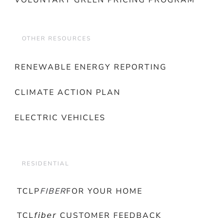
VOLUNTARY GREEN PRICING PROGRAM
OTHER RESOURCES
RENEWABLE ENERGY REPORTING
CLIMATE ACTION PLAN
ELECTRIC VEHICLES
RESIDENTIAL
TCLP
FIBER
FOR YOUR HOME
TCL𝘧𝘪𝘣𝘦𝘳 CUSTOMER FEEDBACK