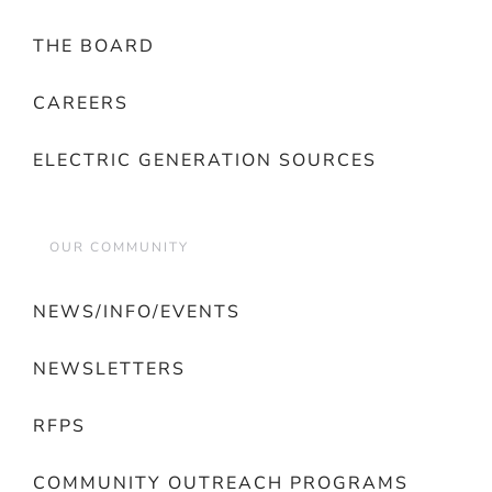
THE BOARD
CAREERS
ELECTRIC GENERATION SOURCES
OUR COMMUNITY
NEWS/INFO/EVENTS
NEWSLETTERS
RFPS
COMMUNITY OUTREACH PROGRAMS