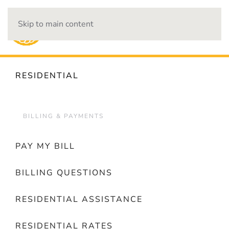
Skip to main content
OUTAGES
RESIDENTIAL
BILLING & PAYMENTS
PAY MY BILL
BILLING QUESTIONS
RESIDENTIAL ASSISTANCE
RESIDENTIAL RATES