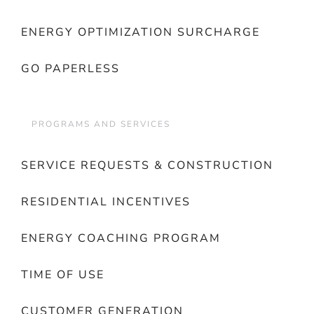
ENERGY OPTIMIZATION SURCHARGE
GO PAPERLESS
PROGRAMS AND SERVICES
SERVICE REQUESTS & CONSTRUCTION
RESIDENTIAL INCENTIVES
ENERGY COACHING PROGRAM
TIME OF USE
CUSTOMER GENERATION