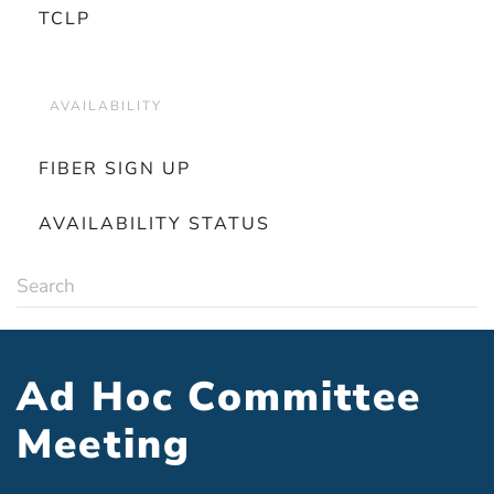
TCLP
AVAILABILITY
FIBER SIGN UP
AVAILABILITY STATUS
Ad Hoc Committee
Meeting