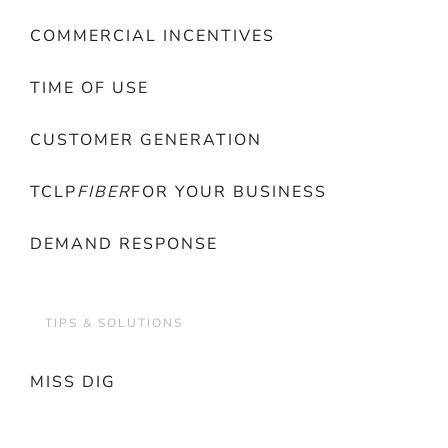
COMMERCIAL INCENTIVES
TIME OF USE
CUSTOMER GENERATION
TCLP
FIBER
FOR YOUR BUSINESS
DEMAND RESPONSE
TIPS & SOLUTIONS
MISS DIG