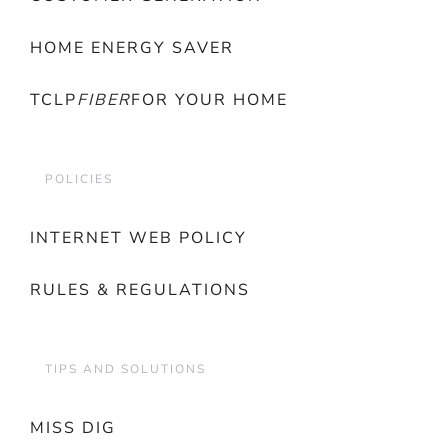
HOME ENERGY SAVER
TCLP
FIBER
FOR YOUR HOME
POLICIES
INTERNET WEB POLICY
RULES & REGULATIONS
TIPS AND SOLUTIONS
MISS DIG