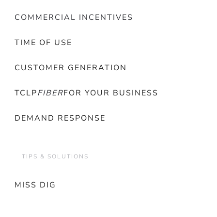
COMMERCIAL INCENTIVES
TIME OF USE
CUSTOMER GENERATION
TCLP
FIBER
FOR YOUR BUSINESS
DEMAND RESPONSE
TIPS & SOLUTIONS
MISS DIG