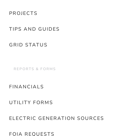
PROJECTS
TIPS AND GUIDES
GRID STATUS
REPORTS & FORMS
FINANCIALS
UTILITY FORMS
ELECTRIC GENERATION SOURCES
FOIA REQUESTS