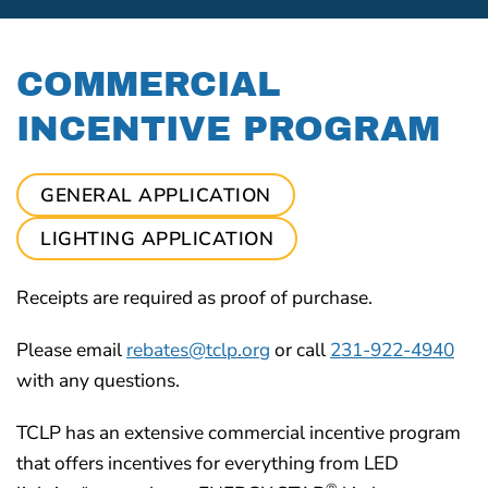
COMMERCIAL
INCENTIVE PROGRAM
GENERAL APPLICATION
LIGHTING APPLICATION
Receipts are required as proof of purchase.
Please email
rebates@tclp.org
or call
231-922-4940
with any questions.
TCLP has an extensive commercial incentive program
that offers incentives for everything from LED