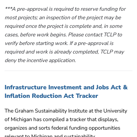
***A pre-approval is required to reserve funding for
most projects; an inspection of the project may be
required once the project is complete and, in some
cases, before work begins. Please contact TCLP to
verify before starting work. If a pre-approval is
required and work is already completed, TCLP may
deny the incentive application.
Infrastructure Investment and Jobs Act &
Inflation Reduction Act Tracker
The Graham Sustainability Institute at the University
of Michigan has compiled a tracker that displays,
organizes and sorts federal funding opportunities
relevant to Michigan and sustainability.