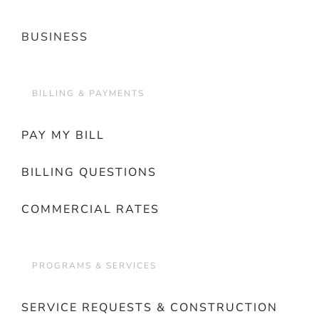
BUSINESS
BILLING & PAYMENTS
PAY MY BILL
BILLING QUESTIONS
COMMERCIAL RATES
PROGRAMS & SERVICES
SERVICE REQUESTS & CONSTRUCTION