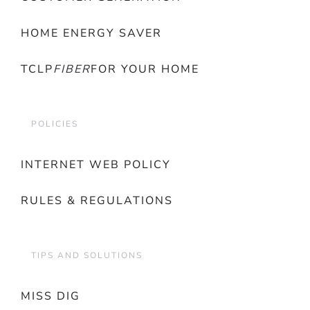
HOME ENERGY SAVER
TCLP
FIBER
FOR YOUR HOME
POLICIES
INTERNET WEB POLICY
RULES & REGULATIONS
TIPS AND SOLUTIONS
MISS DIG