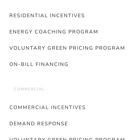
RESIDENTIAL INCENTIVES
ENERGY COACHING PROGRAM
VOLUNTARY GREEN PRICING PROGRAM
ON-BILL FINANCING
COMMERCIAL
COMMERCIAL INCENTIVES
DEMAND RESPONSE