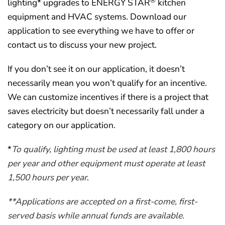
®
lighting* upgrades to ENERGY STAR
kitchen
equipment and HVAC systems. Download our
application to see everything we have to offer or
contact us to discuss your new project.
If you don’t see it on our application, it doesn’t
necessarily mean you won’t qualify for an incentive.
We can customize incentives if there is a project that
saves electricity but doesn’t necessarily fall under a
category on our application.
*
To qualify, lighting must be used at least 1,800 hours
per year and other equipment must operate at least
1,500 hours per year
.
**Applications are accepted on a first-come, first-
served basis while annual funds are available.