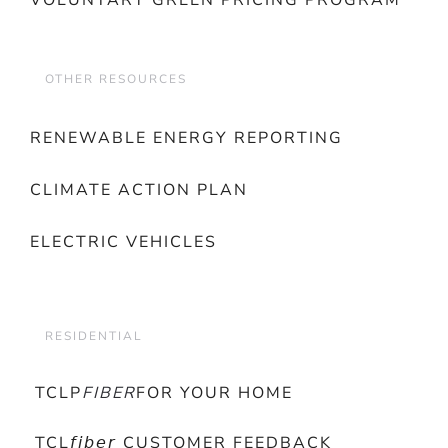
VOLUNTARY GREEN PRICING PROGRAM
OTHER RESOURCES
RENEWABLE ENERGY REPORTING
CLIMATE ACTION PLAN
ELECTRIC VEHICLES
RESIDENTIAL
TCLP
FIBER
FOR YOUR HOME
TCL𝘧𝘪𝘣𝘦𝘳 CUSTOMER FEEDBACK