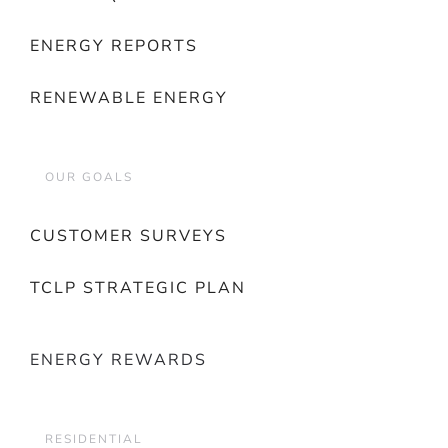
ENERGY REPORTS
RENEWABLE ENERGY
OUR GOALS
CUSTOMER SURVEYS
TCLP STRATEGIC PLAN
ENERGY REWARDS
RESIDENTIAL