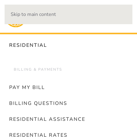
Skip to main content
OUTAGES
RESIDENTIAL
BILLING & PAYMENTS
PAY MY BILL
BILLING QUESTIONS
RESIDENTIAL ASSISTANCE
RESIDENTIAL RATES