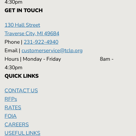
4:30pm
GET IN TOUCH
130 Hall Street
Traverse City, MI 49684
Phone |
231-922-4940
Email |
customerservice@tclp.org
Hours | Monday - Friday 8am -
4:30pm
QUICK LINKS
CONTACT US
RFPs
RATES
FOIA
CAREERS
USEFUL LINKS