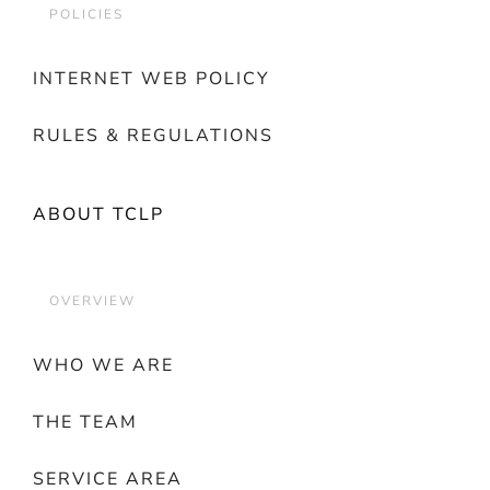
POLICIES
INTERNET WEB POLICY
RULES & REGULATIONS
ABOUT TCLP
OVERVIEW
WHO WE ARE
THE TEAM
SERVICE AREA