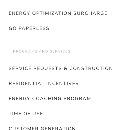
ENERGY OPTIMIZATION SURCHARGE
GO PAPERLESS
PROGRAMS AND SERVICES
SERVICE REQUESTS & CONSTRUCTION
RESIDENTIAL INCENTIVES
ENERGY COACHING PROGRAM
TIME OF USE
CUSTOMER GENERATION