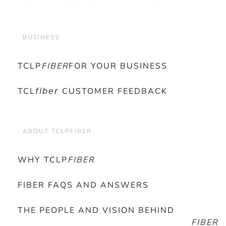
BUSINESS
TCLP
FIBER
FOR YOUR BUSINESS
TCL𝘧𝘪𝘣𝘦𝘳 CUSTOMER FEEDBACK
ABOUT TCLPFIBER
WHY TCLP
FIBER
FIBER FAQS AND ANSWERS
THE PEOPLE AND VISION BEHIND
FIBER