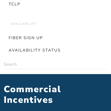
TCLP
AVAILABILITY
FIBER SIGN UP
AVAILABILITY STATUS
Commercial
Incentives