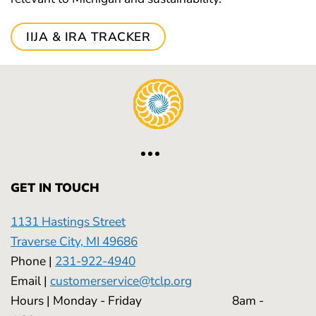
IIJA & IRA TRACKER
GET IN TOUCH
1131 Hastings Street
Traverse City, MI 49686
Phone |
231-922-4940
Email |
customerservice@tclp.org
Hours | Monday - Friday 8am -