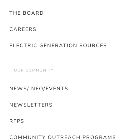
THE BOARD
CAREERS
ELECTRIC GENERATION SOURCES
OUR COMMUNITY
NEWS/INFO/EVENTS
NEWSLETTERS
RFPS
COMMUNITY OUTREACH PROGRAMS