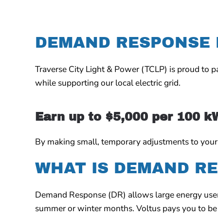
DEMAND RESPONSE
Traverse City Light & Power (TCLP)
is proud to 
while supporting our local electric grid.
Earn up to $5,000 per 100 k
By making small, temporary adjustments to your en
WHAT IS DEMAND R
Demand Response (DR) allows large energy users 
summer or winter months.
Voltus pays you to be 