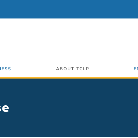
NESS
ABOUT TCLP
E
se