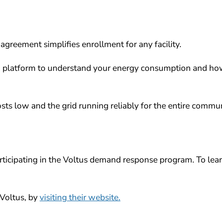
agreement simplifies enrollment for any facility.
’ platform to understand your energy consumption and h
ts low and the grid running reliably for the entire commun
articipating in the Voltus demand response program.
To lea
Voltus, by
visiting their website.