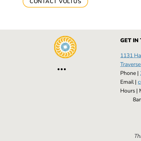
CONTACT VOLTUS
GET IN
1131 Has
Traverse
Phone |
Email |
c
Hours
8am -
Thi