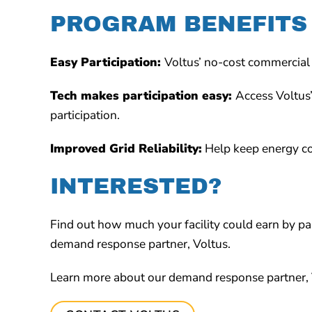
PROGRAM BENEFITS
Easy Participation:
Voltus’ no-cost commercial 
Tech makes participation easy:
Access Voltus
participation.
Improved Grid Reliability:
Help keep energy cos
INTERESTED?
Find out how much your facility could earn by p
demand response partner, Voltus.
Learn more about our demand response partner, 