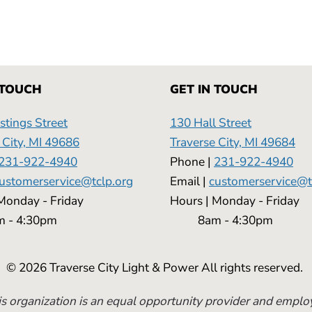
 TOUCH
GET IN TOUCH
tings Street
130 Hall Street
 City, MI 49686
Traverse City, MI 49684
231-922-4940
Phone |
231-922-4940
ustomerservice@tclp.org
Email |
customerservice@t
 | Monday - Friday
Hours | Monday - 
 4:30pm
8am - 4:30pm
© 2026 Traverse City Light & Power All rights reserved.
s organization is an equal opportunity provider and emplo