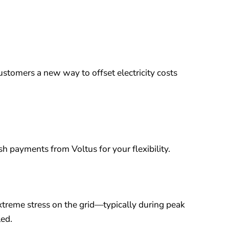
ustomers a new way to offset electricity costs
h payments from Voltus for your flexibility.
xtreme stress on the grid—typically during peak
led.