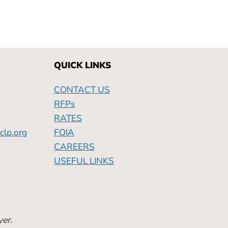
QUICK LINKS
CONTACT US
RFPs
RATES
clp.org
FOIA
Friday
CAREERS
USEFUL LINKS
yer.