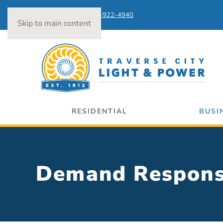
Power Outages:
231-922-4940
Skip to main content
RESIDENTIAL
BUSI
Demand Respon