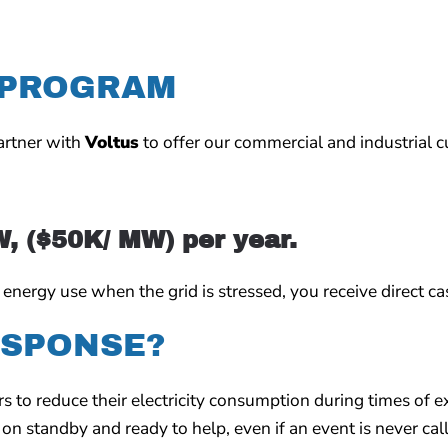
 PROGRAM
partner with
Voltus
to offer our commercial and industrial c
W, ($50K/ MW) per year.
ergy use when the grid is stressed, you receive direct cas
ESPONSE?
to reduce their electricity consumption during times of e
on standby and ready to help, even if an event is never cal