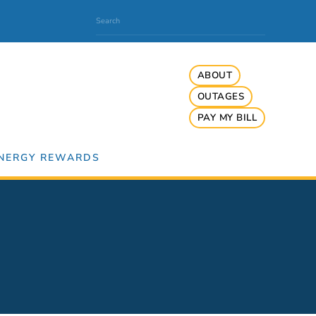
ABOUT
OUTAGES
PAY MY BILL
NERGY REWARDS