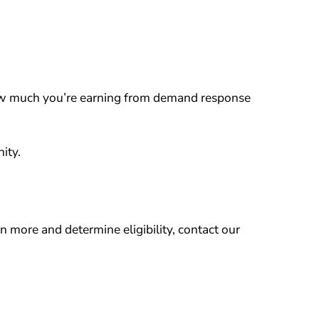
ow much you’re earning from demand response
ity.
rn more and determine eligibility, contact our