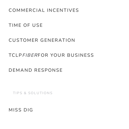
COMMERCIAL INCENTIVES
TIME OF USE
CUSTOMER GENERATION
TCLP
FIBER
FOR YOUR BUSINESS
DEMAND RESPONSE
TIPS & SOLUTIONS
MISS DIG