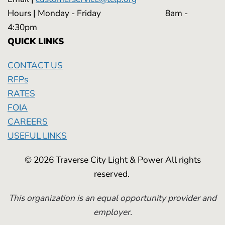
Hours | Monday - Friday 8am -
4:30pm
QUICK LINKS
CONTACT US
RFPs
RATES
FOIA
CAREERS
USEFUL LINKS
© 2026 Traverse City Light & Power All rights
reserved.
This organization is an equal opportunity provider and
employer.