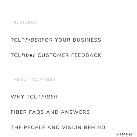
BUSINESS
TCLP
FIBER
FOR YOUR BUSINESS
TCL𝘧𝘪𝘣𝘦𝘳 CUSTOMER FEEDBACK
ABOUT TCLPFIBER
WHY TCLP
FIBER
FIBER FAQS AND ANSWERS
THE PEOPLE AND VISION BEHIND
FIBER