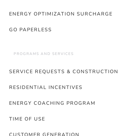
ENERGY OPTIMIZATION SURCHARGE
GO PAPERLESS
PROGRAMS AND SERVICES
SERVICE REQUESTS & CONSTRUCTION
RESIDENTIAL INCENTIVES
ENERGY COACHING PROGRAM
TIME OF USE
CUSTOMER GENERATION