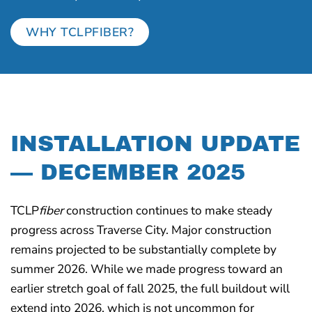
WHY TCLPFIBER?
INSTALLATION UPDATE
— DECEMBER 2025
TCLP
fiber
construction continues to make steady
progress across Traverse City. Major construction
remains projected to be substantially complete by
summer 2026. While we made progress toward an
earlier stretch goal of fall 2025, the full buildout will
extend into 2026, which is not uncommon for