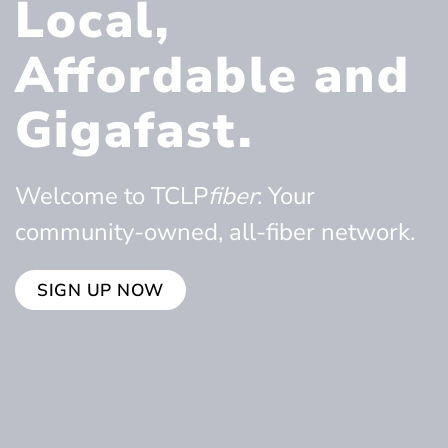
Local,
Affordable and
Gigafast.
Welcome to TCLP
fiber
: Your
community-owned, all-fiber network.
SIGN UP NOW