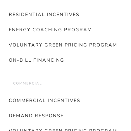
RESIDENTIAL INCENTIVES
ENERGY COACHING PROGRAM
VOLUNTARY GREEN PRICING PROGRAM
ON-BILL FINANCING
COMMERCIAL
COMMERCIAL INCENTIVES
DEMAND RESPONSE