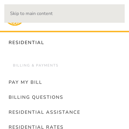
Skip to main content
OUTAGES
RESIDENTIAL
BILLING & PAYMENTS
PAY MY BILL
BILLING QUESTIONS
RESIDENTIAL ASSISTANCE
RESIDENTIAL RATES