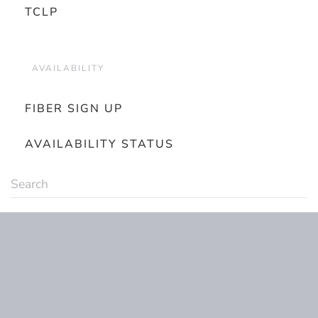
TCLP
AVAILABILITY
FIBER SIGN UP
AVAILABILITY STATUS