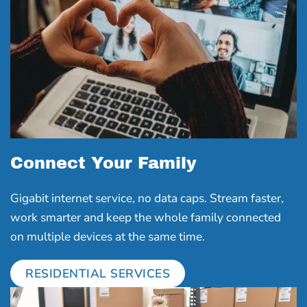
Connect Your Family
Gigabit internet service, no data caps. Stream faster,
work smarter and keep the whole family connected
on multiple devices at the same time.
RESIDENTIAL SERVICES