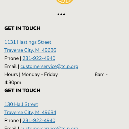
GET IN TOUCH
1131 Hastings Street
Traverse City, MI 49686
Phone |
231-922-4940
Email |
customerservice@tclp.org
Hours | Monday - Friday 8am -
4:30pm
GET IN TOUCH
130 Hall Street
Traverse City, MI 49684
Phone |
231-922-4940
Email |
customerservice@tclp.org