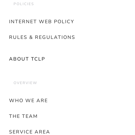
POLICIES
INTERNET WEB POLICY
RULES & REGULATIONS
ABOUT TCLP
OVERVIEW
WHO WE ARE
THE TEAM
SERVICE AREA