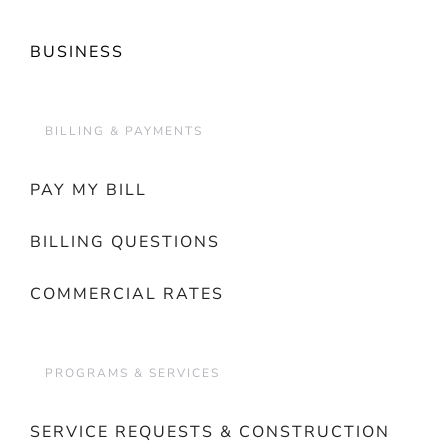
BUSINESS
BILLING & PAYMENTS
PAY MY BILL
BILLING QUESTIONS
COMMERCIAL RATES
PROGRAMS & SERVICES
SERVICE REQUESTS & CONSTRUCTION