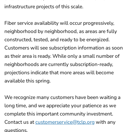
infrastructure projects of this scale.
Fiber service availability will occur progressively,
neighborhood by neighborhood, as areas are fully
constructed, tested, and ready to be energized.
Customers will see subscription information as soon
as their area is ready. While only a small number of
neighborhoods are currently subscription-ready,
projections indicate that more areas will become
available this spring.
We recognize many customers have been waiting a
long time, and we appreciate your patience as we
complete this important community investment.
Contact us at
customerservice@tclp.org
with any
questions.