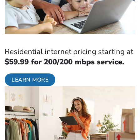
Residential internet pricing starting at
$59.99 for 200/200 mbps service.
LEARN MORE