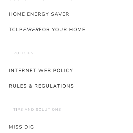
HOME ENERGY SAVER
TCLP
FIBER
FOR YOUR HOME
POLICIES
INTERNET WEB POLICY
RULES & REGULATIONS
TIPS AND SOLUTIONS
MISS DIG