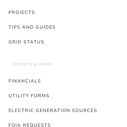
PROJECTS
TIPS AND GUIDES
GRID STATUS
REPORTS & FORMS
FINANCIALS
UTILITY FORMS
ELECTRIC GENERATION SOURCES
FOIA REQUESTS