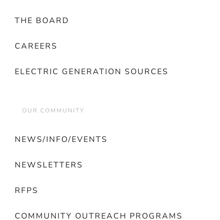
THE BOARD
CAREERS
ELECTRIC GENERATION SOURCES
OUR COMMUNITY
NEWS/INFO/EVENTS
NEWSLETTERS
RFPS
COMMUNITY OUTREACH PROGRAMS