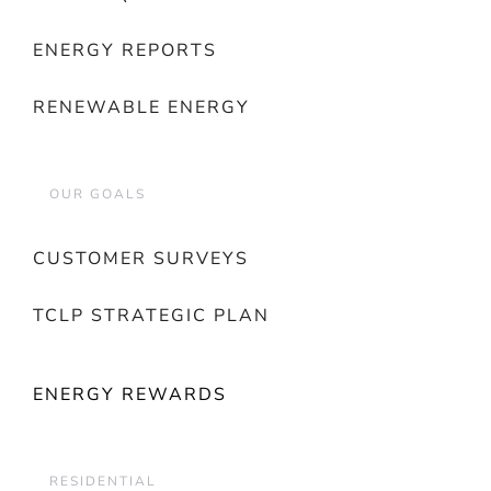
ENERGY REPORTS
RENEWABLE ENERGY
OUR GOALS
CUSTOMER SURVEYS
TCLP STRATEGIC PLAN
ENERGY REWARDS
RESIDENTIAL