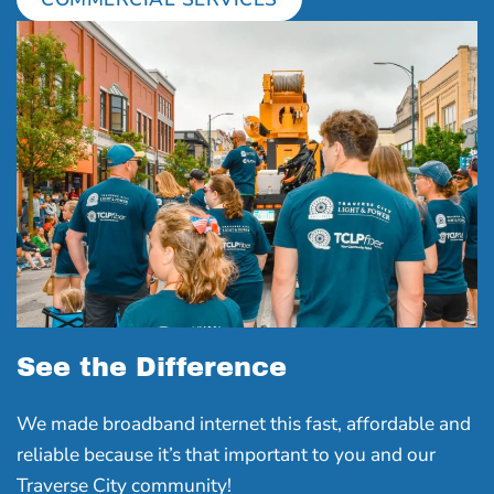
See the Difference
We made broadband internet this fast, affordable and
reliable because it’s that important to you and our
Traverse City community!