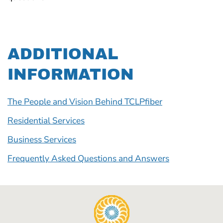
ADDITIONAL
INFORMATION
The People and Vision Behind TCLPfiber
Residential Services
Business Services
Frequently Asked Questions and Answers