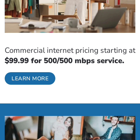
Commercial internet pricing starting at
$99.99 for 500/500 mbps service.
LEARN MORE