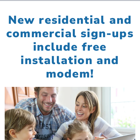
New residential and
commercial sign-ups
include free
installation and
modem!