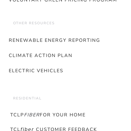
VOLUNTARY GREEN PRICING PROGRAM
OTHER RESOURCES
RENEWABLE ENERGY REPORTING
CLIMATE ACTION PLAN
ELECTRIC VEHICLES
RESIDENTIAL
TCLP
FIBER
FOR YOUR HOME
TCL𝘧𝘪𝘣𝘦𝘳 CUSTOMER FEEDBACK