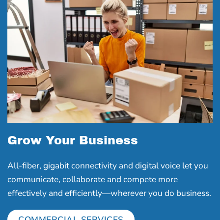
Grow Your Business
All-fiber, gigabit connectivity and digital voice let you
communicate, collaborate and compete more
effectively and efficiently―wherever you do business.
COMMERCIAL SERVICES