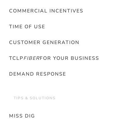
COMMERCIAL INCENTIVES
TIME OF USE
CUSTOMER GENERATION
TCLP
FIBER
FOR YOUR BUSINESS
DEMAND RESPONSE
TIPS & SOLUTIONS
MISS DIG