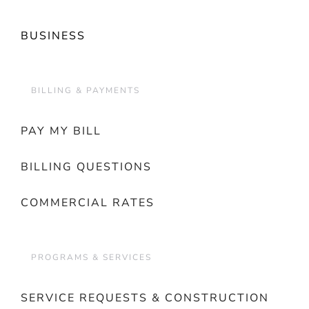
BUSINESS
BILLING & PAYMENTS
PAY MY BILL
BILLING QUESTIONS
COMMERCIAL RATES
PROGRAMS & SERVICES
SERVICE REQUESTS & CONSTRUCTION