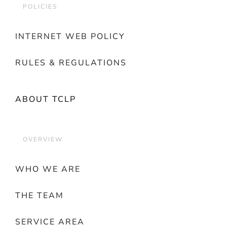
POLICIES
INTERNET WEB POLICY
RULES & REGULATIONS
ABOUT TCLP
OVERVIEW
WHO WE ARE
THE TEAM
SERVICE AREA