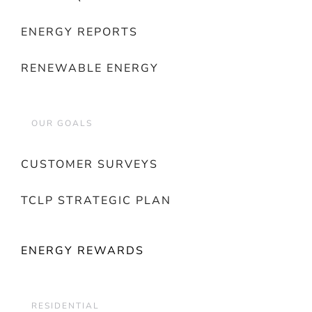
ENERGY REPORTS
RENEWABLE ENERGY
OUR GOALS
CUSTOMER SURVEYS
TCLP STRATEGIC PLAN
ENERGY REWARDS
RESIDENTIAL