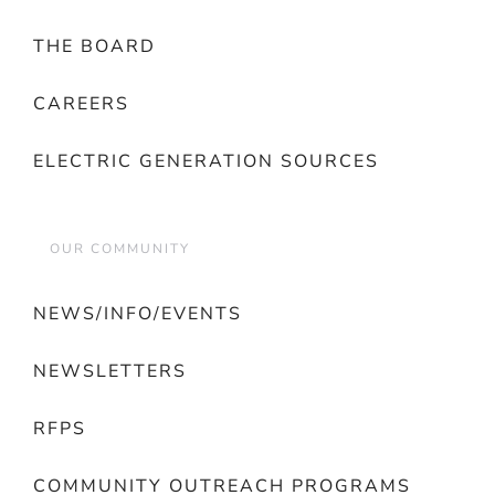
THE BOARD
CAREERS
ELECTRIC GENERATION SOURCES
OUR COMMUNITY
NEWS/INFO/EVENTS
NEWSLETTERS
RFPS
COMMUNITY OUTREACH PROGRAMS