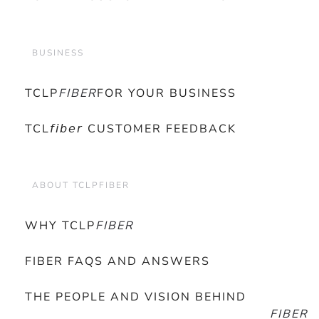
BUSINESS
TCLP
FIBER
FOR YOUR BUSINESS
TCL𝘧𝘪𝘣𝘦𝘳 CUSTOMER FEEDBACK
ABOUT TCLPFIBER
WHY TCLP
FIBER
FIBER FAQS AND ANSWERS
THE PEOPLE AND VISION BEHIND
FIBER