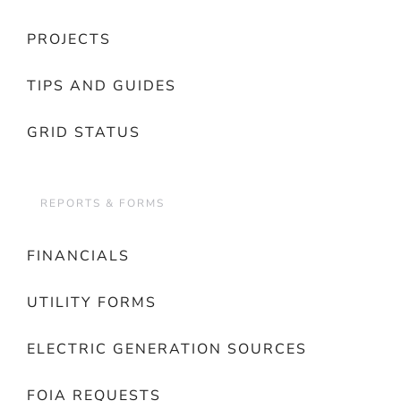
PROJECTS
TIPS AND GUIDES
GRID STATUS
REPORTS & FORMS
FINANCIALS
UTILITY FORMS
ELECTRIC GENERATION SOURCES
FOIA REQUESTS