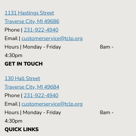
1131 Hastings Street
Traverse City, MI 49686
Phone |
231-922-4940
Email |
customerservice@tclp.org
Hours | Monday - Friday 8am -
4:30pm
GET IN TOUCH
130 Hall Street
Traverse City, MI 49684
Phone |
231-922-4940
Email |
customerservice@tclp.org
Hours | Monday - Friday 8am -
4:30pm
QUICK LINKS