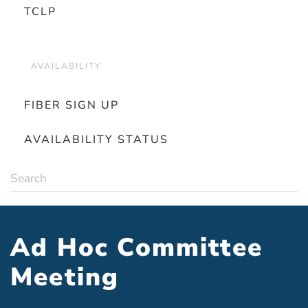
TCLP
AVAILABILITY
FIBER SIGN UP
AVAILABILITY STATUS
Ad Hoc Committee
Meeting