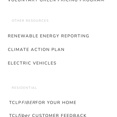
VOLUNTARY GREEN PRICING PROGRAM
OTHER RESOURCES
RENEWABLE ENERGY REPORTING
CLIMATE ACTION PLAN
ELECTRIC VEHICLES
RESIDENTIAL
TCLP
FIBER
FOR YOUR HOME
TCL𝘧𝘪𝘣𝘦𝘳 CUSTOMER FEEDBACK