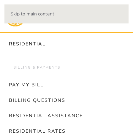
Skip to main content
OUTAGES
RESIDENTIAL
BILLING & PAYMENTS
PAY MY BILL
BILLING QUESTIONS
RESIDENTIAL ASSISTANCE
RESIDENTIAL RATES