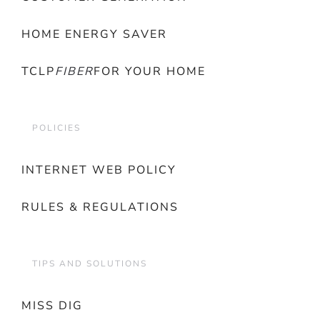
HOME ENERGY SAVER
TCLP
FIBER
FOR YOUR HOME
POLICIES
INTERNET WEB POLICY
RULES & REGULATIONS
TIPS AND SOLUTIONS
MISS DIG