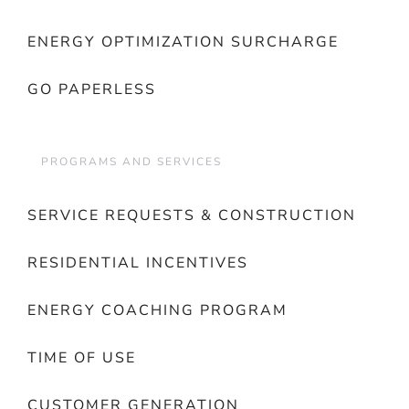
ENERGY OPTIMIZATION SURCHARGE
GO PAPERLESS
PROGRAMS AND SERVICES
SERVICE REQUESTS & CONSTRUCTION
RESIDENTIAL INCENTIVES
ENERGY COACHING PROGRAM
TIME OF USE
CUSTOMER GENERATION