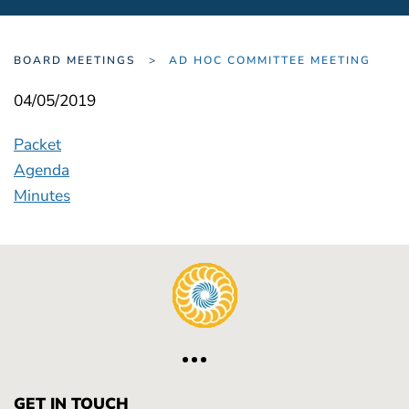
BOARD MEETINGS
AD HOC COMMITTEE MEETING
04/05/2019
Packet
Agenda
Minutes
GET IN TOUCH