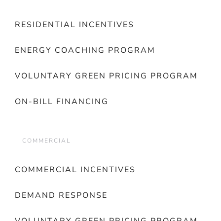
RESIDENTIAL INCENTIVES
ENERGY COACHING PROGRAM
VOLUNTARY GREEN PRICING PROGRAM
ON-BILL FINANCING
COMMERCIAL
COMMERCIAL INCENTIVES
DEMAND RESPONSE