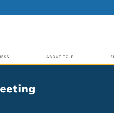
NESS
ABOUT TCLP
E
 Meeting