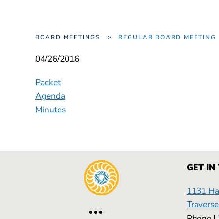
BOARD MEETINGS
REGULAR BOARD MEETI
04/26/2016
Packet
Agenda
Minutes
GET IN
1131 Has
Traverse
Phone |