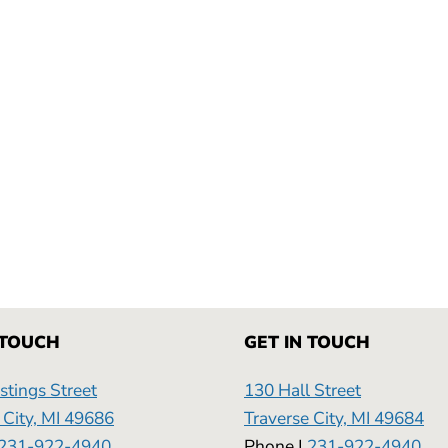
NG
 TOUCH
GET IN TOUCH
tings Street
130 Hall Street
 City, MI 49686
Traverse City, MI 49684
231-922-4940
Phone |
231-922-4940