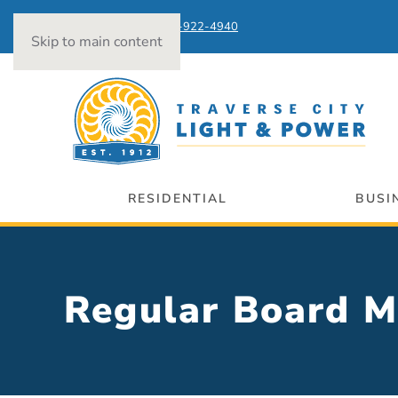
Power Outages:
231-922-4940
Skip to main content
RESIDENTIAL
BUSI
Regular Board