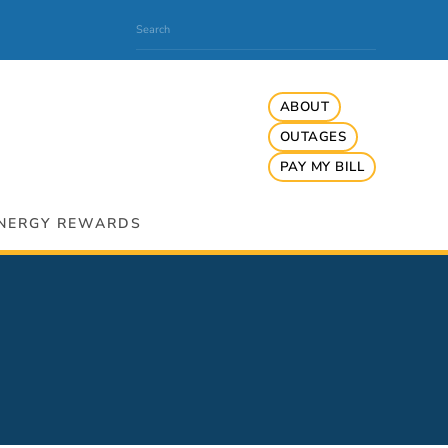
ABOUT
OUTAGES
PAY MY BILL
NERGY REWARDS