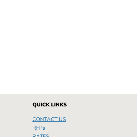
QUICK LINKS
CONTACT US
RFPs
RATES