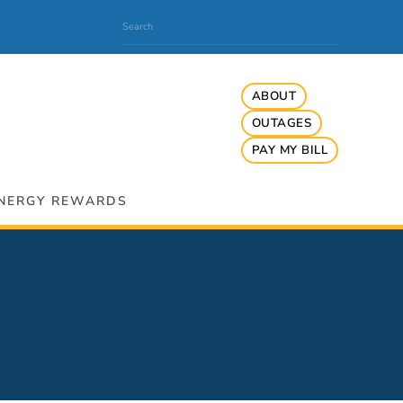
ABOUT
OUTAGES
PAY MY BILL
NERGY REWARDS