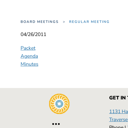
BOARD MEETINGS
REGULAR MEETING
04/26/2011
Packet
Agenda
Minutes
GET IN
1131 Has
Traverse
Phone |