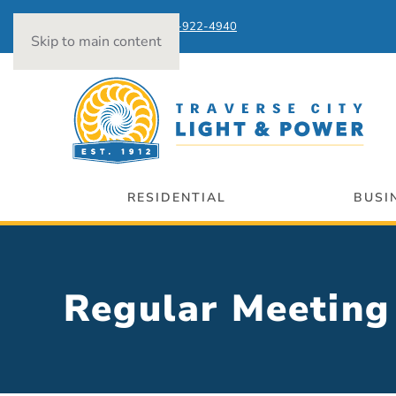
Power Outages:
231-922-4940
Skip to main content
RESIDENTIAL
BUSI
Regular Meeti