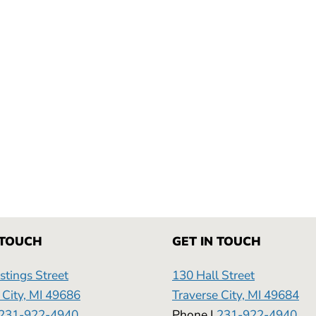
 TOUCH
GET IN TOUCH
tings Street
130 Hall Street
 City, MI 49686
Traverse City, MI 49684
231-922-4940
Phone |
231-922-4940