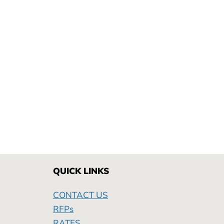
QUICK LINKS
CONTACT US
RFPs
RATES