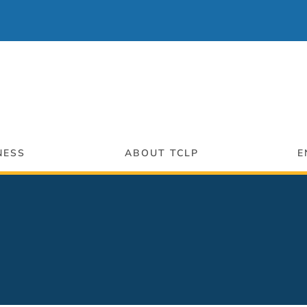
NESS
ABOUT TCLP
E
ng