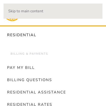
Skip to main content
OUTAGES
RESIDENTIAL
BILLING & PAYMENTS
PAY MY BILL
BILLING QUESTIONS
RESIDENTIAL ASSISTANCE
RESIDENTIAL RATES