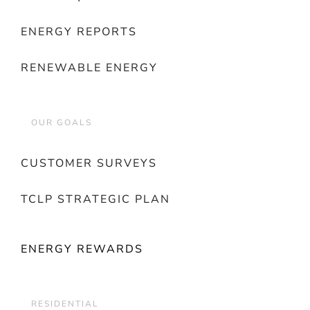
ENERGY REPORTS
RENEWABLE ENERGY
OUR GOALS
CUSTOMER SURVEYS
TCLP STRATEGIC PLAN
ENERGY REWARDS
RESIDENTIAL