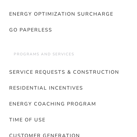
ENERGY OPTIMIZATION SURCHARGE
GO PAPERLESS
PROGRAMS AND SERVICES
SERVICE REQUESTS & CONSTRUCTION
RESIDENTIAL INCENTIVES
ENERGY COACHING PROGRAM
TIME OF USE
CUSTOMER GENERATION