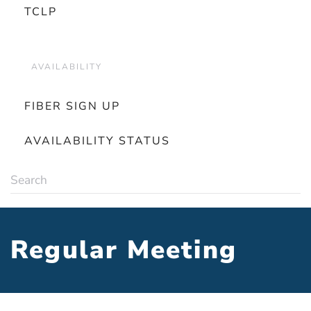
TCLP
AVAILABILITY
FIBER SIGN UP
AVAILABILITY STATUS
Regular Meeting