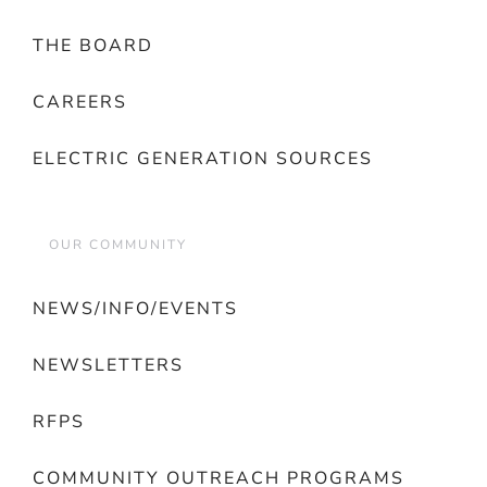
THE BOARD
CAREERS
ELECTRIC GENERATION SOURCES
OUR COMMUNITY
NEWS/INFO/EVENTS
NEWSLETTERS
RFPS
COMMUNITY OUTREACH PROGRAMS