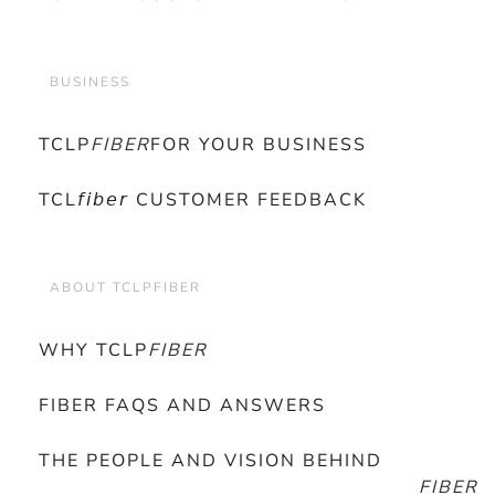
BUSINESS
TCLP
FIBER
FOR YOUR BUSINESS
TCL𝘧𝘪𝘣𝘦𝘳 CUSTOMER FEEDBACK
ABOUT TCLPFIBER
WHY TCLP
FIBER
FIBER FAQS AND ANSWERS
THE PEOPLE AND VISION BEHIND
FIBER