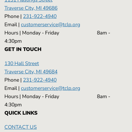
Traverse City, MI 49686
Phone |
231-922-4940
Email |
customerservice@tclp.org
Hours | Monday - Friday 8am -
4:30pm
GET IN TOUCH
130 Hall Street
Traverse City, MI 49684
Phone |
231-922-4940
Email |
customerservice@tclp.org
Hours | Monday - Friday 8am -
4:30pm
QUICK LINKS
CONTACT US