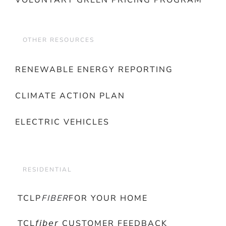
VOLUNTARY GREEN PRICING PROGRAM
OTHER RESOURCES
RENEWABLE ENERGY REPORTING
CLIMATE ACTION PLAN
ELECTRIC VEHICLES
RESIDENTIAL
TCLP
FIBER
FOR YOUR HOME
TCL𝘧𝘪𝘣𝘦𝘳 CUSTOMER FEEDBACK