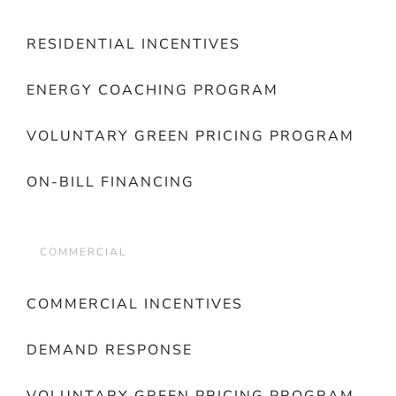
RESIDENTIAL INCENTIVES
ENERGY COACHING PROGRAM
VOLUNTARY GREEN PRICING PROGRAM
ON-BILL FINANCING
COMMERCIAL
COMMERCIAL INCENTIVES
DEMAND RESPONSE