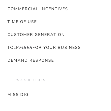
COMMERCIAL INCENTIVES
TIME OF USE
CUSTOMER GENERATION
TCLP
FIBER
FOR YOUR BUSINESS
DEMAND RESPONSE
TIPS & SOLUTIONS
MISS DIG