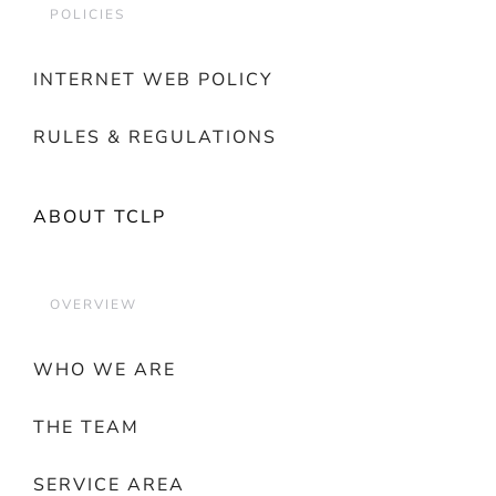
POLICIES
INTERNET WEB POLICY
RULES & REGULATIONS
ABOUT TCLP
OVERVIEW
WHO WE ARE
THE TEAM
SERVICE AREA