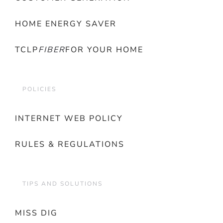
HOME ENERGY SAVER
TCLP
FIBER
FOR YOUR HOME
POLICIES
INTERNET WEB POLICY
RULES & REGULATIONS
TIPS AND SOLUTIONS
MISS DIG