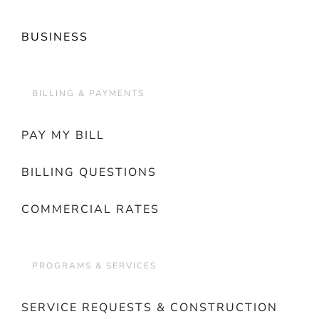
BUSINESS
BILLING & PAYMENTS
PAY MY BILL
BILLING QUESTIONS
COMMERCIAL RATES
PROGRAMS & SERVICES
SERVICE REQUESTS & CONSTRUCTION