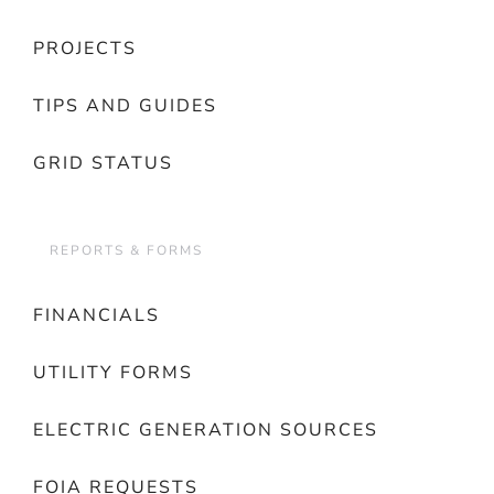
PROJECTS
TIPS AND GUIDES
GRID STATUS
REPORTS & FORMS
FINANCIALS
UTILITY FORMS
ELECTRIC GENERATION SOURCES
FOIA REQUESTS