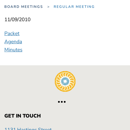
BOARD MEETINGS
REGULAR MEETING
11/09/2010
Packet
Agenda
Minutes
GET IN TOUCH
1131 Hastings Street