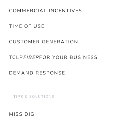
COMMERCIAL INCENTIVES
TIME OF USE
CUSTOMER GENERATION
TCLP
FIBER
FOR YOUR BUSINESS
DEMAND RESPONSE
TIPS & SOLUTIONS
MISS DIG