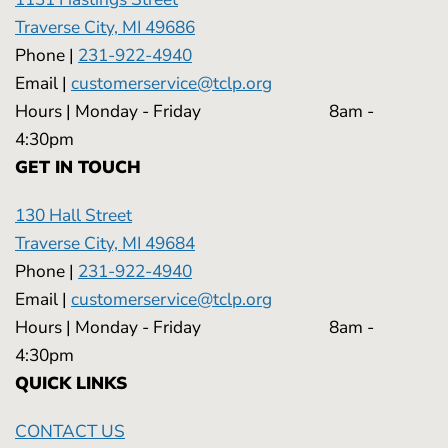
Traverse City, MI 49686
Phone |
231-922-4940
Email |
customerservice@tclp.org
Hours | Monday - Friday 8am -
4:30pm
GET IN TOUCH
130 Hall Street
Traverse City, MI 49684
Phone |
231-922-4940
Email |
customerservice@tclp.org
Hours | Monday - Friday 8am -
4:30pm
QUICK LINKS
CONTACT US