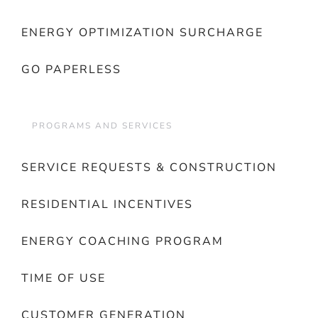
ENERGY OPTIMIZATION SURCHARGE
GO PAPERLESS
PROGRAMS AND SERVICES
SERVICE REQUESTS & CONSTRUCTION
RESIDENTIAL INCENTIVES
ENERGY COACHING PROGRAM
TIME OF USE
CUSTOMER GENERATION