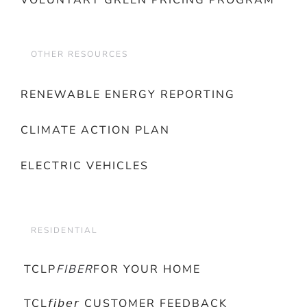
VOLUNTARY GREEN PRICING PROGRAM
OTHER RESOURCES
RENEWABLE ENERGY REPORTING
CLIMATE ACTION PLAN
ELECTRIC VEHICLES
RESIDENTIAL
TCLP
FIBER
FOR YOUR HOME
TCL𝘧𝘪𝘣𝘦𝘳 CUSTOMER FEEDBACK