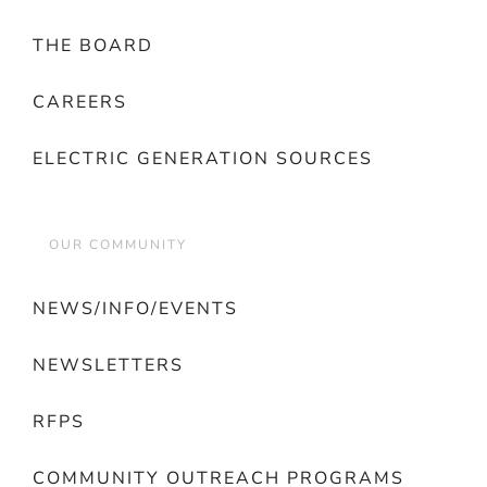
THE BOARD
CAREERS
ELECTRIC GENERATION SOURCES
OUR COMMUNITY
NEWS/INFO/EVENTS
NEWSLETTERS
RFPS
COMMUNITY OUTREACH PROGRAMS