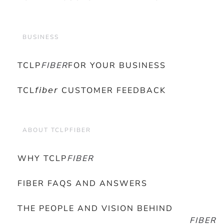
BUSINESS
TCLP
FIBER
FOR YOUR BUSINESS
TCL𝘧𝘪𝘣𝘦𝘳 CUSTOMER FEEDBACK
ABOUT TCLPFIBER
WHY TCLP
FIBER
FIBER FAQS AND ANSWERS
THE PEOPLE AND VISION BEHIND
FIBER