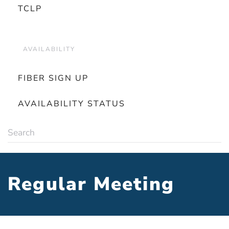
TCLP
AVAILABILITY
FIBER SIGN UP
AVAILABILITY STATUS
Regular Meeting