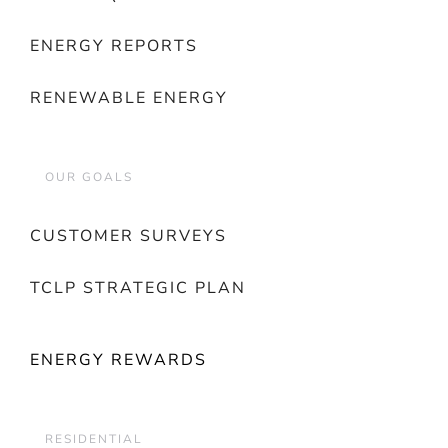
ENERGY REPORTS
RENEWABLE ENERGY
OUR GOALS
CUSTOMER SURVEYS
TCLP STRATEGIC PLAN
ENERGY REWARDS
RESIDENTIAL