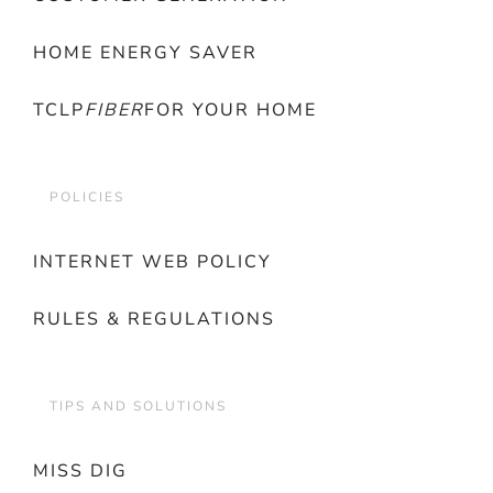
HOME ENERGY SAVER
TCLP
FIBER
FOR YOUR HOME
POLICIES
INTERNET WEB POLICY
RULES & REGULATIONS
TIPS AND SOLUTIONS
MISS DIG