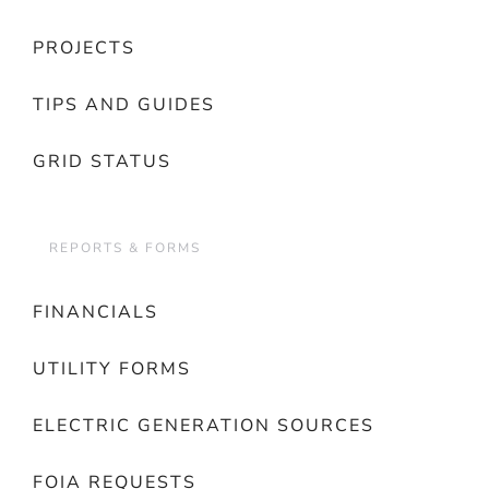
PROJECTS
TIPS AND GUIDES
GRID STATUS
REPORTS & FORMS
FINANCIALS
UTILITY FORMS
ELECTRIC GENERATION SOURCES
FOIA REQUESTS