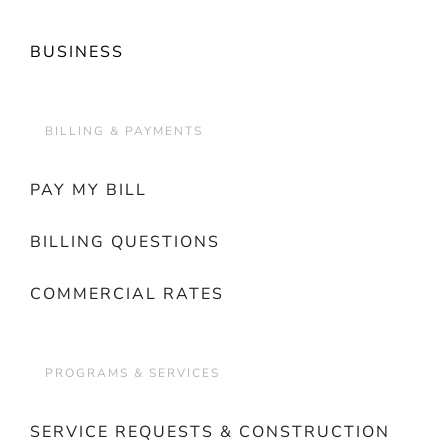
BUSINESS
BILLING & PAYMENTS
PAY MY BILL
BILLING QUESTIONS
COMMERCIAL RATES
PROGRAMS & SERVICES
SERVICE REQUESTS & CONSTRUCTION