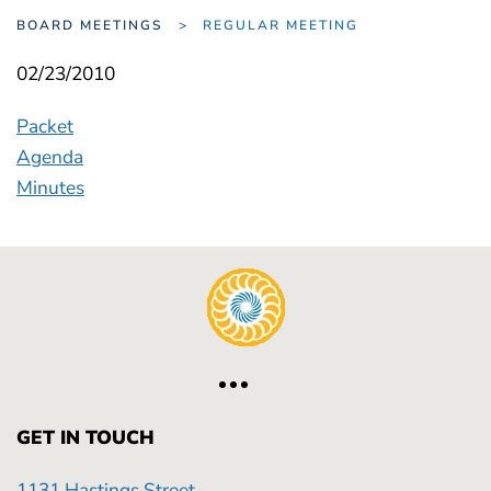
BOARD MEETINGS
REGULAR MEETING
02/23/2010
Packet
Agenda
Minutes
GET IN TOUCH
1131 Hastings Street