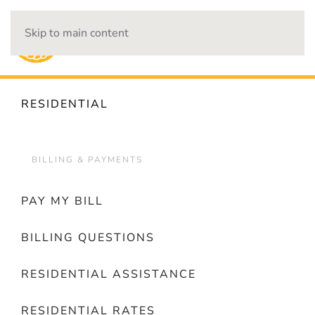
Skip to main content
OUTAGES
RESIDENTIAL
BILLING & PAYMENTS
PAY MY BILL
BILLING QUESTIONS
RESIDENTIAL ASSISTANCE
RESIDENTIAL RATES