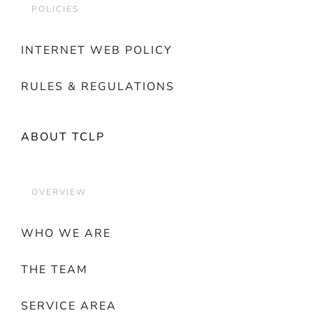
POLICIES
INTERNET WEB POLICY
RULES & REGULATIONS
ABOUT TCLP
OVERVIEW
WHO WE ARE
THE TEAM
SERVICE AREA