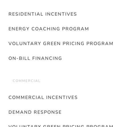
RESIDENTIAL INCENTIVES
ENERGY COACHING PROGRAM
VOLUNTARY GREEN PRICING PROGRAM
ON-BILL FINANCING
COMMERCIAL
COMMERCIAL INCENTIVES
DEMAND RESPONSE