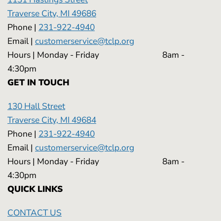
Traverse City, MI 49686
Phone |
231-922-4940
Email |
customerservice@tclp.org
Hours | Monday - Friday 8am -
4:30pm
GET IN TOUCH
130 Hall Street
Traverse City, MI 49684
Phone |
231-922-4940
Email |
customerservice@tclp.org
Hours | Monday - Friday 8am -
4:30pm
QUICK LINKS
CONTACT US