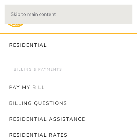
Skip to main content
OUTAGES
RESIDENTIAL
BILLING & PAYMENTS
PAY MY BILL
BILLING QUESTIONS
RESIDENTIAL ASSISTANCE
RESIDENTIAL RATES