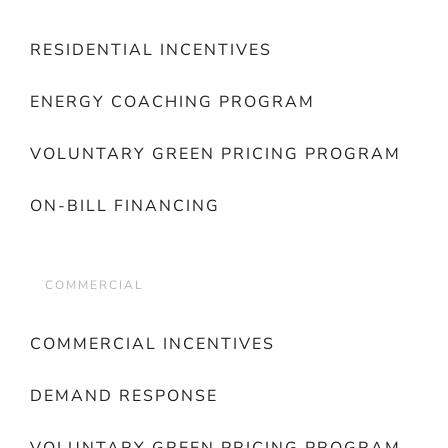
RESIDENTIAL INCENTIVES
ENERGY COACHING PROGRAM
VOLUNTARY GREEN PRICING PROGRAM
ON-BILL FINANCING
COMMERCIAL
COMMERCIAL INCENTIVES
DEMAND RESPONSE