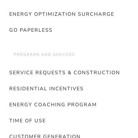
ENERGY OPTIMIZATION SURCHARGE
GO PAPERLESS
PROGRAMS AND SERVICES
SERVICE REQUESTS & CONSTRUCTION
RESIDENTIAL INCENTIVES
ENERGY COACHING PROGRAM
TIME OF USE
CUSTOMER GENERATION