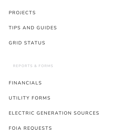
PROJECTS
TIPS AND GUIDES
GRID STATUS
REPORTS & FORMS
FINANCIALS
UTILITY FORMS
ELECTRIC GENERATION SOURCES
FOIA REQUESTS