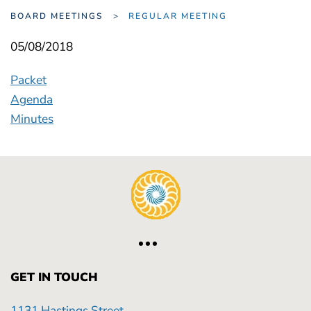
BOARD MEETINGS
REGULAR MEETING
05/08/2018
Packet
Agenda
Minutes
GET IN TOUCH
1131 Hastings Street