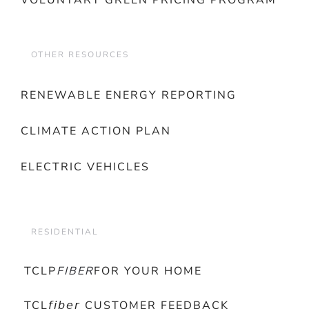
VOLUNTARY GREEN PRICING PROGRAM
OTHER RESOURCES
RENEWABLE ENERGY REPORTING
CLIMATE ACTION PLAN
ELECTRIC VEHICLES
RESIDENTIAL
TCLP
FIBER
FOR YOUR HOME
TCL𝘧𝘪𝘣𝘦𝘳 CUSTOMER FEEDBACK