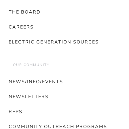
THE BOARD
CAREERS
ELECTRIC GENERATION SOURCES
OUR COMMUNITY
NEWS/INFO/EVENTS
NEWSLETTERS
RFPS
COMMUNITY OUTREACH PROGRAMS