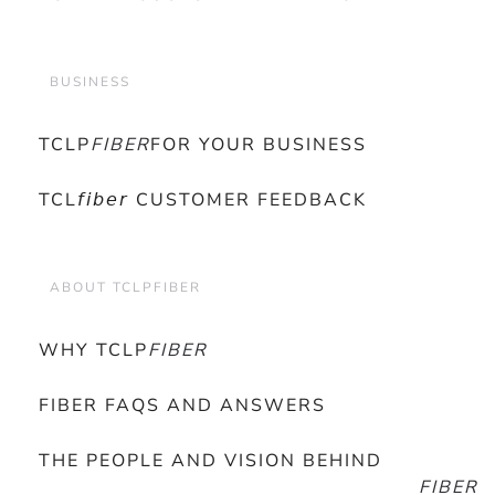
BUSINESS
TCLP
FIBER
FOR YOUR BUSINESS
TCL𝘧𝘪𝘣𝘦𝘳 CUSTOMER FEEDBACK
ABOUT TCLPFIBER
WHY TCLP
FIBER
FIBER FAQS AND ANSWERS
THE PEOPLE AND VISION BEHIND
FIBER