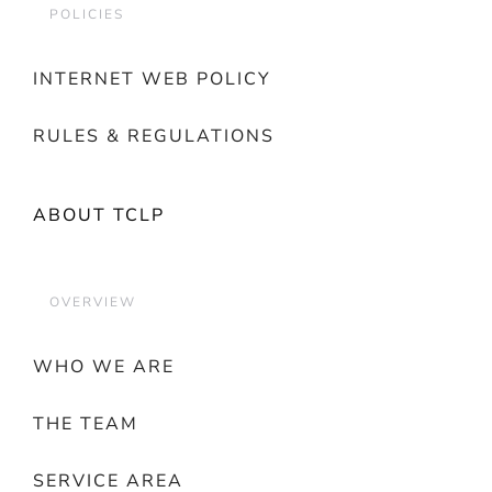
POLICIES
INTERNET WEB POLICY
RULES & REGULATIONS
ABOUT TCLP
OVERVIEW
WHO WE ARE
THE TEAM
SERVICE AREA