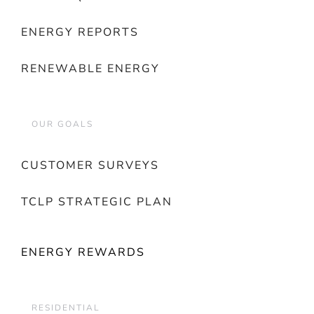
ENERGY REPORTS
RENEWABLE ENERGY
OUR GOALS
CUSTOMER SURVEYS
TCLP STRATEGIC PLAN
ENERGY REWARDS
RESIDENTIAL