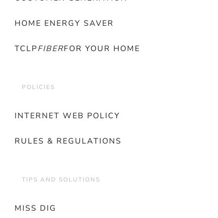
HOME ENERGY SAVER
TCLP
FIBER
FOR YOUR HOME
POLICIES
INTERNET WEB POLICY
RULES & REGULATIONS
TIPS AND SOLUTIONS
MISS DIG