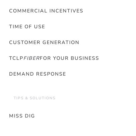
COMMERCIAL INCENTIVES
TIME OF USE
CUSTOMER GENERATION
TCLP
FIBER
FOR YOUR BUSINESS
DEMAND RESPONSE
TIPS & SOLUTIONS
MISS DIG