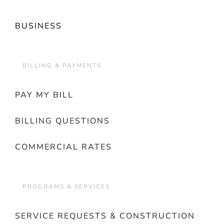
BUSINESS
BILLING & PAYMENTS
PAY MY BILL
BILLING QUESTIONS
COMMERCIAL RATES
PROGRAMS & SERVICES
SERVICE REQUESTS & CONSTRUCTION