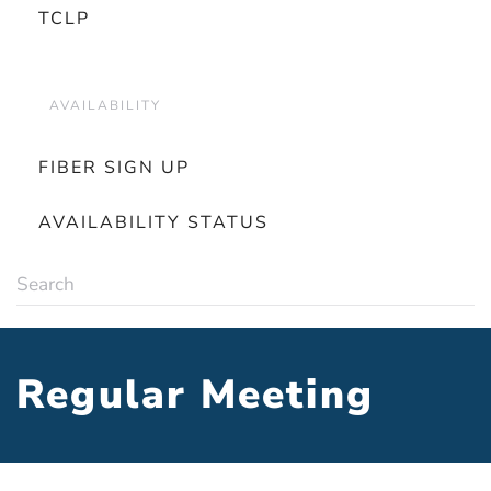
TCLP
AVAILABILITY
FIBER SIGN UP
AVAILABILITY STATUS
Regular Meeting