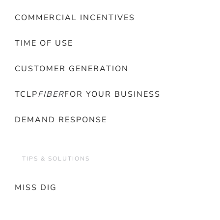
COMMERCIAL INCENTIVES
TIME OF USE
CUSTOMER GENERATION
TCLP
FIBER
FOR YOUR BUSINESS
DEMAND RESPONSE
TIPS & SOLUTIONS
MISS DIG