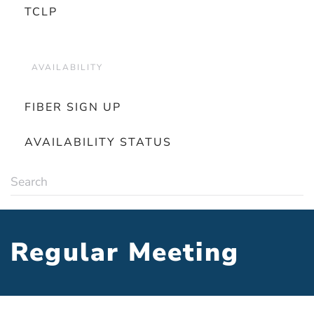
TCLP
AVAILABILITY
FIBER SIGN UP
AVAILABILITY STATUS
Regular Meeting