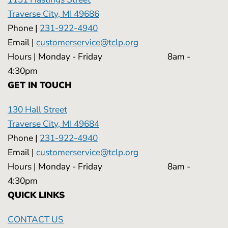
Traverse City, MI 49686
Phone |
231-922-4940
Email |
customerservice@tclp.org
Hours | Monday - Friday 8am -
4:30pm
GET IN TOUCH
130 Hall Street
Traverse City, MI 49684
Phone |
231-922-4940
Email |
customerservice@tclp.org
Hours | Monday - Friday 8am -
4:30pm
QUICK LINKS
CONTACT US