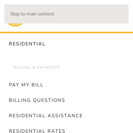
Skip to main content
OUTAGES
RESIDENTIAL
BILLING & PAYMENTS
PAY MY BILL
BILLING QUESTIONS
RESIDENTIAL ASSISTANCE
RESIDENTIAL RATES