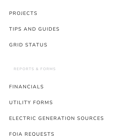
PROJECTS
TIPS AND GUIDES
GRID STATUS
REPORTS & FORMS
FINANCIALS
UTILITY FORMS
ELECTRIC GENERATION SOURCES
FOIA REQUESTS