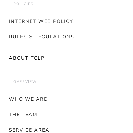
POLICIES
INTERNET WEB POLICY
RULES & REGULATIONS
ABOUT TCLP
OVERVIEW
WHO WE ARE
THE TEAM
SERVICE AREA