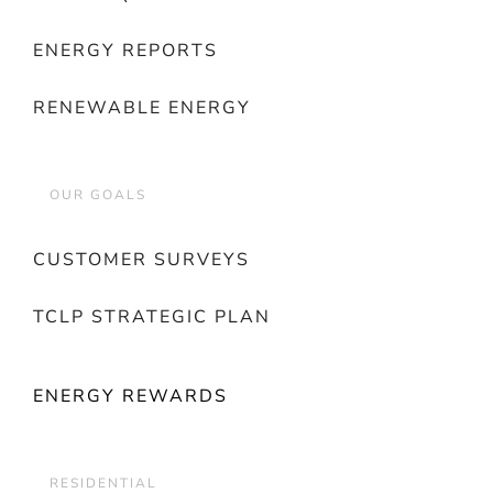
ENERGY REPORTS
RENEWABLE ENERGY
OUR GOALS
CUSTOMER SURVEYS
TCLP STRATEGIC PLAN
ENERGY REWARDS
RESIDENTIAL