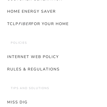
HOME ENERGY SAVER
TCLP
FIBER
FOR YOUR HOME
POLICIES
INTERNET WEB POLICY
RULES & REGULATIONS
TIPS AND SOLUTIONS
MISS DIG