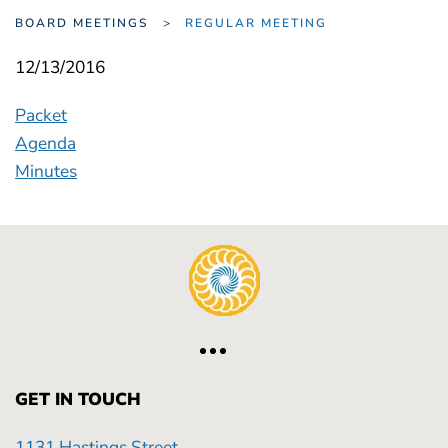
BOARD MEETINGS
REGULAR MEETING
12/13/2016
Packet
Agenda
Minutes
GET IN TOUCH
1131 Hastings Street