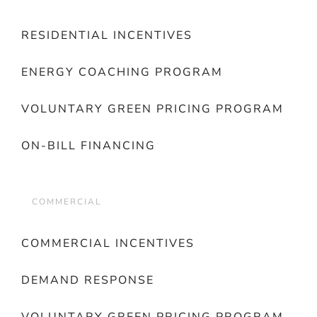
RESIDENTIAL INCENTIVES
ENERGY COACHING PROGRAM
VOLUNTARY GREEN PRICING PROGRAM
ON-BILL FINANCING
COMMERCIAL
COMMERCIAL INCENTIVES
DEMAND RESPONSE