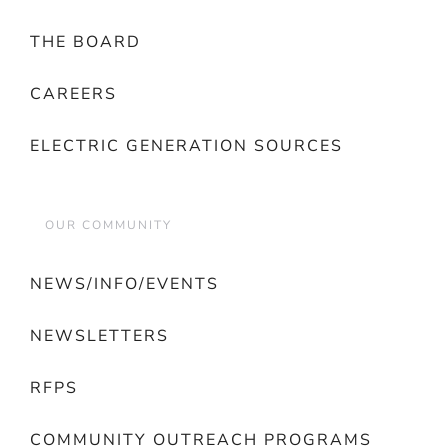
THE BOARD
CAREERS
ELECTRIC GENERATION SOURCES
OUR COMMUNITY
NEWS/INFO/EVENTS
NEWSLETTERS
RFPS
COMMUNITY OUTREACH PROGRAMS