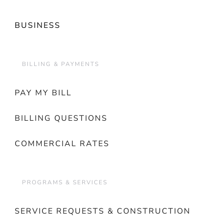
BUSINESS
BILLING & PAYMENTS
PAY MY BILL
BILLING QUESTIONS
COMMERCIAL RATES
PROGRAMS & SERVICES
SERVICE REQUESTS & CONSTRUCTION