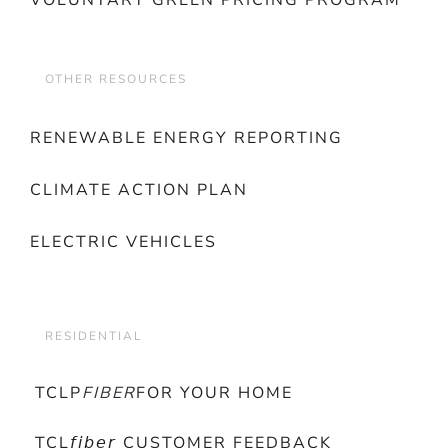
VOLUNTARY GREEN PRICING PROGRAM
OTHER RESOURCES
RENEWABLE ENERGY REPORTING
CLIMATE ACTION PLAN
ELECTRIC VEHICLES
RESIDENTIAL
TCLP
FIBER
FOR YOUR HOME
TCL𝘧𝘪𝘣𝘦𝘳 CUSTOMER FEEDBACK