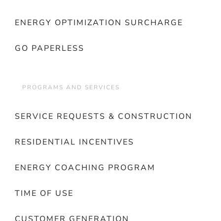
ENERGY OPTIMIZATION SURCHARGE
GO PAPERLESS
PROGRAMS AND SERVICES
SERVICE REQUESTS & CONSTRUCTION
RESIDENTIAL INCENTIVES
ENERGY COACHING PROGRAM
TIME OF USE
CUSTOMER GENERATION