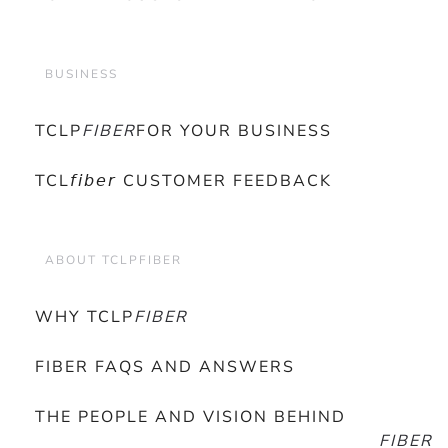
BUSINESS
TCLP
FIBER
FOR YOUR BUSINESS
TCL𝘧𝘪𝘣𝘦𝘳 CUSTOMER FEEDBACK
ABOUT TCLPFIBER
WHY TCLP
FIBER
FIBER FAQS AND ANSWERS
THE PEOPLE AND VISION BEHIND
FIBER