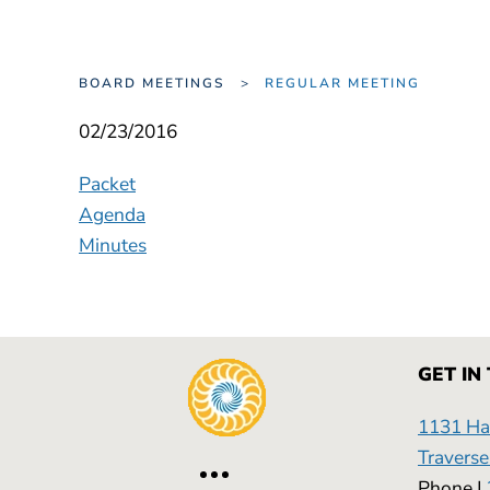
BOARD MEETINGS
REGULAR MEETING
02/23/2016
Packet
Agenda
Minutes
GET IN
1131 Has
Traverse
Phone |