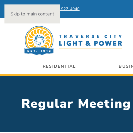
Power Outages:
231-922-4940
Skip to main content
RESIDENTIAL
BUSI
Regular Meeti