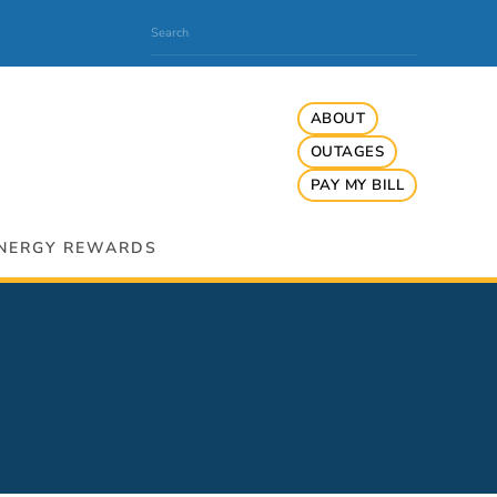
ABOUT
OUTAGES
PAY MY BILL
NERGY REWARDS