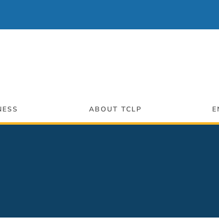
NESS
ABOUT TCLP
E
ng