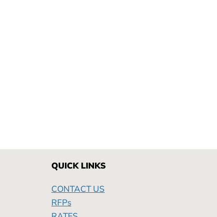
QUICK LINKS
CONTACT US
RFPs
RATES