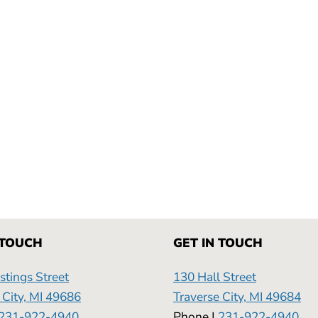
 TOUCH
GET IN TOUCH
tings Street
130 Hall Street
 City, MI 49686
Traverse City, MI 49684
231-922-4940
Phone |
231-922-4940