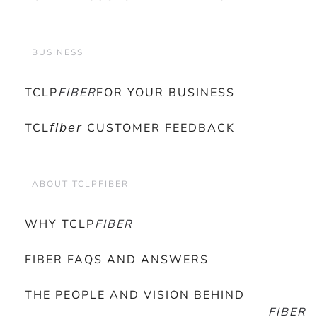
BUSINESS
TCLP
FIBER
FOR YOUR BUSINESS
TCL𝘧𝘪𝘣𝘦𝘳 CUSTOMER FEEDBACK
ABOUT TCLPFIBER
WHY TCLP
FIBER
FIBER FAQS AND ANSWERS
THE PEOPLE AND VISION BEHIND
FIBER