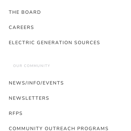
THE BOARD
CAREERS
ELECTRIC GENERATION SOURCES
OUR COMMUNITY
NEWS/INFO/EVENTS
NEWSLETTERS
RFPS
COMMUNITY OUTREACH PROGRAMS