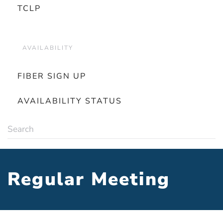
TCLP
AVAILABILITY
FIBER SIGN UP
AVAILABILITY STATUS
Regular Meeting