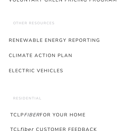
VOLUNTARY GREEN PRICING PROGRAM
OTHER RESOURCES
RENEWABLE ENERGY REPORTING
CLIMATE ACTION PLAN
ELECTRIC VEHICLES
RESIDENTIAL
TCLP
FIBER
FOR YOUR HOME
TCL𝘧𝘪𝘣𝘦𝘳 CUSTOMER FEEDBACK