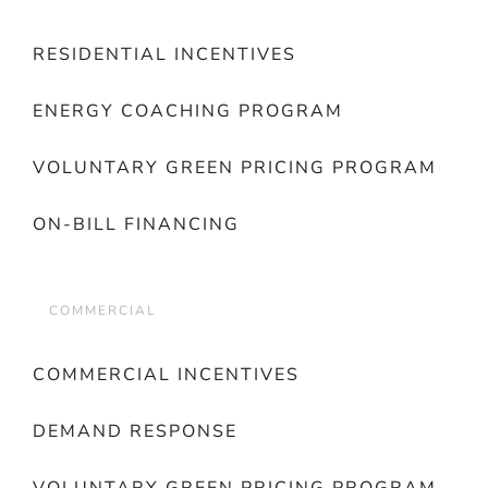
RESIDENTIAL INCENTIVES
ENERGY COACHING PROGRAM
VOLUNTARY GREEN PRICING PROGRAM
ON-BILL FINANCING
COMMERCIAL
COMMERCIAL INCENTIVES
DEMAND RESPONSE