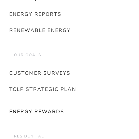
ENERGY REPORTS
RENEWABLE ENERGY
OUR GOALS
CUSTOMER SURVEYS
TCLP STRATEGIC PLAN
ENERGY REWARDS
RESIDENTIAL