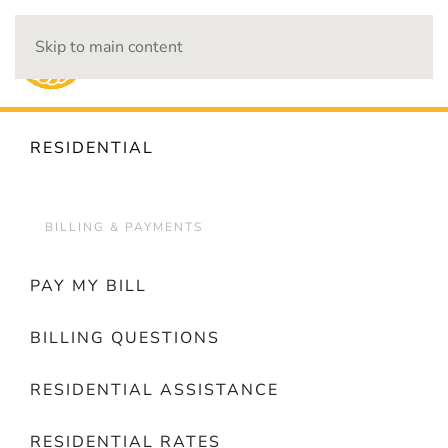
Skip to main content
OUTAGES
RESIDENTIAL
BILLING & PAYMENTS
PAY MY BILL
BILLING QUESTIONS
RESIDENTIAL ASSISTANCE
RESIDENTIAL RATES