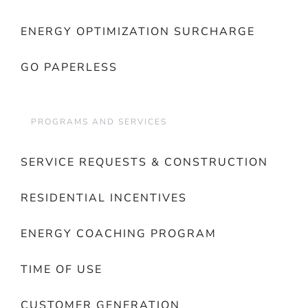
ENERGY OPTIMIZATION SURCHARGE
GO PAPERLESS
PROGRAMS AND SERVICES
SERVICE REQUESTS & CONSTRUCTION
RESIDENTIAL INCENTIVES
ENERGY COACHING PROGRAM
TIME OF USE
CUSTOMER GENERATION