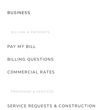
BUSINESS
BILLING & PAYMENTS
PAY MY BILL
BILLING QUESTIONS
COMMERCIAL RATES
PROGRAMS & SERVICES
SERVICE REQUESTS & CONSTRUCTION