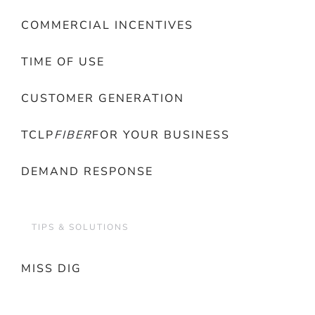
COMMERCIAL INCENTIVES
TIME OF USE
CUSTOMER GENERATION
TCLP
FIBER
FOR YOUR BUSINESS
DEMAND RESPONSE
TIPS & SOLUTIONS
MISS DIG