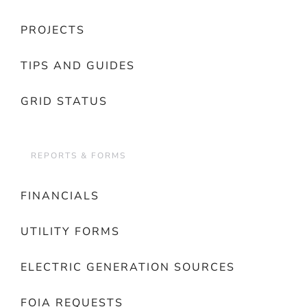
PROJECTS
TIPS AND GUIDES
GRID STATUS
REPORTS & FORMS
FINANCIALS
UTILITY FORMS
ELECTRIC GENERATION SOURCES
FOIA REQUESTS