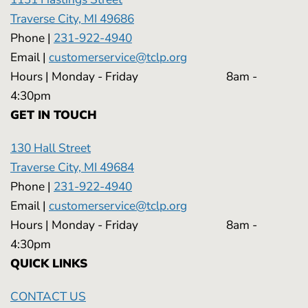
Traverse City, MI 49686
Phone |
231-922-4940
Email |
customerservice@tclp.org
Hours | Monday - Friday 8am -
4:30pm
GET IN TOUCH
130 Hall Street
Traverse City, MI 49684
Phone |
231-922-4940
Email |
customerservice@tclp.org
Hours | Monday - Friday 8am -
4:30pm
QUICK LINKS
CONTACT US