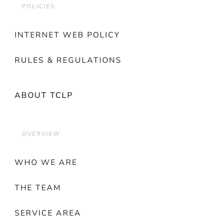
POLICIES
INTERNET WEB POLICY
RULES & REGULATIONS
ABOUT TCLP
OVERVIEW
WHO WE ARE
THE TEAM
SERVICE AREA