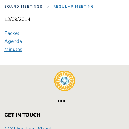
BOARD MEETINGS
REGULAR MEETING
12/09/2014
Packet
Agenda
Minutes
GET IN TOUCH
1131 Hastings Street