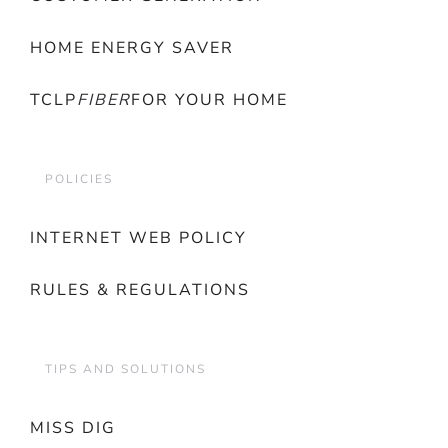
HOME ENERGY SAVER
TCLP
FIBER
FOR YOUR HOME
POLICIES
INTERNET WEB POLICY
RULES & REGULATIONS
TIPS AND SOLUTIONS
MISS DIG