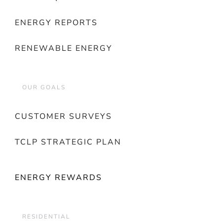
ENERGY REPORTS
RENEWABLE ENERGY
OUR GOALS
CUSTOMER SURVEYS
TCLP STRATEGIC PLAN
ENERGY REWARDS
RESIDENTIAL