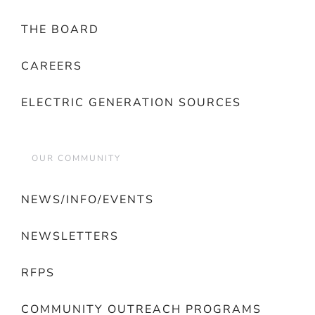
THE BOARD
CAREERS
ELECTRIC GENERATION SOURCES
OUR COMMUNITY
NEWS/INFO/EVENTS
NEWSLETTERS
RFPS
COMMUNITY OUTREACH PROGRAMS