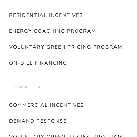
RESIDENTIAL INCENTIVES
ENERGY COACHING PROGRAM
VOLUNTARY GREEN PRICING PROGRAM
ON-BILL FINANCING
COMMERCIAL
COMMERCIAL INCENTIVES
DEMAND RESPONSE