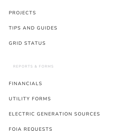
PROJECTS
TIPS AND GUIDES
GRID STATUS
REPORTS & FORMS
FINANCIALS
UTILITY FORMS
ELECTRIC GENERATION SOURCES
FOIA REQUESTS