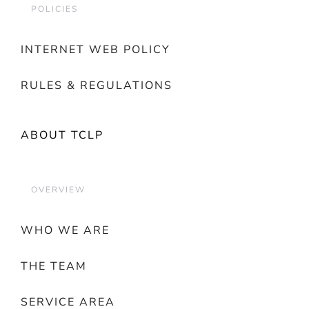
POLICIES
INTERNET WEB POLICY
RULES & REGULATIONS
ABOUT TCLP
OVERVIEW
WHO WE ARE
THE TEAM
SERVICE AREA