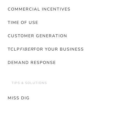
COMMERCIAL INCENTIVES
TIME OF USE
CUSTOMER GENERATION
TCLP
FIBER
FOR YOUR BUSINESS
DEMAND RESPONSE
TIPS & SOLUTIONS
MISS DIG