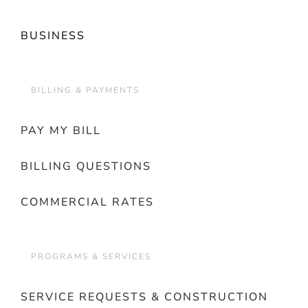
BUSINESS
BILLING & PAYMENTS
PAY MY BILL
BILLING QUESTIONS
COMMERCIAL RATES
PROGRAMS & SERVICES
SERVICE REQUESTS & CONSTRUCTION