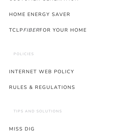
HOME ENERGY SAVER
TCLP
FIBER
FOR YOUR HOME
POLICIES
INTERNET WEB POLICY
RULES & REGULATIONS
TIPS AND SOLUTIONS
MISS DIG