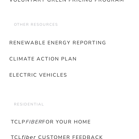
VOLUNTARY GREEN PRICING PROGRAM
OTHER RESOURCES
RENEWABLE ENERGY REPORTING
CLIMATE ACTION PLAN
ELECTRIC VEHICLES
RESIDENTIAL
TCLP
FIBER
FOR YOUR HOME
TCL𝘧𝘪𝘣𝘦𝘳 CUSTOMER FEEDBACK