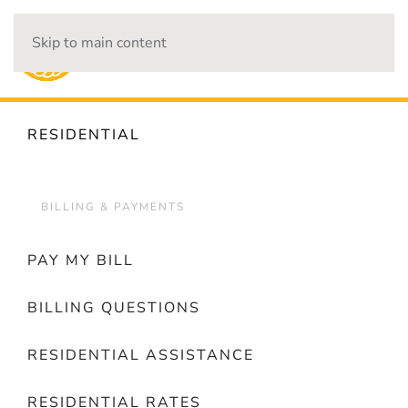
Skip to main content
OUTAGES
RESIDENTIAL
BILLING & PAYMENTS
PAY MY BILL
BILLING QUESTIONS
RESIDENTIAL ASSISTANCE
RESIDENTIAL RATES