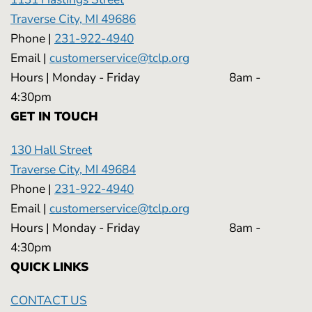
Traverse City, MI 49686
Phone |
231-922-4940
Email |
customerservice@tclp.org
Hours | Monday - Friday 8am -
4:30pm
GET IN TOUCH
130 Hall Street
Traverse City, MI 49684
Phone |
231-922-4940
Email |
customerservice@tclp.org
Hours | Monday - Friday 8am -
4:30pm
QUICK LINKS
CONTACT US