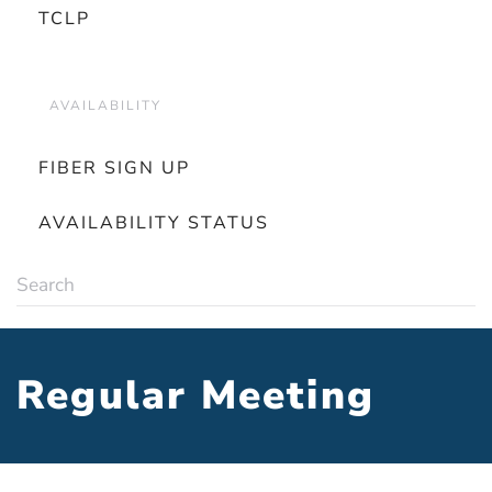
TCLP
AVAILABILITY
FIBER SIGN UP
AVAILABILITY STATUS
Regular Meeting