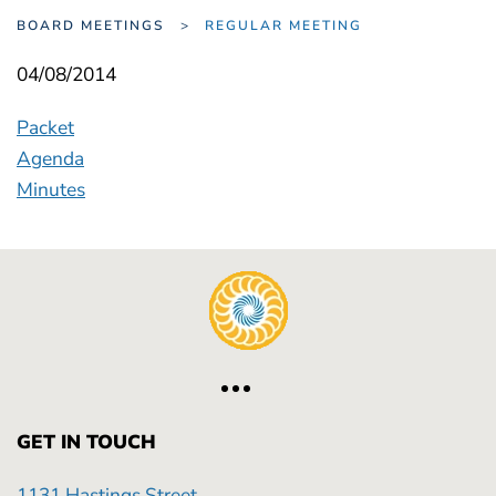
BOARD MEETINGS
REGULAR MEETING
04/08/2014
Packet
Agenda
Minutes
GET IN TOUCH
1131 Hastings Street