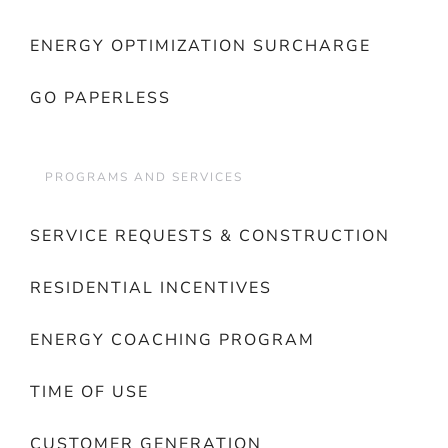
ENERGY OPTIMIZATION SURCHARGE
GO PAPERLESS
PROGRAMS AND SERVICES
SERVICE REQUESTS & CONSTRUCTION
RESIDENTIAL INCENTIVES
ENERGY COACHING PROGRAM
TIME OF USE
CUSTOMER GENERATION