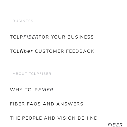
BUSINESS
TCLP
FIBER
FOR YOUR BUSINESS
TCL𝘧𝘪𝘣𝘦𝘳 CUSTOMER FEEDBACK
ABOUT TCLPFIBER
WHY TCLP
FIBER
FIBER FAQS AND ANSWERS
THE PEOPLE AND VISION BEHIND
FIBER