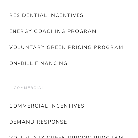
RESIDENTIAL INCENTIVES
ENERGY COACHING PROGRAM
VOLUNTARY GREEN PRICING PROGRAM
ON-BILL FINANCING
COMMERCIAL
COMMERCIAL INCENTIVES
DEMAND RESPONSE