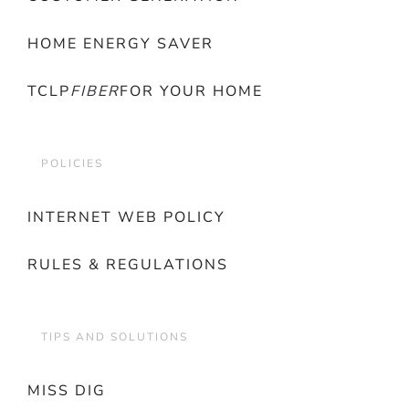
HOME ENERGY SAVER
TCLP
FIBER
FOR YOUR HOME
POLICIES
INTERNET WEB POLICY
RULES & REGULATIONS
TIPS AND SOLUTIONS
MISS DIG