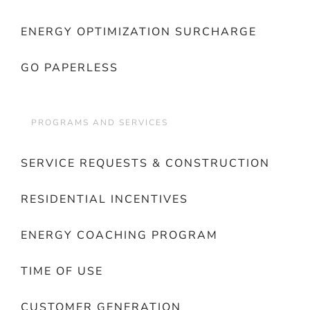
ENERGY OPTIMIZATION SURCHARGE
GO PAPERLESS
PROGRAMS AND SERVICES
SERVICE REQUESTS & CONSTRUCTION
RESIDENTIAL INCENTIVES
ENERGY COACHING PROGRAM
TIME OF USE
CUSTOMER GENERATION