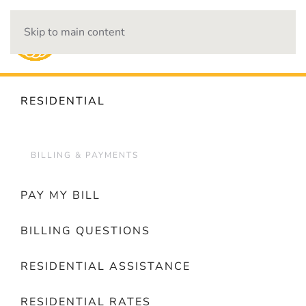
Skip to main content
OUTAGES
RESIDENTIAL
BILLING & PAYMENTS
PAY MY BILL
BILLING QUESTIONS
RESIDENTIAL ASSISTANCE
RESIDENTIAL RATES