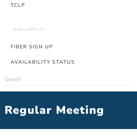
TCLP
AVAILABILITY
FIBER SIGN UP
AVAILABILITY STATUS
Regular Meeting