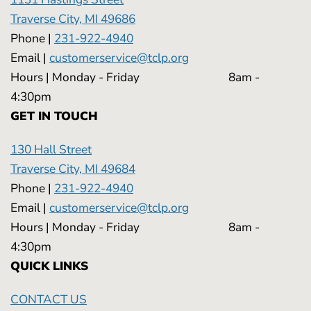
Traverse City, MI 49686
Phone |
231-922-4940
Email |
customerservice@tclp.org
Hours | Monday - Friday 8am -
4:30pm
GET IN TOUCH
130 Hall Street
Traverse City, MI 49684
Phone |
231-922-4940
Email |
customerservice@tclp.org
Hours | Monday - Friday 8am -
4:30pm
QUICK LINKS
CONTACT US