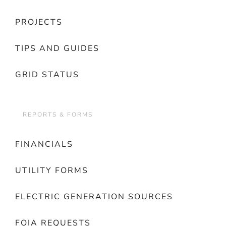
PROJECTS
TIPS AND GUIDES
GRID STATUS
REPORTS & FORMS
FINANCIALS
UTILITY FORMS
ELECTRIC GENERATION SOURCES
FOIA REQUESTS