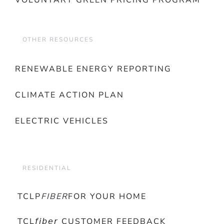
VOLUNTARY GREEN PRICING PROGRAM
OTHER RESOURCES
RENEWABLE ENERGY REPORTING
CLIMATE ACTION PLAN
ELECTRIC VEHICLES
RESIDENTIAL
TCLP
FIBER
FOR YOUR HOME
TCL𝘧𝘪𝘣𝘦𝘳 CUSTOMER FEEDBACK