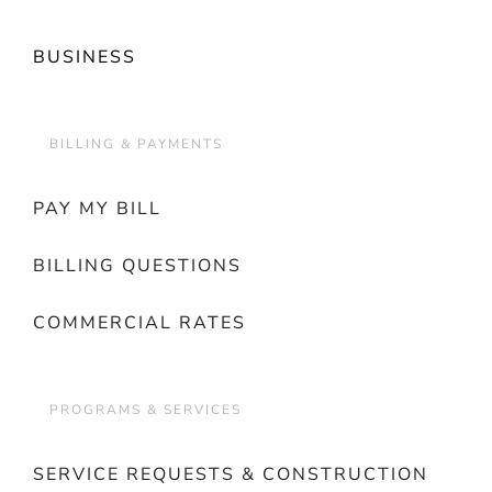
BUSINESS
BILLING & PAYMENTS
PAY MY BILL
BILLING QUESTIONS
COMMERCIAL RATES
PROGRAMS & SERVICES
SERVICE REQUESTS & CONSTRUCTION