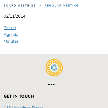
BOARD MEETINGS
REGULAR MEETING
02/11/2014
Packet
Agenda
Minutes
GET IN TOUCH
1131 Hastings Street