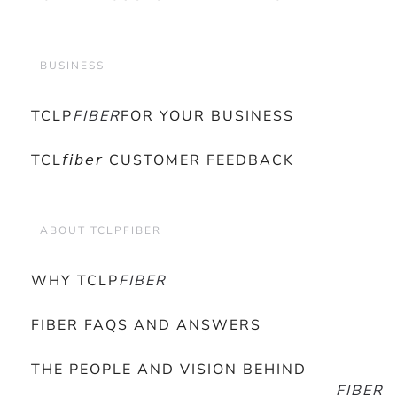
BUSINESS
TCLP
FIBER
FOR YOUR BUSINESS
TCL𝘧𝘪𝘣𝘦𝘳 CUSTOMER FEEDBACK
ABOUT TCLPFIBER
WHY TCLP
FIBER
FIBER FAQS AND ANSWERS
THE PEOPLE AND VISION BEHIND
FIBER