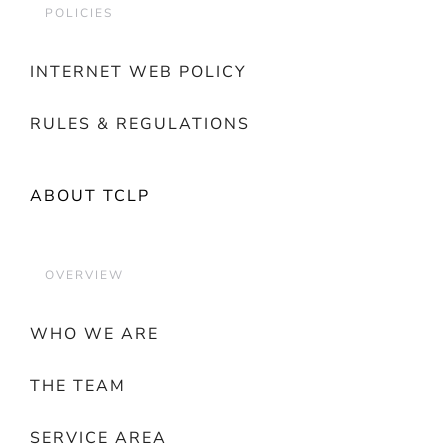
POLICIES
INTERNET WEB POLICY
RULES & REGULATIONS
ABOUT TCLP
OVERVIEW
WHO WE ARE
THE TEAM
SERVICE AREA