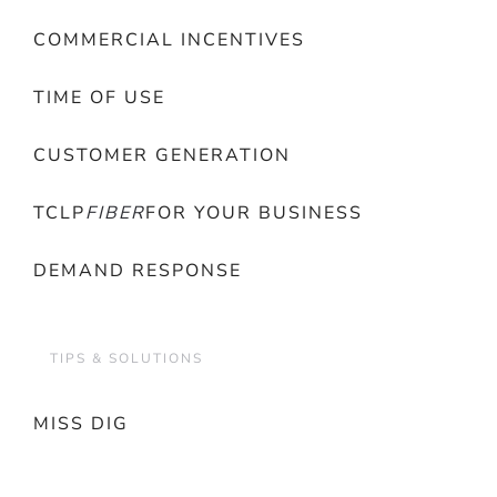
COMMERCIAL INCENTIVES
TIME OF USE
CUSTOMER GENERATION
TCLP
FIBER
FOR YOUR BUSINESS
DEMAND RESPONSE
TIPS & SOLUTIONS
MISS DIG