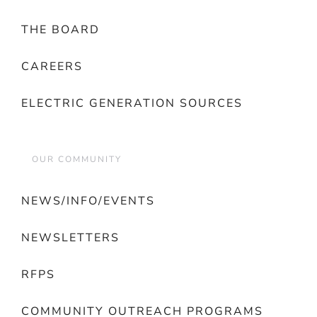
THE BOARD
CAREERS
ELECTRIC GENERATION SOURCES
OUR COMMUNITY
NEWS/INFO/EVENTS
NEWSLETTERS
RFPS
COMMUNITY OUTREACH PROGRAMS