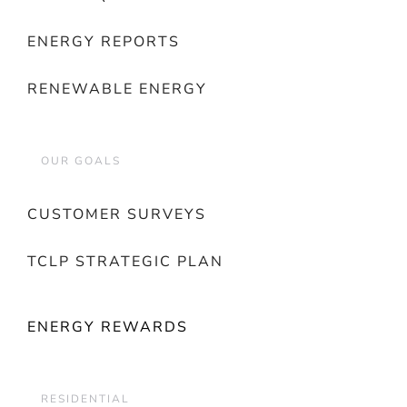
ENERGY REPORTS
RENEWABLE ENERGY
OUR GOALS
CUSTOMER SURVEYS
TCLP STRATEGIC PLAN
ENERGY REWARDS
RESIDENTIAL