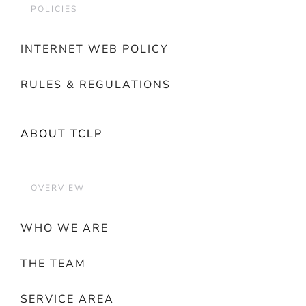
POLICIES
INTERNET WEB POLICY
RULES & REGULATIONS
ABOUT TCLP
OVERVIEW
WHO WE ARE
THE TEAM
SERVICE AREA