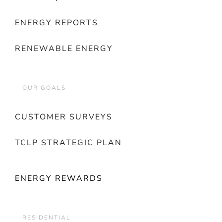
ENERGY REPORTS
RENEWABLE ENERGY
OUR GOALS
CUSTOMER SURVEYS
TCLP STRATEGIC PLAN
ENERGY REWARDS
RESIDENTIAL