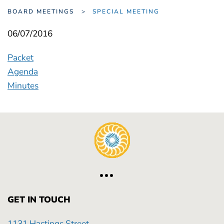
BOARD MEETINGS
SPECIAL MEETING
06/07/2016
Packet
Agenda
Minutes
GET IN TOUCH
1131 Hastings Street