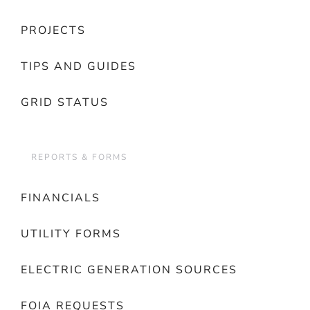
PROJECTS
TIPS AND GUIDES
GRID STATUS
REPORTS & FORMS
FINANCIALS
UTILITY FORMS
ELECTRIC GENERATION SOURCES
FOIA REQUESTS