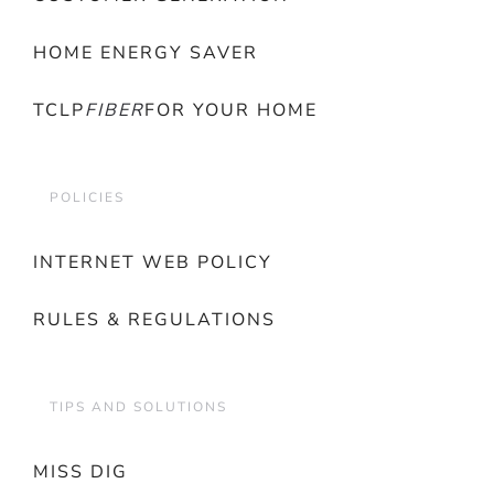
HOME ENERGY SAVER
TCLP
FIBER
FOR YOUR HOME
POLICIES
INTERNET WEB POLICY
RULES & REGULATIONS
TIPS AND SOLUTIONS
MISS DIG