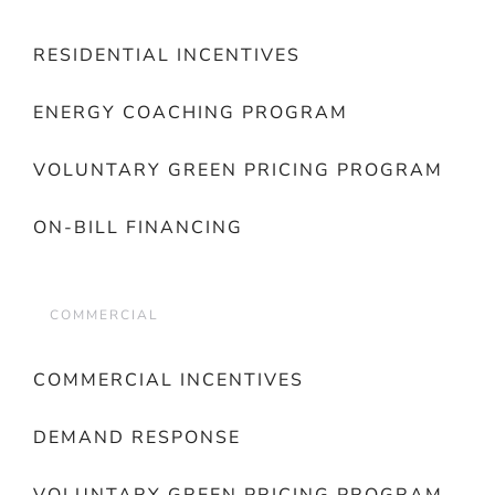
RESIDENTIAL INCENTIVES
ENERGY COACHING PROGRAM
VOLUNTARY GREEN PRICING PROGRAM
ON-BILL FINANCING
COMMERCIAL
COMMERCIAL INCENTIVES
DEMAND RESPONSE