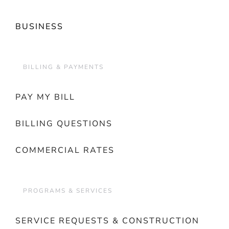
BUSINESS
BILLING & PAYMENTS
PAY MY BILL
BILLING QUESTIONS
COMMERCIAL RATES
PROGRAMS & SERVICES
SERVICE REQUESTS & CONSTRUCTION