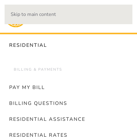
Skip to main content
OUTAGES
RESIDENTIAL
BILLING & PAYMENTS
PAY MY BILL
BILLING QUESTIONS
RESIDENTIAL ASSISTANCE
RESIDENTIAL RATES