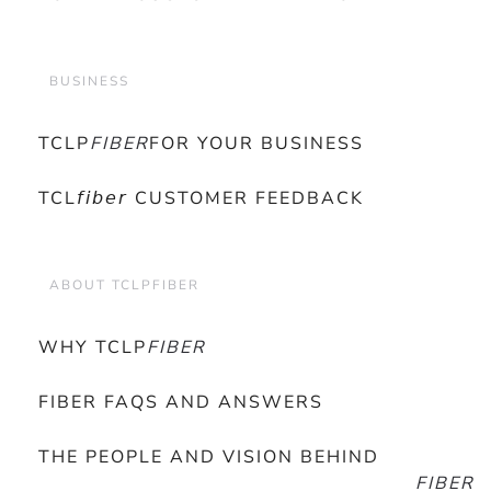
BUSINESS
TCLP
FIBER
FOR YOUR BUSINESS
TCL𝘧𝘪𝘣𝘦𝘳 CUSTOMER FEEDBACK
ABOUT TCLPFIBER
WHY TCLP
FIBER
FIBER FAQS AND ANSWERS
THE PEOPLE AND VISION BEHIND
FIBER