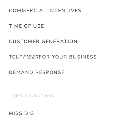
COMMERCIAL INCENTIVES
TIME OF USE
CUSTOMER GENERATION
TCLP
FIBER
FOR YOUR BUSINESS
DEMAND RESPONSE
TIPS & SOLUTIONS
MISS DIG