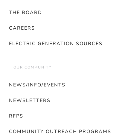
THE BOARD
CAREERS
ELECTRIC GENERATION SOURCES
OUR COMMUNITY
NEWS/INFO/EVENTS
NEWSLETTERS
RFPS
COMMUNITY OUTREACH PROGRAMS