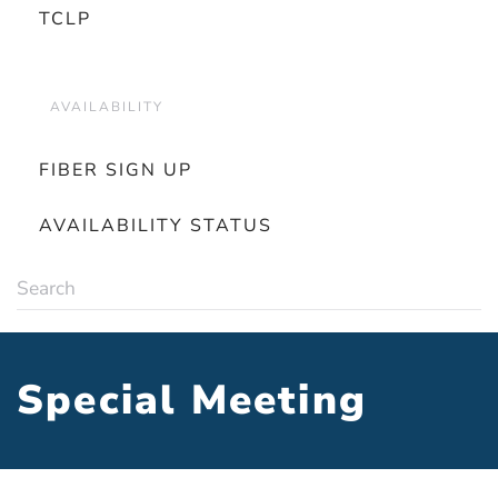
TCLP
AVAILABILITY
FIBER SIGN UP
AVAILABILITY STATUS
Special Meeting