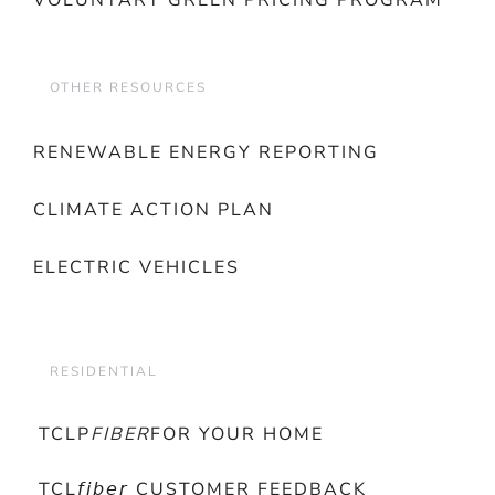
VOLUNTARY GREEN PRICING PROGRAM
OTHER RESOURCES
RENEWABLE ENERGY REPORTING
CLIMATE ACTION PLAN
ELECTRIC VEHICLES
RESIDENTIAL
TCLP
FIBER
FOR YOUR HOME
TCL𝘧𝘪𝘣𝘦𝘳 CUSTOMER FEEDBACK