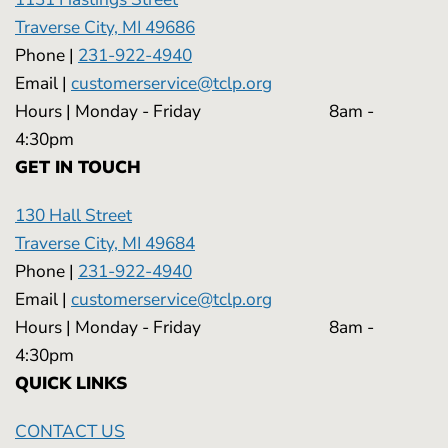
Traverse City, MI 49686
Phone |
231-922-4940
Email |
customerservice@tclp.org
Hours | Monday - Friday 8am -
4:30pm
GET IN TOUCH
130 Hall Street
Traverse City, MI 49684
Phone |
231-922-4940
Email |
customerservice@tclp.org
Hours | Monday - Friday 8am -
4:30pm
QUICK LINKS
CONTACT US