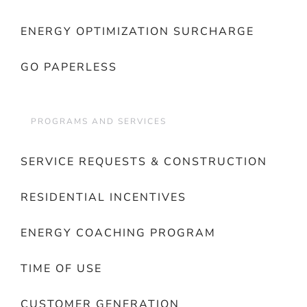
ENERGY OPTIMIZATION SURCHARGE
GO PAPERLESS
PROGRAMS AND SERVICES
SERVICE REQUESTS & CONSTRUCTION
RESIDENTIAL INCENTIVES
ENERGY COACHING PROGRAM
TIME OF USE
CUSTOMER GENERATION