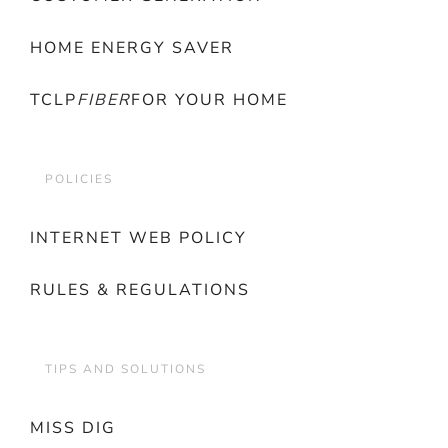
HOME ENERGY SAVER
TCLP
FIBER
FOR YOUR HOME
POLICIES
INTERNET WEB POLICY
RULES & REGULATIONS
TIPS AND SOLUTIONS
MISS DIG