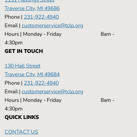
Traverse City, MI 49686
Phone |
231-922-4940
Email |
customerservice@tclp.org
Hours | Monday - Friday 8am -
4:30pm
GET IN TOUCH
130 Hall Street
Traverse City, MI 49684
Phone |
231-922-4940
Email |
customerservice@tclp.org
Hours | Monday - Friday 8am -
4:30pm
QUICK LINKS
CONTACT US