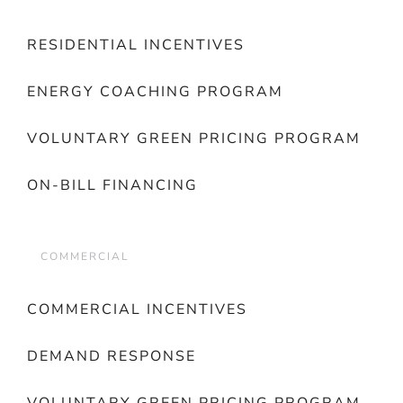
RESIDENTIAL INCENTIVES
ENERGY COACHING PROGRAM
VOLUNTARY GREEN PRICING PROGRAM
ON-BILL FINANCING
COMMERCIAL
COMMERCIAL INCENTIVES
DEMAND RESPONSE