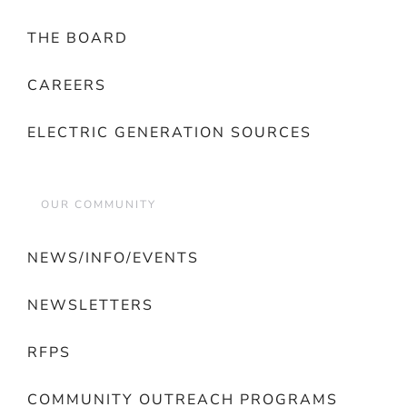
THE BOARD
CAREERS
ELECTRIC GENERATION SOURCES
OUR COMMUNITY
NEWS/INFO/EVENTS
NEWSLETTERS
RFPS
COMMUNITY OUTREACH PROGRAMS