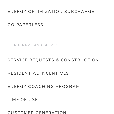
ENERGY OPTIMIZATION SURCHARGE
GO PAPERLESS
PROGRAMS AND SERVICES
SERVICE REQUESTS & CONSTRUCTION
RESIDENTIAL INCENTIVES
ENERGY COACHING PROGRAM
TIME OF USE
CUSTOMER GENERATION