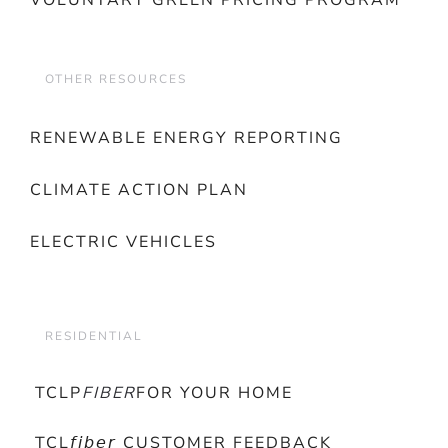
VOLUNTARY GREEN PRICING PROGRAM
OTHER RESOURCES
RENEWABLE ENERGY REPORTING
CLIMATE ACTION PLAN
ELECTRIC VEHICLES
RESIDENTIAL
TCLP
FIBER
FOR YOUR HOME
TCL𝘧𝘪𝘣𝘦𝘳 CUSTOMER FEEDBACK