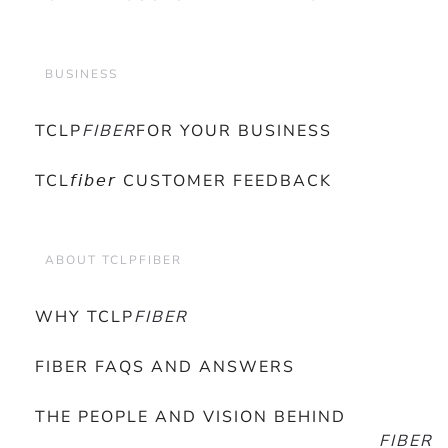
BUSINESS
TCLP
FIBER
FOR YOUR BUSINESS
TCL𝘧𝘪𝘣𝘦𝘳 CUSTOMER FEEDBACK
ABOUT TCLPFIBER
WHY TCLP
FIBER
FIBER FAQS AND ANSWERS
THE PEOPLE AND VISION BEHIND
FIBER