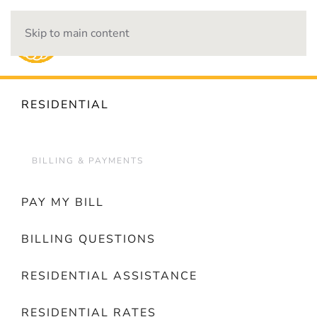
Skip to main content
OUTAGES
RESIDENTIAL
BILLING & PAYMENTS
PAY MY BILL
BILLING QUESTIONS
RESIDENTIAL ASSISTANCE
RESIDENTIAL RATES