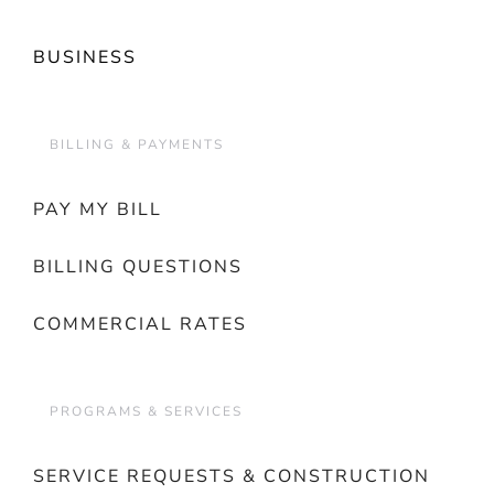
BUSINESS
BILLING & PAYMENTS
PAY MY BILL
BILLING QUESTIONS
COMMERCIAL RATES
PROGRAMS & SERVICES
SERVICE REQUESTS & CONSTRUCTION