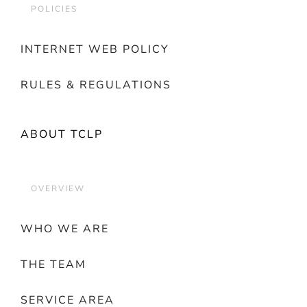
POLICIES
INTERNET WEB POLICY
RULES & REGULATIONS
ABOUT TCLP
OVERVIEW
WHO WE ARE
THE TEAM
SERVICE AREA