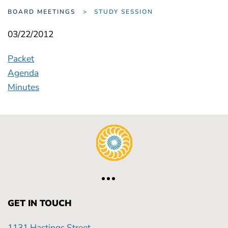
BOARD MEETINGS
STUDY SESSION
03/22/2012
Packet
Agenda
Minutes
GET IN TOUCH
1131 Hastings Street