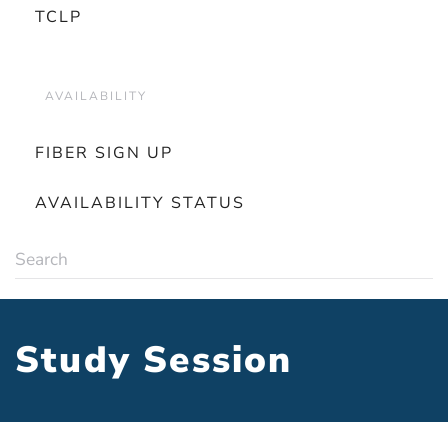
TCLP
AVAILABILITY
FIBER SIGN UP
AVAILABILITY STATUS
Study Session