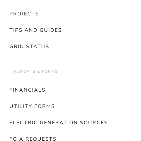
PROJECTS
TIPS AND GUIDES
GRID STATUS
REPORTS & FORMS
FINANCIALS
UTILITY FORMS
ELECTRIC GENERATION SOURCES
FOIA REQUESTS