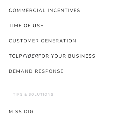
COMMERCIAL INCENTIVES
TIME OF USE
CUSTOMER GENERATION
TCLP
FIBER
FOR YOUR BUSINESS
DEMAND RESPONSE
TIPS & SOLUTIONS
MISS DIG