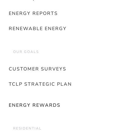
ENERGY REPORTS
RENEWABLE ENERGY
OUR GOALS
CUSTOMER SURVEYS
TCLP STRATEGIC PLAN
ENERGY REWARDS
RESIDENTIAL