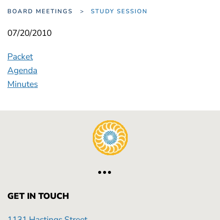
BOARD MEETINGS
STUDY SESSION
07/20/2010
Packet
Agenda
Minutes
GET IN TOUCH
1131 Hastings Street