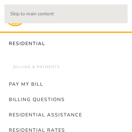
Skip to main content
OUTAGES
RESIDENTIAL
BILLING & PAYMENTS
PAY MY BILL
BILLING QUESTIONS
RESIDENTIAL ASSISTANCE
RESIDENTIAL RATES