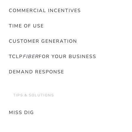
COMMERCIAL INCENTIVES
TIME OF USE
CUSTOMER GENERATION
TCLP
FIBER
FOR YOUR BUSINESS
DEMAND RESPONSE
TIPS & SOLUTIONS
MISS DIG