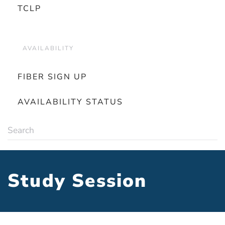
TCLP
AVAILABILITY
FIBER SIGN UP
AVAILABILITY STATUS
Study Session