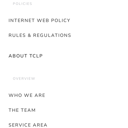
POLICIES
INTERNET WEB POLICY
RULES & REGULATIONS
ABOUT TCLP
OVERVIEW
WHO WE ARE
THE TEAM
SERVICE AREA