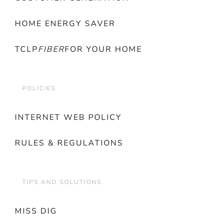
HOME ENERGY SAVER
TCLP
FIBER
FOR YOUR HOME
POLICIES
INTERNET WEB POLICY
RULES & REGULATIONS
TIPS AND SOLUTIONS
MISS DIG