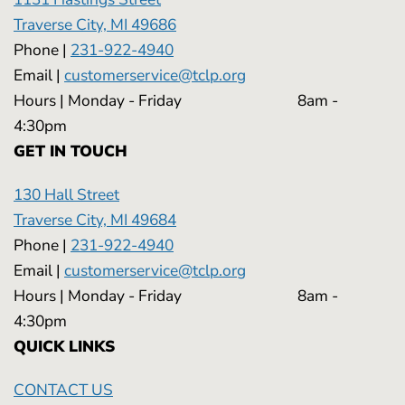
Traverse City, MI 49686
Phone |
231-922-4940
Email |
customerservice@tclp.org
Hours | Monday - Friday 8am -
4:30pm
GET IN TOUCH
130 Hall Street
Traverse City, MI 49684
Phone |
231-922-4940
Email |
customerservice@tclp.org
Hours | Monday - Friday 8am -
4:30pm
QUICK LINKS
CONTACT US