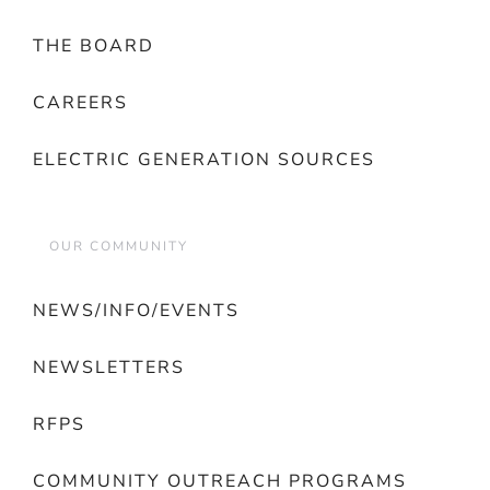
THE BOARD
CAREERS
ELECTRIC GENERATION SOURCES
OUR COMMUNITY
NEWS/INFO/EVENTS
NEWSLETTERS
RFPS
COMMUNITY OUTREACH PROGRAMS