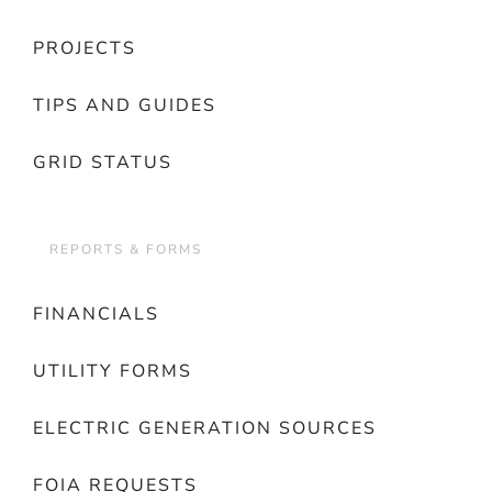
PROJECTS
TIPS AND GUIDES
GRID STATUS
REPORTS & FORMS
FINANCIALS
UTILITY FORMS
ELECTRIC GENERATION SOURCES
FOIA REQUESTS