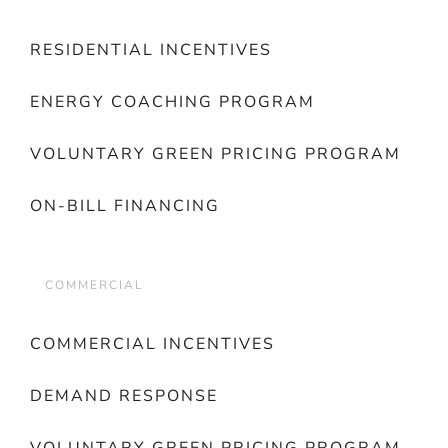
RESIDENTIAL INCENTIVES
ENERGY COACHING PROGRAM
VOLUNTARY GREEN PRICING PROGRAM
ON-BILL FINANCING
COMMERCIAL
COMMERCIAL INCENTIVES
DEMAND RESPONSE