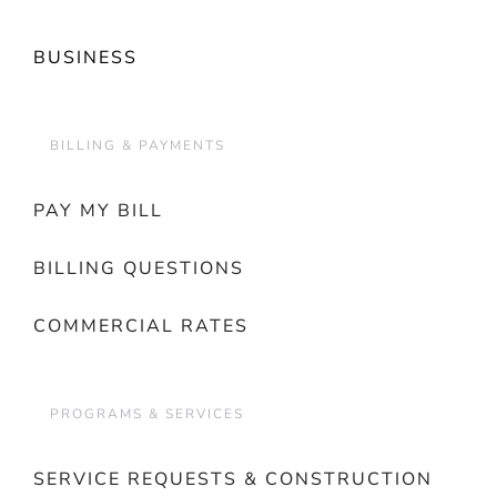
BUSINESS
BILLING & PAYMENTS
PAY MY BILL
BILLING QUESTIONS
COMMERCIAL RATES
PROGRAMS & SERVICES
SERVICE REQUESTS & CONSTRUCTION