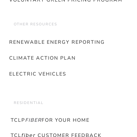
VOLUNTARY GREEN PRICING PROGRAM
OTHER RESOURCES
RENEWABLE ENERGY REPORTING
CLIMATE ACTION PLAN
ELECTRIC VEHICLES
RESIDENTIAL
TCLP
FIBER
FOR YOUR HOME
TCL𝘧𝘪𝘣𝘦𝘳 CUSTOMER FEEDBACK