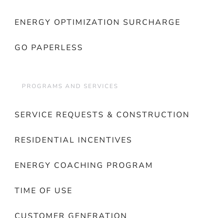
ENERGY OPTIMIZATION SURCHARGE
GO PAPERLESS
PROGRAMS AND SERVICES
SERVICE REQUESTS & CONSTRUCTION
RESIDENTIAL INCENTIVES
ENERGY COACHING PROGRAM
TIME OF USE
CUSTOMER GENERATION