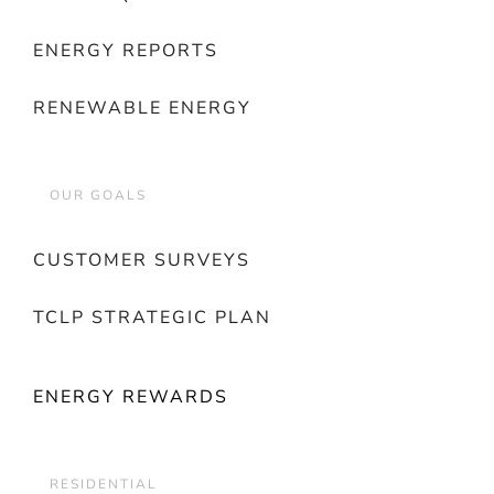
ENERGY REPORTS
RENEWABLE ENERGY
OUR GOALS
CUSTOMER SURVEYS
TCLP STRATEGIC PLAN
ENERGY REWARDS
RESIDENTIAL