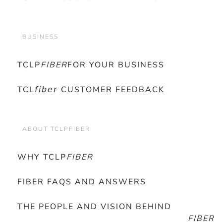
BUSINESS
TCLP
FIBER
FOR YOUR BUSINESS
TCL𝘧𝘪𝘣𝘦𝘳 CUSTOMER FEEDBACK
ABOUT TCLPFIBER
WHY TCLP
FIBER
FIBER FAQS AND ANSWERS
THE PEOPLE AND VISION BEHIND
FIBER