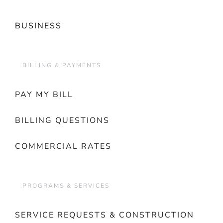
BUSINESS
BILLING & PAYMENTS
PAY MY BILL
BILLING QUESTIONS
COMMERCIAL RATES
PROGRAMS & SERVICES
SERVICE REQUESTS & CONSTRUCTION