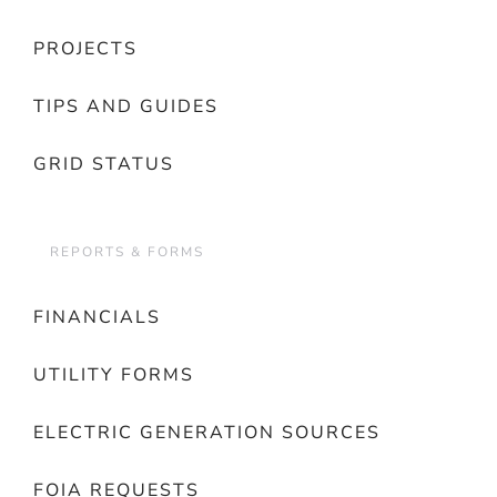
PROJECTS
TIPS AND GUIDES
GRID STATUS
REPORTS & FORMS
FINANCIALS
UTILITY FORMS
ELECTRIC GENERATION SOURCES
FOIA REQUESTS