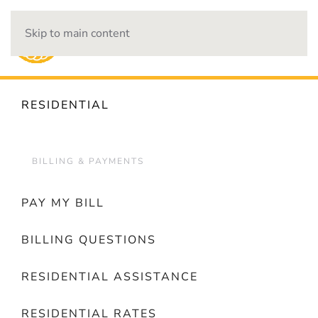
Skip to main content
OUTAGES
RESIDENTIAL
BILLING & PAYMENTS
PAY MY BILL
BILLING QUESTIONS
RESIDENTIAL ASSISTANCE
RESIDENTIAL RATES