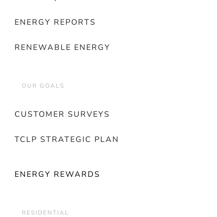
ENERGY REPORTS
RENEWABLE ENERGY
OUR GOALS
CUSTOMER SURVEYS
TCLP STRATEGIC PLAN
ENERGY REWARDS
RESIDENTIAL