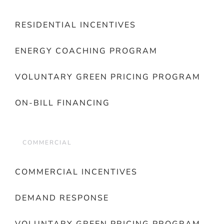
RESIDENTIAL INCENTIVES
ENERGY COACHING PROGRAM
VOLUNTARY GREEN PRICING PROGRAM
ON-BILL FINANCING
COMMERCIAL
COMMERCIAL INCENTIVES
DEMAND RESPONSE