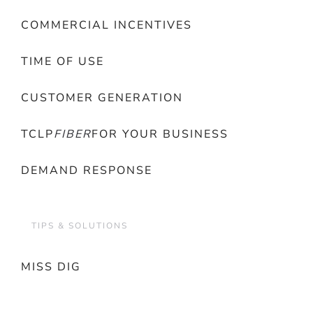
COMMERCIAL INCENTIVES
TIME OF USE
CUSTOMER GENERATION
TCLP
FIBER
FOR YOUR BUSINESS
DEMAND RESPONSE
TIPS & SOLUTIONS
MISS DIG