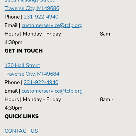
Traverse City, MI 49686
Phone |
231-922-4940
Email |
customerservice@tclp.org
Hours | Monday - Friday 8am -
4:30pm
GET IN TOUCH
130 Hall Street
Traverse City, MI 49684
Phone |
231-922-4940
Email |
customerservice@tclp.org
Hours | Monday - Friday 8am -
4:30pm
QUICK LINKS
CONTACT US