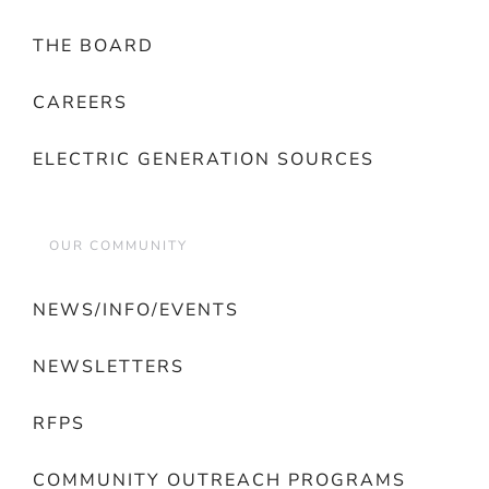
THE BOARD
CAREERS
ELECTRIC GENERATION SOURCES
OUR COMMUNITY
NEWS/INFO/EVENTS
NEWSLETTERS
RFPS
COMMUNITY OUTREACH PROGRAMS