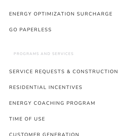
ENERGY OPTIMIZATION SURCHARGE
GO PAPERLESS
PROGRAMS AND SERVICES
SERVICE REQUESTS & CONSTRUCTION
RESIDENTIAL INCENTIVES
ENERGY COACHING PROGRAM
TIME OF USE
CUSTOMER GENERATION