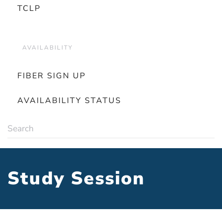
TCLP
AVAILABILITY
FIBER SIGN UP
AVAILABILITY STATUS
Study Session