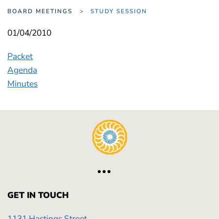
BOARD MEETINGS
STUDY SESSION
01/04/2010
Packet
Agenda
Minutes
GET IN TOUCH
1131 Hastings Street