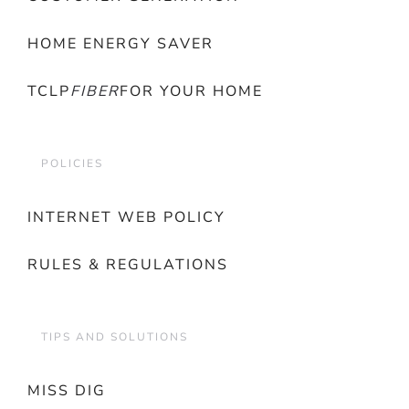
HOME ENERGY SAVER
TCLP
FIBER
FOR YOUR HOME
POLICIES
INTERNET WEB POLICY
RULES & REGULATIONS
TIPS AND SOLUTIONS
MISS DIG