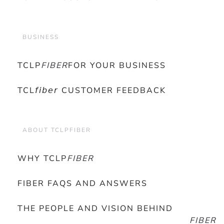
BUSINESS
TCLP
FIBER
FOR YOUR BUSINESS
TCL𝘧𝘪𝘣𝘦𝘳 CUSTOMER FEEDBACK
ABOUT TCLPFIBER
WHY TCLP
FIBER
FIBER FAQS AND ANSWERS
THE PEOPLE AND VISION BEHIND
FIBER