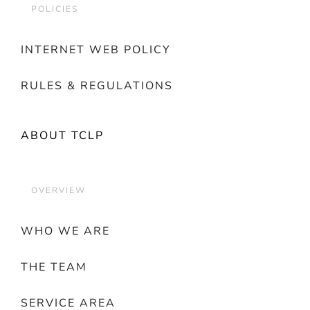
POLICIES
INTERNET WEB POLICY
RULES & REGULATIONS
ABOUT TCLP
OVERVIEW
WHO WE ARE
THE TEAM
SERVICE AREA