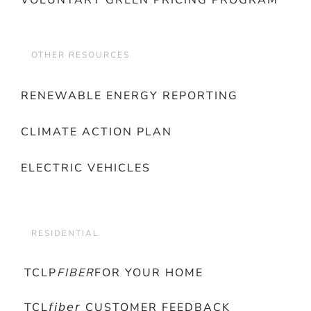
VOLUNTARY GREEN PRICING PROGRAM
OTHER RESOURCES
RENEWABLE ENERGY REPORTING
CLIMATE ACTION PLAN
ELECTRIC VEHICLES
RESIDENTIAL
TCLP
FIBER
FOR YOUR HOME
TCL𝘧𝘪𝘣𝘦𝘳 CUSTOMER FEEDBACK