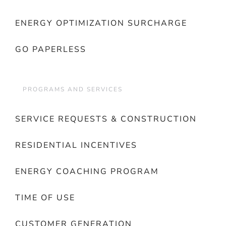
ENERGY OPTIMIZATION SURCHARGE
GO PAPERLESS
PROGRAMS AND SERVICES
SERVICE REQUESTS & CONSTRUCTION
RESIDENTIAL INCENTIVES
ENERGY COACHING PROGRAM
TIME OF USE
CUSTOMER GENERATION