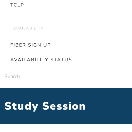
TCLP
AVAILABILITY
FIBER SIGN UP
AVAILABILITY STATUS
Study Session