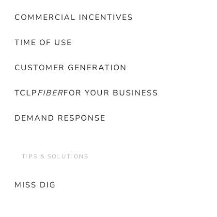
COMMERCIAL INCENTIVES
TIME OF USE
CUSTOMER GENERATION
TCLP
FIBER
FOR YOUR BUSINESS
DEMAND RESPONSE
TIPS & SOLUTIONS
MISS DIG