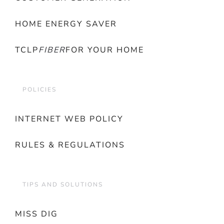
HOME ENERGY SAVER
TCLP
FIBER
FOR YOUR HOME
POLICIES
INTERNET WEB POLICY
RULES & REGULATIONS
TIPS AND SOLUTIONS
MISS DIG