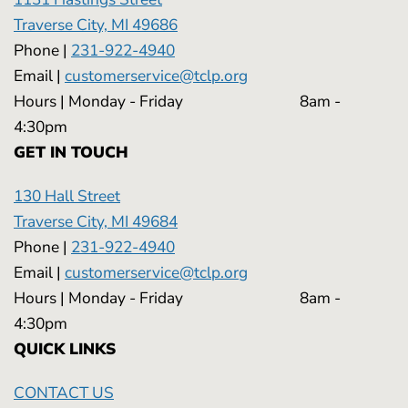
Traverse City, MI 49686
Phone |
231-922-4940
Email |
customerservice@tclp.org
Hours | Monday - Friday 8am -
4:30pm
GET IN TOUCH
130 Hall Street
Traverse City, MI 49684
Phone |
231-922-4940
Email |
customerservice@tclp.org
Hours | Monday - Friday 8am -
4:30pm
QUICK LINKS
CONTACT US