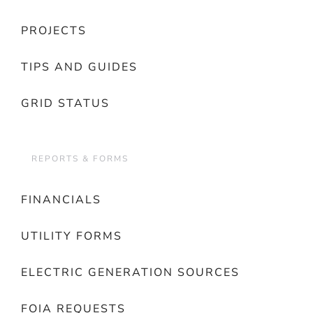
PROJECTS
TIPS AND GUIDES
GRID STATUS
REPORTS & FORMS
FINANCIALS
UTILITY FORMS
ELECTRIC GENERATION SOURCES
FOIA REQUESTS