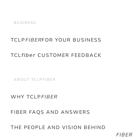
BUSINESS
TCLP
FIBER
FOR YOUR BUSINESS
TCL𝘧𝘪𝘣𝘦𝘳 CUSTOMER FEEDBACK
ABOUT TCLPFIBER
WHY TCLP
FIBER
FIBER FAQS AND ANSWERS
THE PEOPLE AND VISION BEHIND
FIBER