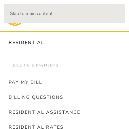
Skip to main content
OUTAGES
RESIDENTIAL
BILLING & PAYMENTS
PAY MY BILL
BILLING QUESTIONS
RESIDENTIAL ASSISTANCE
RESIDENTIAL RATES