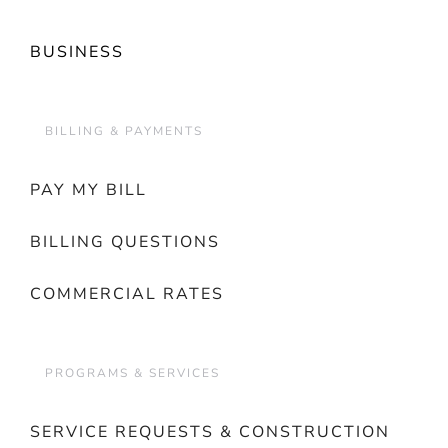
BUSINESS
BILLING & PAYMENTS
PAY MY BILL
BILLING QUESTIONS
COMMERCIAL RATES
PROGRAMS & SERVICES
SERVICE REQUESTS & CONSTRUCTION