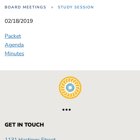
BOARD MEETINGS
STUDY SESSION
02/18/2019
Packet
Agenda
Minutes
GET IN TOUCH
1131 Hastings Street