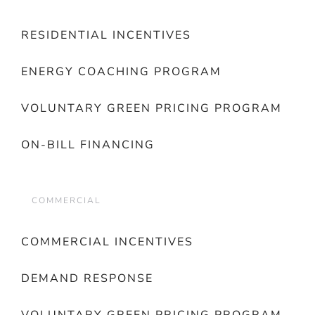
RESIDENTIAL INCENTIVES
ENERGY COACHING PROGRAM
VOLUNTARY GREEN PRICING PROGRAM
ON-BILL FINANCING
COMMERCIAL
COMMERCIAL INCENTIVES
DEMAND RESPONSE