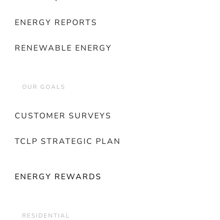
ENERGY REPORTS
RENEWABLE ENERGY
OUR GOALS
CUSTOMER SURVEYS
TCLP STRATEGIC PLAN
ENERGY REWARDS
RESIDENTIAL