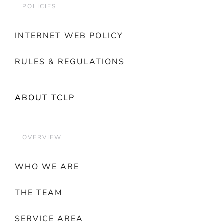
POLICIES
INTERNET WEB POLICY
RULES & REGULATIONS
ABOUT TCLP
OVERVIEW
WHO WE ARE
THE TEAM
SERVICE AREA