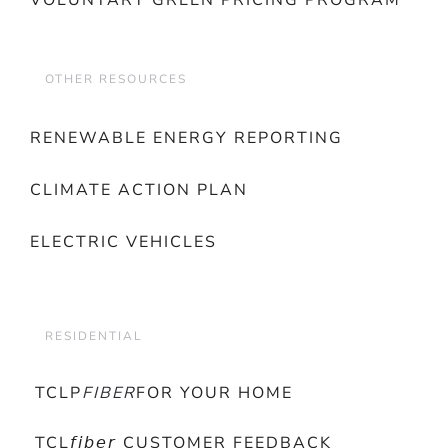
VOLUNTARY GREEN PRICING PROGRAM
OTHER RESOURCES
RENEWABLE ENERGY REPORTING
CLIMATE ACTION PLAN
ELECTRIC VEHICLES
RESIDENTIAL
TCLP
FIBER
FOR YOUR HOME
TCL𝘧𝘪𝘣𝘦𝘳 CUSTOMER FEEDBACK