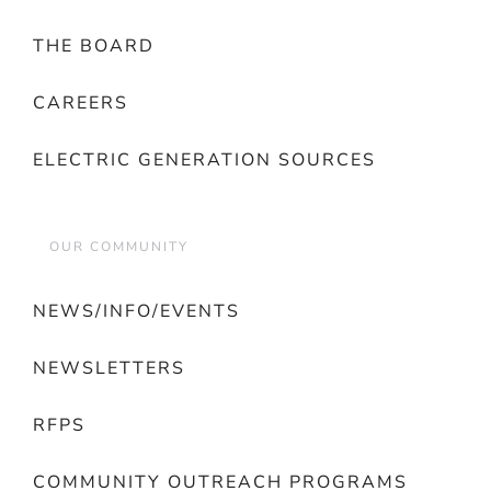
THE BOARD
CAREERS
ELECTRIC GENERATION SOURCES
OUR COMMUNITY
NEWS/INFO/EVENTS
NEWSLETTERS
RFPS
COMMUNITY OUTREACH PROGRAMS