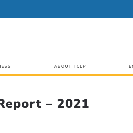
NESS
ABOUT TCLP
E
eport – 2021