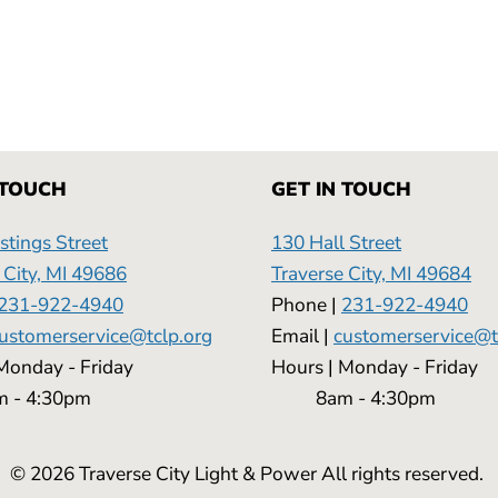
 TOUCH
GET IN TOUCH
tings Street
130 Hall Street
 City, MI 49686
Traverse City, MI 49684
231-922-4940
Phone |
231-922-4940
ustomerservice@tclp.org
Email |
customerservice@t
 | Monday - Friday
Hours | Monday - 
 4:30pm
8am - 4:30pm
© 2026 Traverse City Light & Power All rights reserved.