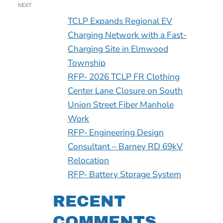
NEXT
TCLP Expands Regional EV
Charging Network with a Fast-
Charging Site in Elmwood
Township
RFP- 2026 TCLP FR Clothing
Center Lane Closure on South
Union Street Fiber Manhole
Work
RFP- Engineering Design
Consultant – Barney RD 69kV
Relocation
RFP- Battery Storage System
RECENT
COMMENTS