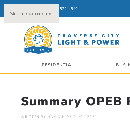
Power Outages:
231-922-4940
Skip to main content
RESIDENTIAL
BUSI
Summary OPEB R
WRITTEN BY
HANNAH
ON
01/01/2021
.