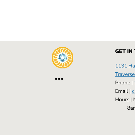
GET IN
1131 Has
Traverse
Phone |
Email |
c
Hours
8am -