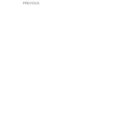
PREVIOUS