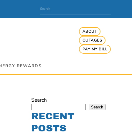
ABOUT
OUTAGES
PAY MY BILL
NERGY REWARDS
Search
Search
RECENT
POSTS