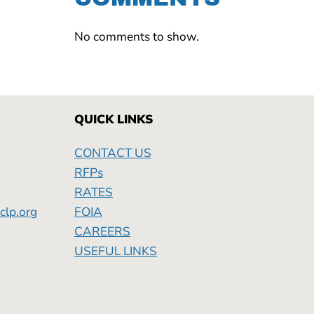
No comments to show.
QUICK LINKS
CONTACT US
RFPs
RATES
clp.org
FOIA
Friday
CAREERS
USEFUL LINKS