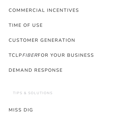
COMMERCIAL INCENTIVES
TIME OF USE
CUSTOMER GENERATION
TCLP
FIBER
FOR YOUR BUSINESS
DEMAND RESPONSE
TIPS & SOLUTIONS
MISS DIG