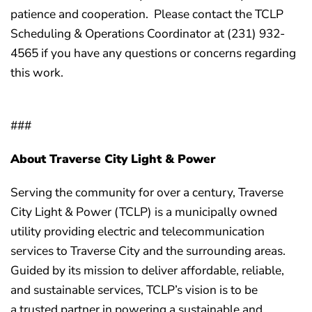
patience and cooperation. Please contact the TCLP
Scheduling & Operations Coordinator at (231) 932-
4565 if you have any questions or concerns regarding
this work.
###
About Traverse City Light & Power
Serving the community for over a century, Traverse
City Light & Power (TCLP) is a municipally owned
utility providing electric and telecommunication
services to Traverse City and the surrounding areas.
Guided by its mission to deliver affordable, reliable,
and sustainable services, TCLP’s vision is to be
a trusted partner in powering a sustainable and