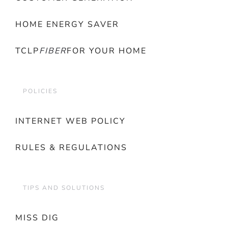
HOME ENERGY SAVER
TCLP
FIBER
FOR YOUR HOME
POLICIES
INTERNET WEB POLICY
RULES & REGULATIONS
TIPS AND SOLUTIONS
MISS DIG