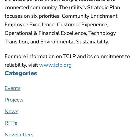
connected community. The utility’s Strategic Plan
focuses on six priorities: Community Enrichment,
Employee Excellence, Customer Experience,
Operational & Financial Excellence, Technology
Transition, and Environmental Sustainability.
For more information on TCLP and its commitment to
reliability, visit
www.tclp.org
Categories
Events
Projects
News
RFPs
Newsletters