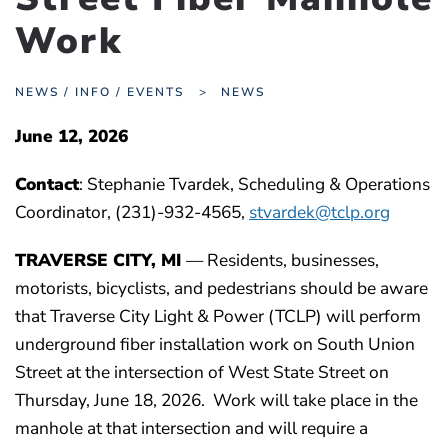
Work
NEWS / INFO / EVENTS
NEWS
June 12, 2026
Contact
: Stephanie Tvardek, Scheduling & Operations
Coordinator, (231)-932-4565,
stvardek@tclp.org
TRAVERSE CITY, MI
— Residents, businesses,
motorists, bicyclists, and pedestrians should be aware
that Traverse City Light & Power (TCLP) will perform
underground fiber installation work on South Union
Street at the intersection of West State Street on
Thursday, June 18, 2026. Work will take place in the
manhole at that intersection and will require a