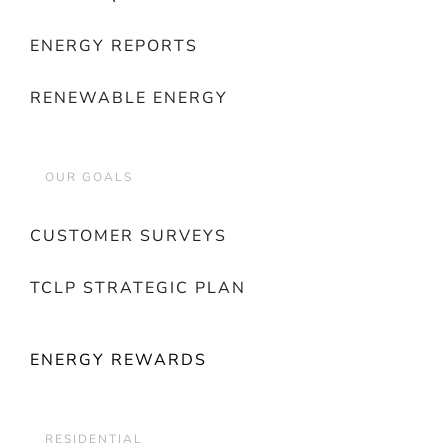
ENERGY REPORTS
RENEWABLE ENERGY
OUR GOALS
CUSTOMER SURVEYS
TCLP STRATEGIC PLAN
ENERGY REWARDS
RESIDENTIAL