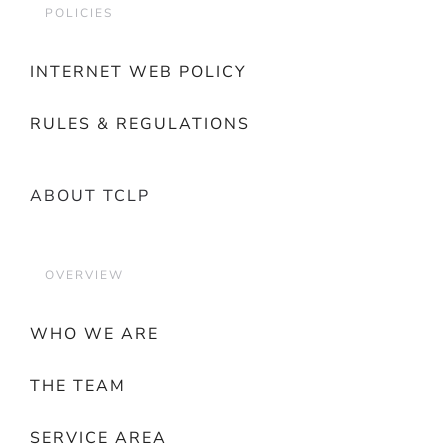
POLICIES
INTERNET WEB POLICY
RULES & REGULATIONS
ABOUT TCLP
OVERVIEW
WHO WE ARE
THE TEAM
SERVICE AREA