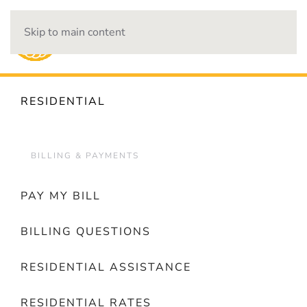
Skip to main content
OUTAGES
RESIDENTIAL
BILLING & PAYMENTS
PAY MY BILL
BILLING QUESTIONS
RESIDENTIAL ASSISTANCE
RESIDENTIAL RATES