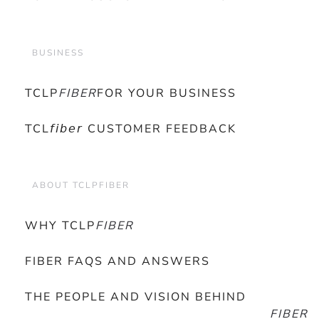
BUSINESS
TCLP
FIBER
FOR YOUR BUSINESS
TCL𝘧𝘪𝘣𝘦𝘳 CUSTOMER FEEDBACK
ABOUT TCLPFIBER
WHY TCLP
FIBER
FIBER FAQS AND ANSWERS
THE PEOPLE AND VISION BEHIND
FIBER