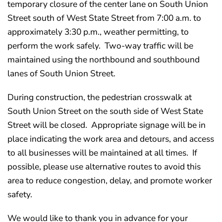
temporary closure of the center lane on South Union
Street south of West State Street from 7:00 a.m. to
approximately 3:30 p.m., weather permitting, to
perform the work safely. Two-way traffic will be
maintained using the northbound and southbound
lanes of South Union Street.
During construction, the pedestrian crosswalk at
South Union Street on the south side of West State
Street will be closed. Appropriate signage will be in
place indicating the work area and detours, and access
to all businesses will be maintained at all times. If
possible, please use alternative routes to avoid this
area to reduce congestion, delay, and promote worker
safety.
We would like to thank you in advance for your