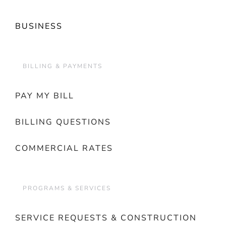
BUSINESS
BILLING & PAYMENTS
PAY MY BILL
BILLING QUESTIONS
COMMERCIAL RATES
PROGRAMS & SERVICES
SERVICE REQUESTS & CONSTRUCTION