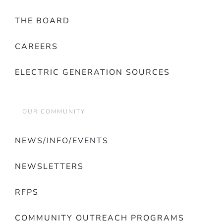
THE BOARD
CAREERS
ELECTRIC GENERATION SOURCES
OUR COMMUNITY
NEWS/INFO/EVENTS
NEWSLETTERS
RFPS
COMMUNITY OUTREACH PROGRAMS