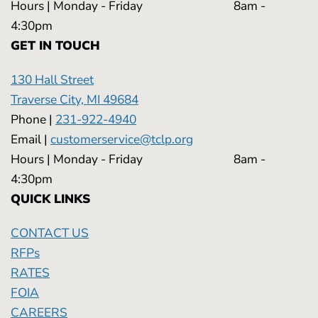
Hours | Monday - Friday 8am -
4:30pm
GET IN TOUCH
130 Hall Street
Traverse City, MI 49684
Phone |
231-922-4940
Email |
customerservice@tclp.org
Hours | Monday - Friday 8am -
4:30pm
QUICK LINKS
CONTACT US
RFPs
RATES
FOIA
CAREERS