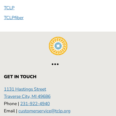
TCLP
TCLPfiber
GET IN TOUCH
1131 Hastings Street
Traverse City, MI 49686
Phone |
231-922-4940
Email |
customerservice@tclp.org