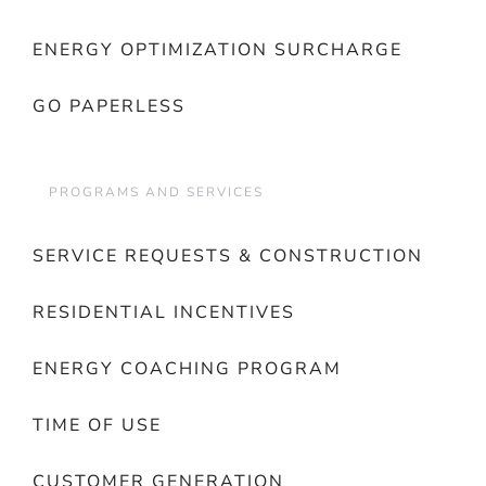
ENERGY OPTIMIZATION SURCHARGE
GO PAPERLESS
PROGRAMS AND SERVICES
SERVICE REQUESTS & CONSTRUCTION
RESIDENTIAL INCENTIVES
ENERGY COACHING PROGRAM
TIME OF USE
CUSTOMER GENERATION