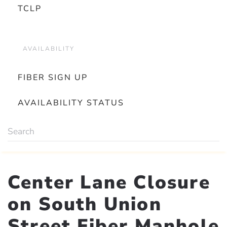
TCLP
AVAILABILITY
FIBER SIGN UP
AVAILABILITY STATUS
Center Lane Closure
on South Union
Street Fiber Manhole