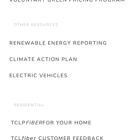
VOLUNTARY GREEN PRICING PROGRAM
OTHER RESOURCES
RENEWABLE ENERGY REPORTING
CLIMATE ACTION PLAN
ELECTRIC VEHICLES
RESIDENTIAL
TCLP
FIBER
FOR YOUR HOME
TCL𝘧𝘪𝘣𝘦𝘳 CUSTOMER FEEDBACK