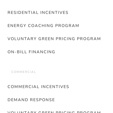
RESIDENTIAL INCENTIVES
ENERGY COACHING PROGRAM
VOLUNTARY GREEN PRICING PROGRAM
ON-BILL FINANCING
COMMERCIAL
COMMERCIAL INCENTIVES
DEMAND RESPONSE