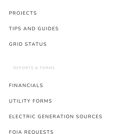
PROJECTS
TIPS AND GUIDES
GRID STATUS
REPORTS & FORMS
FINANCIALS
UTILITY FORMS
ELECTRIC GENERATION SOURCES
FOIA REQUESTS