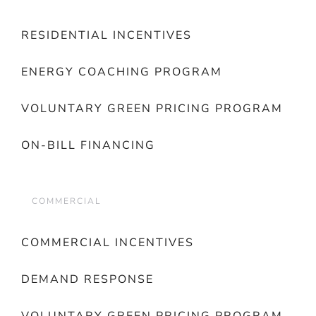
RESIDENTIAL INCENTIVES
ENERGY COACHING PROGRAM
VOLUNTARY GREEN PRICING PROGRAM
ON-BILL FINANCING
COMMERCIAL
COMMERCIAL INCENTIVES
DEMAND RESPONSE