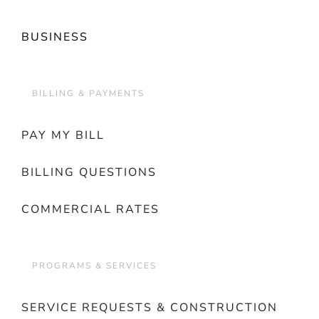
BUSINESS
BILLING & PAYMENTS
PAY MY BILL
BILLING QUESTIONS
COMMERCIAL RATES
PROGRAMS & SERVICES
SERVICE REQUESTS & CONSTRUCTION