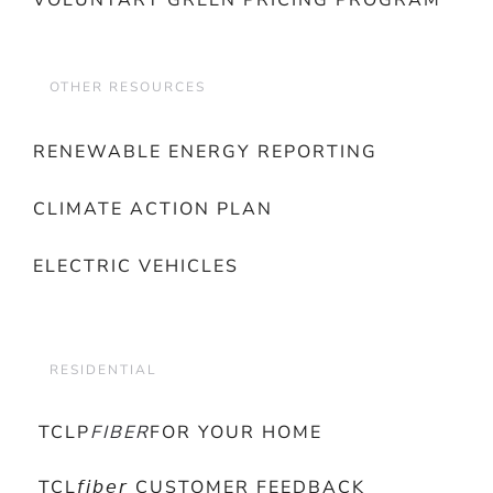
VOLUNTARY GREEN PRICING PROGRAM
OTHER RESOURCES
RENEWABLE ENERGY REPORTING
CLIMATE ACTION PLAN
ELECTRIC VEHICLES
RESIDENTIAL
TCLP
FIBER
FOR YOUR HOME
TCL𝘧𝘪𝘣𝘦𝘳 CUSTOMER FEEDBACK