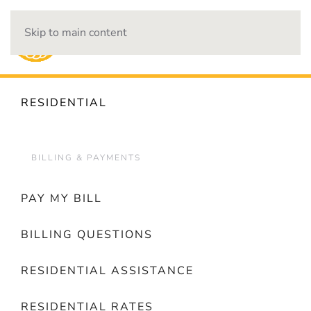
Skip to main content
OUTAGES
RESIDENTIAL
BILLING & PAYMENTS
PAY MY BILL
BILLING QUESTIONS
RESIDENTIAL ASSISTANCE
RESIDENTIAL RATES