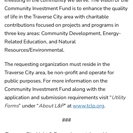
investing in the community we serve. The vision of the
Community Investment Fund is to enhance the quality
of life in the Traverse City area with charitable
contributions focused on projects and programs in
three key areas: Community Development, Energy-
Related Education, and Natural
Resources/Environmental.
The requesting organization must reside in the
Traverse City area, be non-profit and operate for
public purposes. For more information on the
Community Investment Fund along with the
application and submission requirements visit “
Utility
Forms
” under “
About L&P
” at
www.tclp.org
.
###