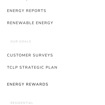
ENERGY REPORTS
RENEWABLE ENERGY
OUR GOALS
CUSTOMER SURVEYS
TCLP STRATEGIC PLAN
ENERGY REWARDS
RESIDENTIAL