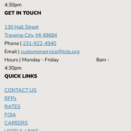
4:30pm
GET IN TOUCH
130 Hall Street
Traverse City, MI 49684
Phone |
231-922-4940
Email |
customerservice@tclp.org
Hours | Monday - Friday 8am -
4:30pm
QUICK LINKS
CONTACT US
RFPs
RATES
FOIA
CAREERS