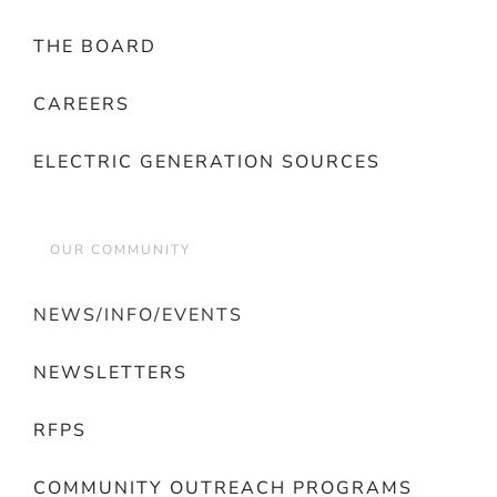
THE BOARD
CAREERS
ELECTRIC GENERATION SOURCES
OUR COMMUNITY
NEWS/INFO/EVENTS
NEWSLETTERS
RFPS
COMMUNITY OUTREACH PROGRAMS