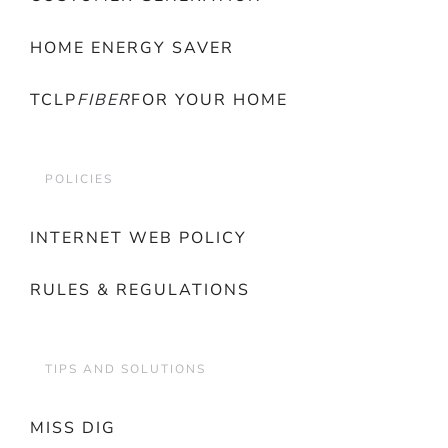
HOME ENERGY SAVER
TCLP
FIBER
FOR YOUR HOME
POLICIES
INTERNET WEB POLICY
RULES & REGULATIONS
TIPS AND SOLUTIONS
MISS DIG