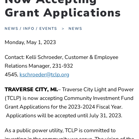
Grant Applications
NEWS / INFO / EVENTS
NEWS
Monday, May 1, 2023
Contact: Kelli Schroeder, Customer & Employee
Relations Manager, 231-932
4545,
kschroeder@tclp.org
TRAVERSE CITY
, MI.
– Traverse City Light and Power
(TCLP) is now accepting Community Investment Fund
Grant Applications for the 2023-2024 Fiscal Year.
Applications will be accepted until July 31, 2023.
As a public power utility, TCLP is committed to