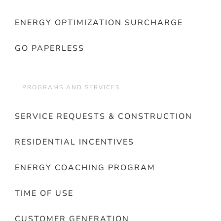
ENERGY OPTIMIZATION SURCHARGE
GO PAPERLESS
PROGRAMS AND SERVICES
SERVICE REQUESTS & CONSTRUCTION
RESIDENTIAL INCENTIVES
ENERGY COACHING PROGRAM
TIME OF USE
CUSTOMER GENERATION