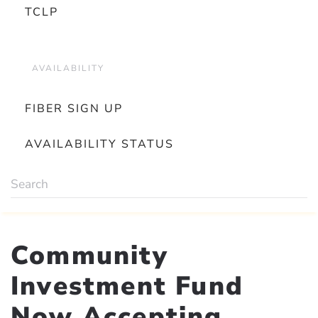
TCLP
AVAILABILITY
FIBER SIGN UP
AVAILABILITY STATUS
Community
Investment Fund
Now Accepting