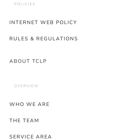
POLICIES
INTERNET WEB POLICY
RULES & REGULATIONS
ABOUT TCLP
OVERVIEW
WHO WE ARE
THE TEAM
SERVICE AREA