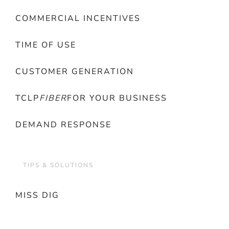
COMMERCIAL INCENTIVES
TIME OF USE
CUSTOMER GENERATION
TCLP
FIBER
FOR YOUR BUSINESS
DEMAND RESPONSE
TIPS & SOLUTIONS
MISS DIG