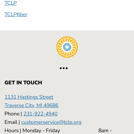
TCLP
TCLPfiber
GET IN TOUCH
1131 Hastings Street
Traverse City, MI 49686
Phone |
231-922-4940
Email |
customerservice@tclp.org
Hours | Monday - Friday 8am -