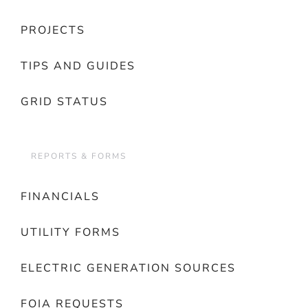
PROJECTS
TIPS AND GUIDES
GRID STATUS
REPORTS & FORMS
FINANCIALS
UTILITY FORMS
ELECTRIC GENERATION SOURCES
FOIA REQUESTS