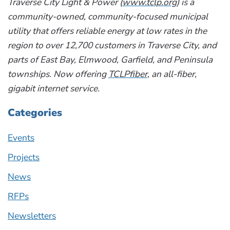
Traverse City Light & Power (
www.tclp.org
) is a
community-owned, community-focused municipal
utility that offers reliable energy at low rates in the
region to over 12,700 customers in Traverse City, and
parts of East Bay, Elmwood, Garfield, and Peninsula
townships. Now offering
TCLPfiber
, an all-fiber,
gigabit internet service.
Categories
Events
Projects
News
RFPs
Newsletters