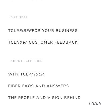
BUSINESS
TCLP
FIBER
FOR YOUR BUSINESS
TCL𝘧𝘪𝘣𝘦𝘳 CUSTOMER FEEDBACK
ABOUT TCLPFIBER
WHY TCLP
FIBER
FIBER FAQS AND ANSWERS
THE PEOPLE AND VISION BEHIND
FIBER