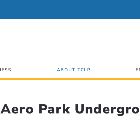
NESS
ABOUT TCLP
E
Aero Park Undergro