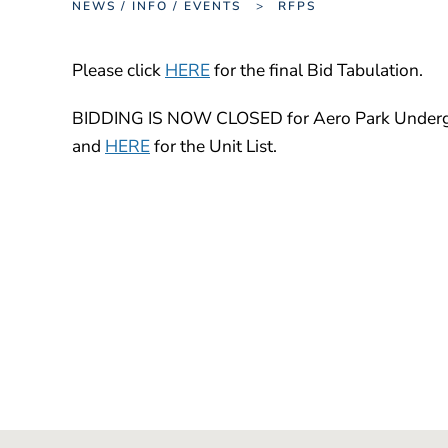
NEWS / INFO / EVENTS
RFPS
Please click
HERE
for the final Bid Tabulation.
BIDDING IS NOW CLOSED for Aero Park Undergro
and
HERE
for the Unit List.