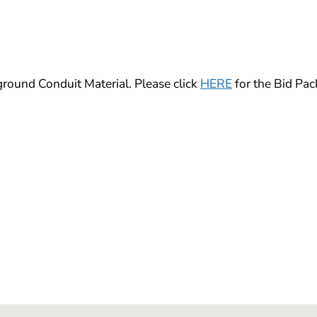
und Conduit Material. Please click
HERE
for the Bid Pac