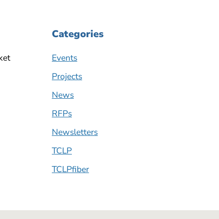
Categories
ket
Events
Projects
News
RFPs
Newsletters
TCLP
TCLPfiber