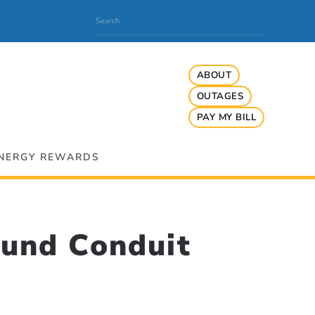
ABOUT
OUTAGES
PAY MY BILL
NERGY REWARDS
und Conduit