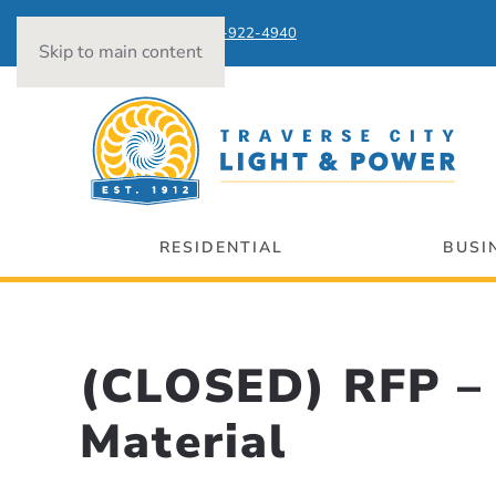
Power Outages:
231-922-4940
Skip to main content
RESIDENTIAL
BUSI
(CLOSED) RFP – 
Material