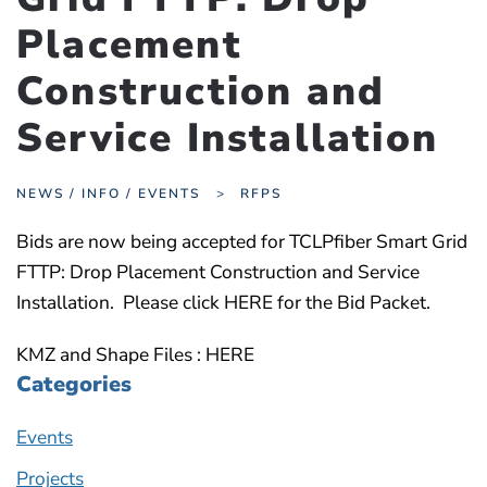
Placement
Construction and
Service Installation
NEWS / INFO / EVENTS
RFPS
Bids are now being accepted for TCLPfiber Smart Grid
FTTP: Drop Placement Construction and Service
Installation. Please click HERE for the Bid Packet.
KMZ and Shape Files : HERE
Categories
Events
Projects