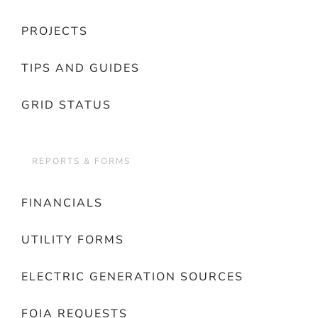
PROJECTS
TIPS AND GUIDES
GRID STATUS
REPORTS & FORMS
FINANCIALS
UTILITY FORMS
ELECTRIC GENERATION SOURCES
FOIA REQUESTS