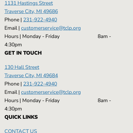
1131 Hastings Street
Traverse City, MI 49686
Phone |
231-922-4940
Email |
customerservice@tclp.org
Hours | Monday - Friday 8am -
4:30pm
GET IN TOUCH
130 Hall Street
Traverse City, MI 49684
Phone |
231-922-4940
Email |
customerservice@tclp.org
Hours | Monday - Friday 8am -
4:30pm
QUICK LINKS
CONTACT US