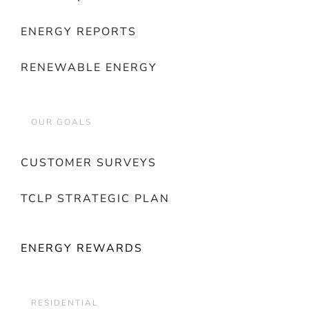
ENERGY REPORTS
RENEWABLE ENERGY
OUR GOALS
CUSTOMER SURVEYS
TCLP STRATEGIC PLAN
ENERGY REWARDS
RESIDENTIAL