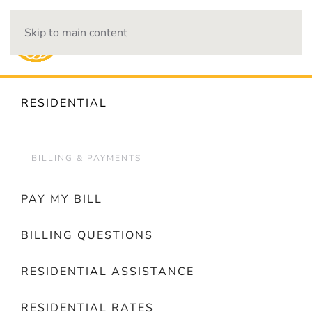
Skip to main content
OUTAGES
RESIDENTIAL
BILLING & PAYMENTS
PAY MY BILL
BILLING QUESTIONS
RESIDENTIAL ASSISTANCE
RESIDENTIAL RATES