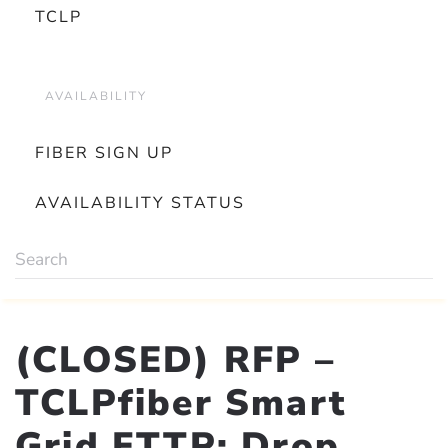
TCLP
AVAILABILITY
FIBER SIGN UP
AVAILABILITY STATUS
(CLOSED) RFP –
TCLPfiber Smart
Grid FTTP: Drop