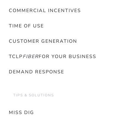
COMMERCIAL INCENTIVES
TIME OF USE
CUSTOMER GENERATION
TCLP
FIBER
FOR YOUR BUSINESS
DEMAND RESPONSE
TIPS & SOLUTIONS
MISS DIG