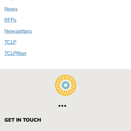
News
RFPs
Newsletters
TCLP
TCLPfiber
GET IN TOUCH