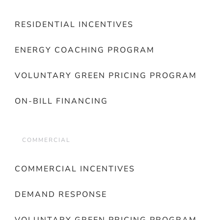
RESIDENTIAL INCENTIVES
ENERGY COACHING PROGRAM
VOLUNTARY GREEN PRICING PROGRAM
ON-BILL FINANCING
COMMERCIAL
COMMERCIAL INCENTIVES
DEMAND RESPONSE