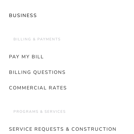
BUSINESS
BILLING & PAYMENTS
PAY MY BILL
BILLING QUESTIONS
COMMERCIAL RATES
PROGRAMS & SERVICES
SERVICE REQUESTS & CONSTRUCTION