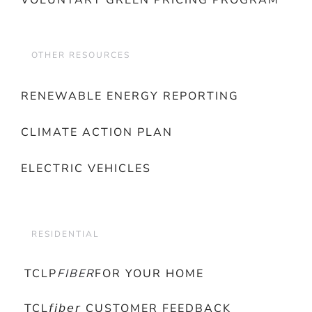
VOLUNTARY GREEN PRICING PROGRAM
OTHER RESOURCES
RENEWABLE ENERGY REPORTING
CLIMATE ACTION PLAN
ELECTRIC VEHICLES
RESIDENTIAL
TCLP
FIBER
FOR YOUR HOME
TCL𝘧𝘪𝘣𝘦𝘳 CUSTOMER FEEDBACK