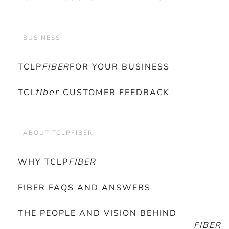
BUSINESS
TCLP
FIBER
FOR YOUR BUSINESS
TCL𝘧𝘪𝘣𝘦𝘳 CUSTOMER FEEDBACK
ABOUT TCLPFIBER
WHY TCLP
FIBER
FIBER FAQS AND ANSWERS
THE PEOPLE AND VISION BEHIND
FIBER