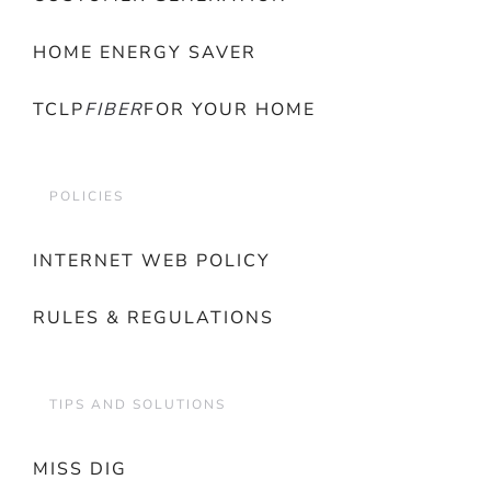
HOME ENERGY SAVER
TCLP
FIBER
FOR YOUR HOME
POLICIES
INTERNET WEB POLICY
RULES & REGULATIONS
TIPS AND SOLUTIONS
MISS DIG