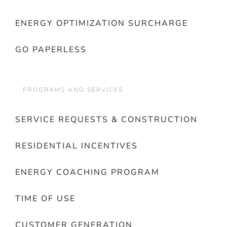
ENERGY OPTIMIZATION SURCHARGE
GO PAPERLESS
PROGRAMS AND SERVICES
SERVICE REQUESTS & CONSTRUCTION
RESIDENTIAL INCENTIVES
ENERGY COACHING PROGRAM
TIME OF USE
CUSTOMER GENERATION