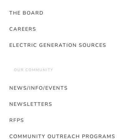
THE BOARD
CAREERS
ELECTRIC GENERATION SOURCES
OUR COMMUNITY
NEWS/INFO/EVENTS
NEWSLETTERS
RFPS
COMMUNITY OUTREACH PROGRAMS