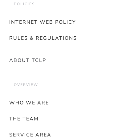
POLICIES
INTERNET WEB POLICY
RULES & REGULATIONS
ABOUT TCLP
OVERVIEW
WHO WE ARE
THE TEAM
SERVICE AREA