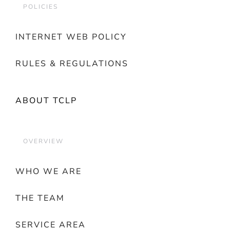
POLICIES
INTERNET WEB POLICY
RULES & REGULATIONS
ABOUT TCLP
OVERVIEW
WHO WE ARE
THE TEAM
SERVICE AREA