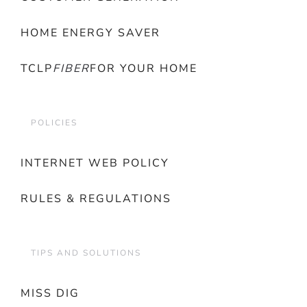
HOME ENERGY SAVER
TCLP
FIBER
FOR YOUR HOME
POLICIES
INTERNET WEB POLICY
RULES & REGULATIONS
TIPS AND SOLUTIONS
MISS DIG