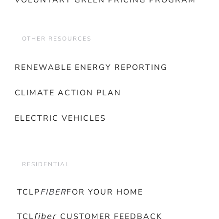
VOLUNTARY GREEN PRICING PROGRAM
OTHER RESOURCES
RENEWABLE ENERGY REPORTING
CLIMATE ACTION PLAN
ELECTRIC VEHICLES
RESIDENTIAL
TCLP
FIBER
FOR YOUR HOME
TCL𝘧𝘪𝘣𝘦𝘳 CUSTOMER FEEDBACK