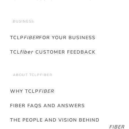
BUSINESS
TCLP
FIBER
FOR YOUR BUSINESS
TCL𝘧𝘪𝘣𝘦𝘳 CUSTOMER FEEDBACK
ABOUT TCLPFIBER
WHY TCLP
FIBER
FIBER FAQS AND ANSWERS
THE PEOPLE AND VISION BEHIND
FIBER