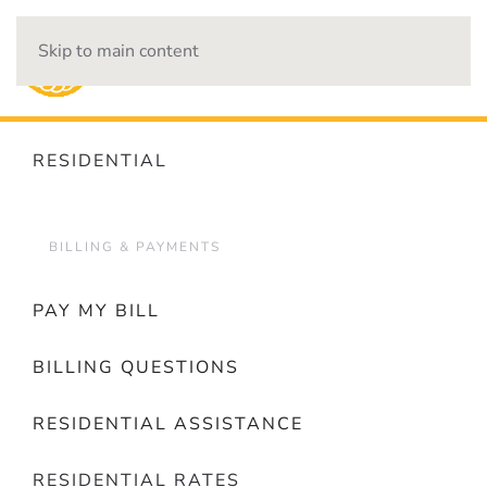
Skip to main content
OUTAGES
RESIDENTIAL
BILLING & PAYMENTS
PAY MY BILL
BILLING QUESTIONS
RESIDENTIAL ASSISTANCE
RESIDENTIAL RATES