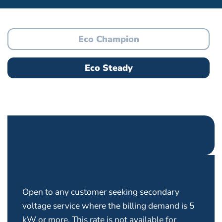
Eco Champion
Eco Steady
Open to any customer seeking secondary
voltage service where the billing demand is 5
kW or more. This rate is not available for