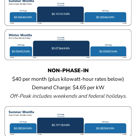
NON-PHASE-IN
$40 per month (plus kilowatt-hour rates below)
Demand Charge: $4.65 per kW
Off-Peak includes weekends and federal holidays.