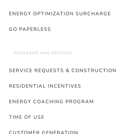
ENERGY OPTIMIZATION SURCHARGE
GO PAPERLESS
PROGRAMS AND SERVICES
SERVICE REQUESTS & CONSTRUCTION
RESIDENTIAL INCENTIVES
ENERGY COACHING PROGRAM
TIME OF USE
CUSTOMER GENERATION