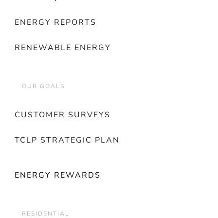
ENERGY REPORTS
RENEWABLE ENERGY
OUR GOALS
CUSTOMER SURVEYS
TCLP STRATEGIC PLAN
ENERGY REWARDS
RESIDENTIAL