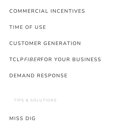
COMMERCIAL INCENTIVES
TIME OF USE
CUSTOMER GENERATION
TCLP
FIBER
FOR YOUR BUSINESS
DEMAND RESPONSE
TIPS & SOLUTIONS
MISS DIG