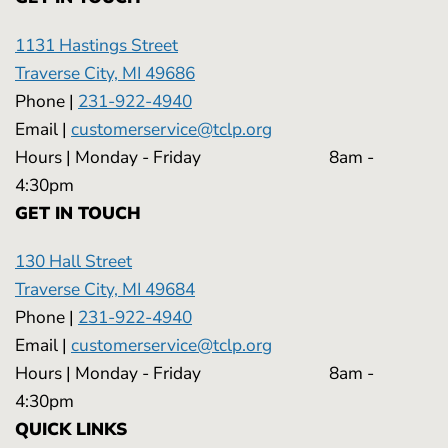
1131 Hastings Street
Traverse City, MI 49686
Phone |
231-922-4940
Email |
customerservice@tclp.org
Hours | Monday - Friday 8am -
4:30pm
GET IN TOUCH
130 Hall Street
Traverse City, MI 49684
Phone |
231-922-4940
Email |
customerservice@tclp.org
Hours | Monday - Friday 8am -
4:30pm
QUICK LINKS