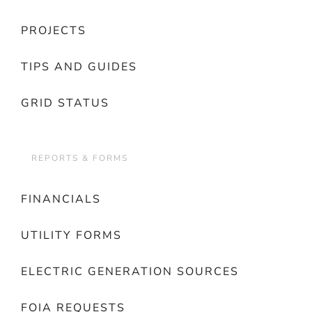
PROJECTS
TIPS AND GUIDES
GRID STATUS
REPORTS & FORMS
FINANCIALS
UTILITY FORMS
ELECTRIC GENERATION SOURCES
FOIA REQUESTS