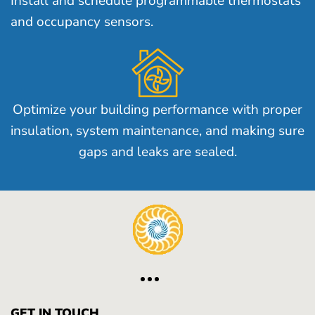
Install and schedule programmable thermostats
and occupancy sensors.
Optimize your building performance with proper
insulation, system maintenance, and making sure
gaps and leaks are sealed.
GET IN TOUCH