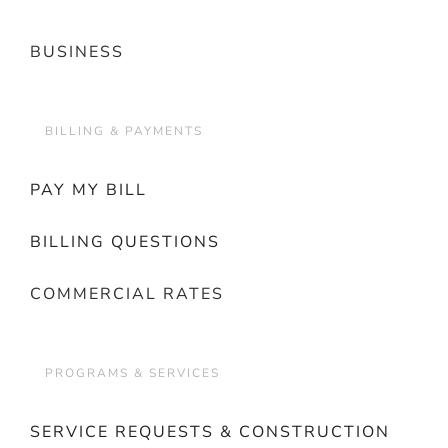
BUSINESS
BILLING & PAYMENTS
PAY MY BILL
BILLING QUESTIONS
COMMERCIAL RATES
PROGRAMS & SERVICES
SERVICE REQUESTS & CONSTRUCTION