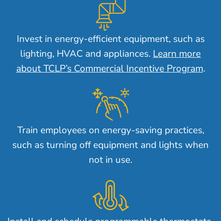
Invest in energy-efficient equipment, such as
lighting, HVAC and appliances.
Learn more
about TCLP’s Commercial Incentive Program
.
Train employees on energy-saving practices,
such as turning off equipment and lights when
not in use.