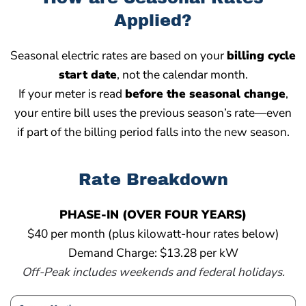
Applied?
Seasonal electric rates are based on your
billing cycle
start date
, not the calendar month.
If your meter is read
before the seasonal change
,
your entire bill uses the previous season’s rate—even
if part of the billing period falls into the new season.
Rate Breakdown
PHASE-IN (OVER FOUR YEARS)
$40 per month (plus kilowatt-hour rates below)
Demand Charge: $13.28 per kW
Off-Peak includes weekends and federal holidays.