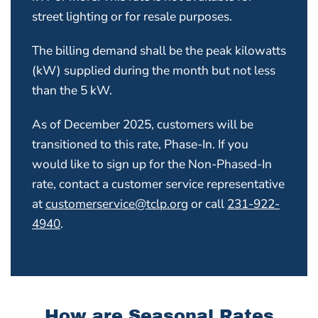
street lighting or for resale purposes.
The billing demand shall be the peak kilowatts
(kW) supplied during the month but not less
than the 5 kW.
As of December 2025, customers will be
transitioned to this rate, Phase-In. If you
would like to sign up for the Non-Phased-In
rate, contact a customer service representative
at
customerservice@tclp.org
or call
231-922-
4940
.
How are Seasonal Rates