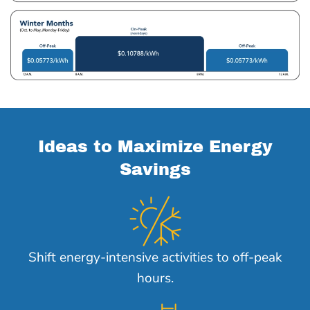
Ideas to Maximize Energy
Savings
Shift energy-intensive activities to off-peak
hours.