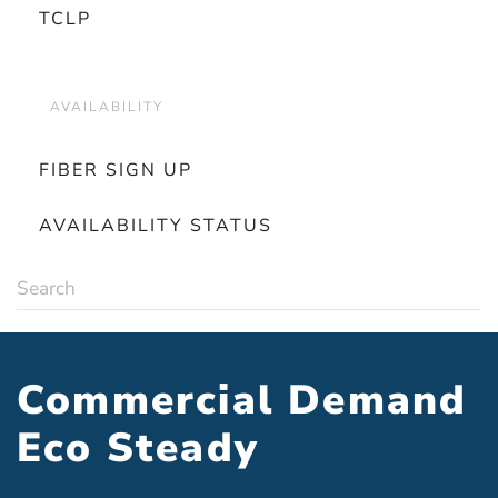
TCLP
AVAILABILITY
FIBER SIGN UP
AVAILABILITY STATUS
Commercial Demand
Eco Steady