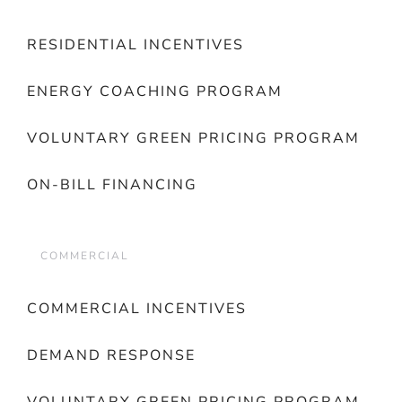
RESIDENTIAL INCENTIVES
ENERGY COACHING PROGRAM
VOLUNTARY GREEN PRICING PROGRAM
ON-BILL FINANCING
COMMERCIAL
COMMERCIAL INCENTIVES
DEMAND RESPONSE