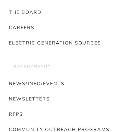
THE BOARD
CAREERS
ELECTRIC GENERATION SOURCES
OUR COMMUNITY
NEWS/INFO/EVENTS
NEWSLETTERS
RFPS
COMMUNITY OUTREACH PROGRAMS