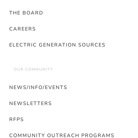
THE BOARD
CAREERS
ELECTRIC GENERATION SOURCES
OUR COMMUNITY
NEWS/INFO/EVENTS
NEWSLETTERS
RFPS
COMMUNITY OUTREACH PROGRAMS