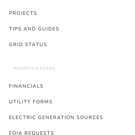
PROJECTS
TIPS AND GUIDES
GRID STATUS
REPORTS & FORMS
FINANCIALS
UTILITY FORMS
ELECTRIC GENERATION SOURCES
FOIA REQUESTS