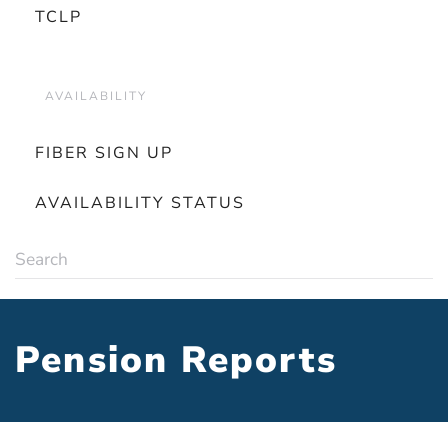
TCLP
AVAILABILITY
FIBER SIGN UP
AVAILABILITY STATUS
Pension Reports