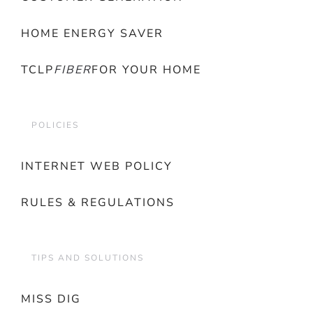
HOME ENERGY SAVER
TCLP
FIBER
FOR YOUR HOME
POLICIES
INTERNET WEB POLICY
RULES & REGULATIONS
TIPS AND SOLUTIONS
MISS DIG