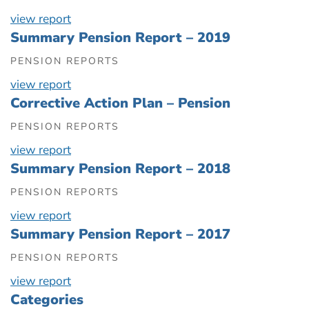
view report
Summary Pension Report – 2019
PENSION REPORTS
view report
Corrective Action Plan – Pension
PENSION REPORTS
view report
Summary Pension Report – 2018
PENSION REPORTS
view report
Summary Pension Report – 2017
PENSION REPORTS
view report
Categories