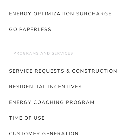
ENERGY OPTIMIZATION SURCHARGE
GO PAPERLESS
PROGRAMS AND SERVICES
SERVICE REQUESTS & CONSTRUCTION
RESIDENTIAL INCENTIVES
ENERGY COACHING PROGRAM
TIME OF USE
CUSTOMER GENERATION