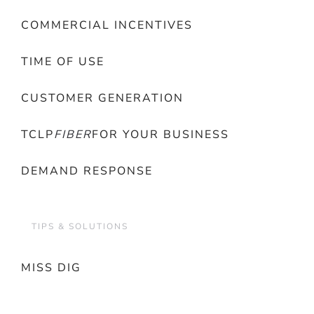
COMMERCIAL INCENTIVES
TIME OF USE
CUSTOMER GENERATION
TCLP
FIBER
FOR YOUR BUSINESS
DEMAND RESPONSE
TIPS & SOLUTIONS
MISS DIG