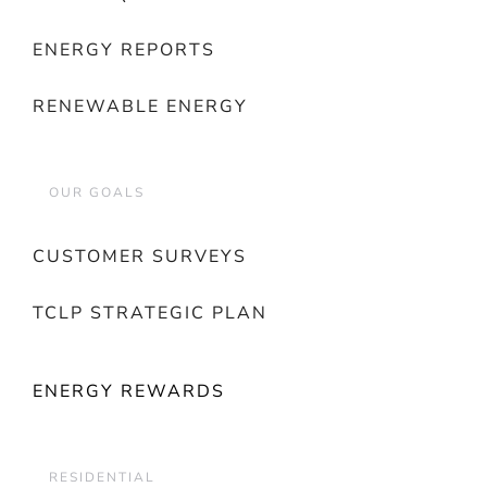
ENERGY REPORTS
RENEWABLE ENERGY
OUR GOALS
CUSTOMER SURVEYS
TCLP STRATEGIC PLAN
ENERGY REWARDS
RESIDENTIAL