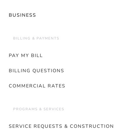
BUSINESS
BILLING & PAYMENTS
PAY MY BILL
BILLING QUESTIONS
COMMERCIAL RATES
PROGRAMS & SERVICES
SERVICE REQUESTS & CONSTRUCTION