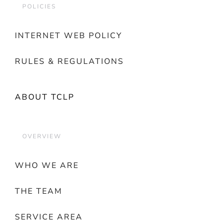
POLICIES
INTERNET WEB POLICY
RULES & REGULATIONS
ABOUT TCLP
OVERVIEW
WHO WE ARE
THE TEAM
SERVICE AREA