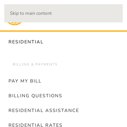
Skip to main content
OUTAGES
RESIDENTIAL
BILLING & PAYMENTS
PAY MY BILL
BILLING QUESTIONS
RESIDENTIAL ASSISTANCE
RESIDENTIAL RATES