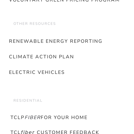
VOLUNTARY GREEN PRICING PROGRAM
OTHER RESOURCES
RENEWABLE ENERGY REPORTING
CLIMATE ACTION PLAN
ELECTRIC VEHICLES
RESIDENTIAL
TCLP
FIBER
FOR YOUR HOME
TCL𝘧𝘪𝘣𝘦𝘳 CUSTOMER FEEDBACK