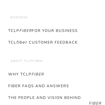
BUSINESS
TCLP
FIBER
FOR YOUR BUSINESS
TCL𝘧𝘪𝘣𝘦𝘳 CUSTOMER FEEDBACK
ABOUT TCLPFIBER
WHY TCLP
FIBER
FIBER FAQS AND ANSWERS
THE PEOPLE AND VISION BEHIND
FIBER