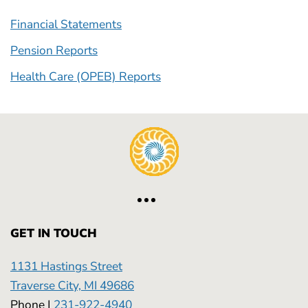
Financial Statements
Pension Reports
Health Care (OPEB) Reports
GET IN TOUCH
1131 Hastings Street
Traverse City, MI 49686
Phone |
231-922-4940