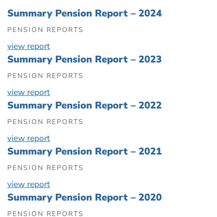
Summary Pension Report – 2024
PENSION REPORTS
view report
Summary Pension Report – 2023
PENSION REPORTS
view report
Summary Pension Report – 2022
PENSION REPORTS
view report
Summary Pension Report – 2021
PENSION REPORTS
view report
Summary Pension Report – 2020
PENSION REPORTS