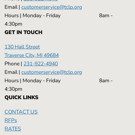
Email |
customerservice@tclp.org
Hours | Monday - Friday 8am -
4:30pm
GET IN TOUCH
130 Hall Street
Traverse City, MI 49684
Phone |
231-922-4940
Email |
customerservice@tclp.org
Hours | Monday - Friday 8am -
4:30pm
QUICK LINKS
CONTACT US
RFPs
RATES