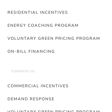
RESIDENTIAL INCENTIVES
ENERGY COACHING PROGRAM
VOLUNTARY GREEN PRICING PROGRAM
ON-BILL FINANCING
COMMERCIAL
COMMERCIAL INCENTIVES
DEMAND RESPONSE