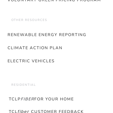
VOLUNTARY GREEN PRICING PROGRAM
OTHER RESOURCES
RENEWABLE ENERGY REPORTING
CLIMATE ACTION PLAN
ELECTRIC VEHICLES
RESIDENTIAL
TCLP
FIBER
FOR YOUR HOME
TCL𝘧𝘪𝘣𝘦𝘳 CUSTOMER FEEDBACK