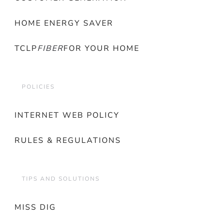
HOME ENERGY SAVER
TCLP
FIBER
FOR YOUR HOME
POLICIES
INTERNET WEB POLICY
RULES & REGULATIONS
TIPS AND SOLUTIONS
MISS DIG