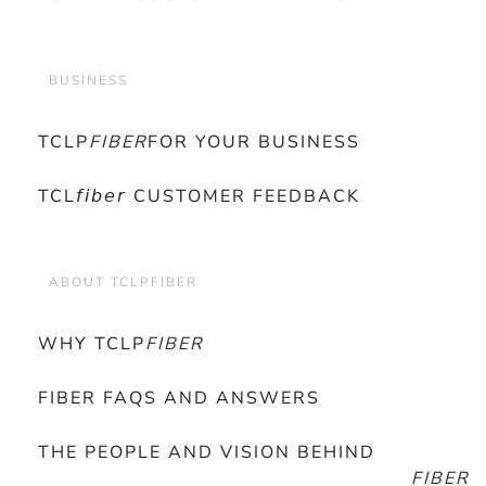
BUSINESS
TCLP
FIBER
FOR YOUR BUSINESS
TCL𝘧𝘪𝘣𝘦𝘳 CUSTOMER FEEDBACK
ABOUT TCLPFIBER
WHY TCLP
FIBER
FIBER FAQS AND ANSWERS
THE PEOPLE AND VISION BEHIND
FIBER