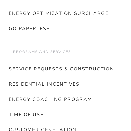
ENERGY OPTIMIZATION SURCHARGE
GO PAPERLESS
PROGRAMS AND SERVICES
SERVICE REQUESTS & CONSTRUCTION
RESIDENTIAL INCENTIVES
ENERGY COACHING PROGRAM
TIME OF USE
CUSTOMER GENERATION