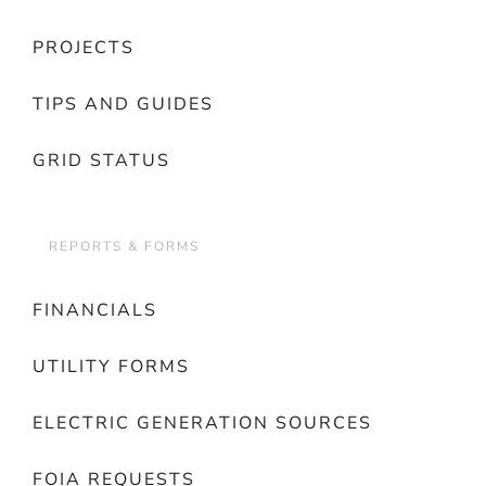
PROJECTS
TIPS AND GUIDES
GRID STATUS
REPORTS & FORMS
FINANCIALS
UTILITY FORMS
ELECTRIC GENERATION SOURCES
FOIA REQUESTS