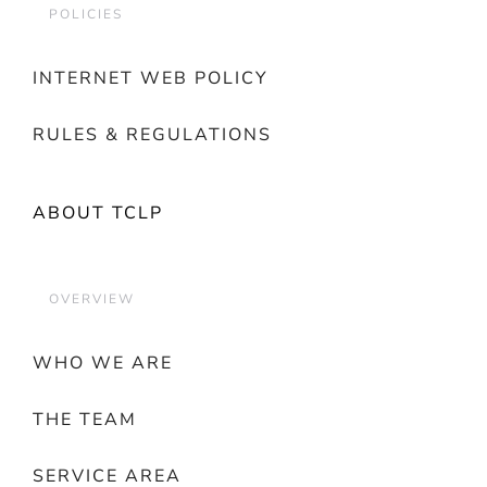
POLICIES
INTERNET WEB POLICY
RULES & REGULATIONS
ABOUT TCLP
OVERVIEW
WHO WE ARE
THE TEAM
SERVICE AREA