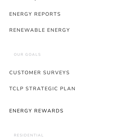
ENERGY REPORTS
RENEWABLE ENERGY
OUR GOALS
CUSTOMER SURVEYS
TCLP STRATEGIC PLAN
ENERGY REWARDS
RESIDENTIAL