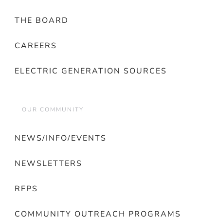
THE BOARD
CAREERS
ELECTRIC GENERATION SOURCES
OUR COMMUNITY
NEWS/INFO/EVENTS
NEWSLETTERS
RFPS
COMMUNITY OUTREACH PROGRAMS