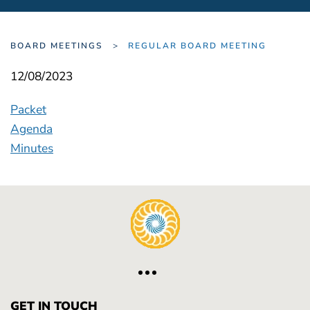
BOARD MEETINGS
REGULAR BOARD MEETING
12/08/2023
Packet
Agenda
Minutes
GET IN TOUCH