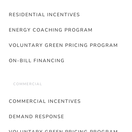
RESIDENTIAL INCENTIVES
ENERGY COACHING PROGRAM
VOLUNTARY GREEN PRICING PROGRAM
ON-BILL FINANCING
COMMERCIAL
COMMERCIAL INCENTIVES
DEMAND RESPONSE