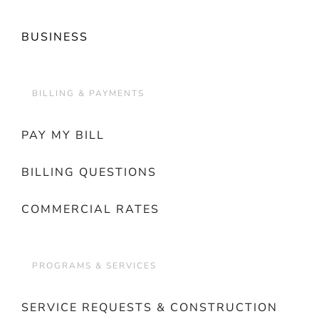
BUSINESS
BILLING & PAYMENTS
PAY MY BILL
BILLING QUESTIONS
COMMERCIAL RATES
PROGRAMS & SERVICES
SERVICE REQUESTS & CONSTRUCTION