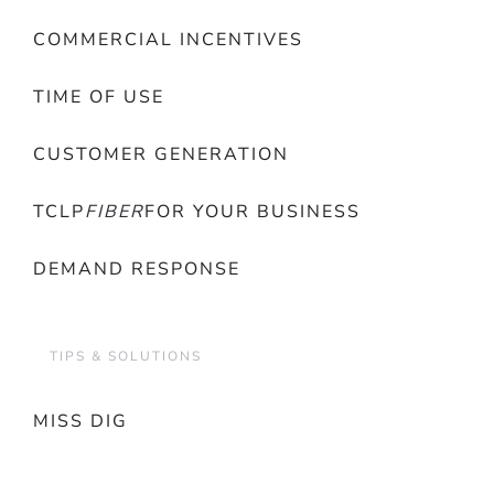
COMMERCIAL INCENTIVES
TIME OF USE
CUSTOMER GENERATION
TCLP
FIBER
FOR YOUR BUSINESS
DEMAND RESPONSE
TIPS & SOLUTIONS
MISS DIG