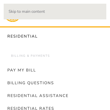
Skip to main content
OUTAGES
RESIDENTIAL
BILLING & PAYMENTS
PAY MY BILL
BILLING QUESTIONS
RESIDENTIAL ASSISTANCE
RESIDENTIAL RATES