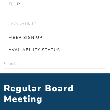
TCLP
AVAILABILITY
FIBER SIGN UP
AVAILABILITY STATUS
Regular Board
Meeting