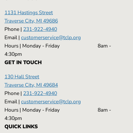
1131 Hastings Street
Traverse City, MI 49686
Phone |
231-922-4940
Email |
customerservice@tclp.org
Hours | Monday - Friday 8am -
4:30pm
GET IN TOUCH
130 Hall Street
Traverse City, MI 49684
Phone |
231-922-4940
Email |
customerservice@tclp.org
Hours | Monday - Friday 8am -
4:30pm
QUICK LINKS