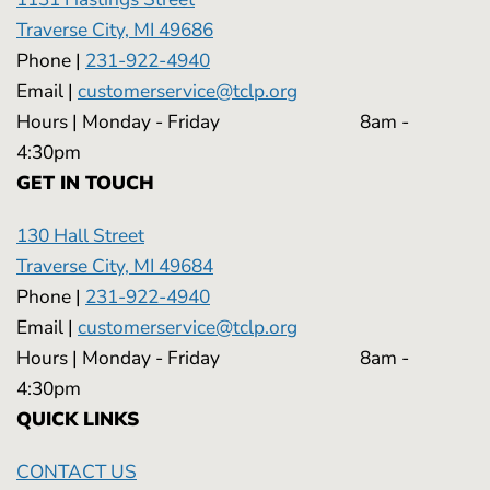
Traverse City, MI 49686
Phone |
231-922-4940
Email |
customerservice@tclp.org
Hours | Monday - Friday 8am -
4:30pm
GET IN TOUCH
130 Hall Street
Traverse City, MI 49684
Phone |
231-922-4940
Email |
customerservice@tclp.org
Hours | Monday - Friday 8am -
4:30pm
QUICK LINKS
CONTACT US