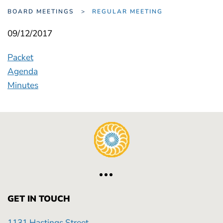
BOARD MEETINGS
REGULAR MEETING
09/12/2017
Packet
Agenda
Minutes
GET IN TOUCH
1131 Hastings Street