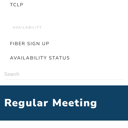
TCLP
AVAILABILITY
FIBER SIGN UP
AVAILABILITY STATUS
Regular Meeting