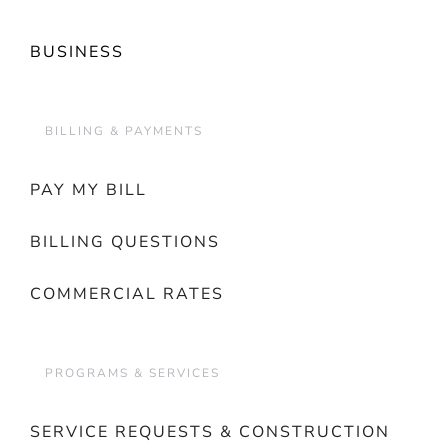
BUSINESS
BILLING & PAYMENTS
PAY MY BILL
BILLING QUESTIONS
COMMERCIAL RATES
PROGRAMS & SERVICES
SERVICE REQUESTS & CONSTRUCTION