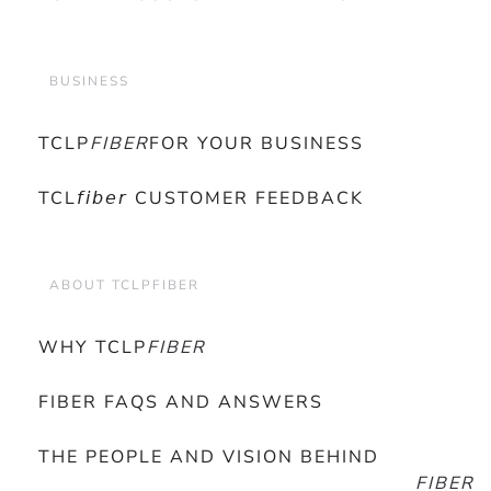
BUSINESS
TCLP
FIBER
FOR YOUR BUSINESS
TCL𝘧𝘪𝘣𝘦𝘳 CUSTOMER FEEDBACK
ABOUT TCLPFIBER
WHY TCLP
FIBER
FIBER FAQS AND ANSWERS
THE PEOPLE AND VISION BEHIND
FIBER