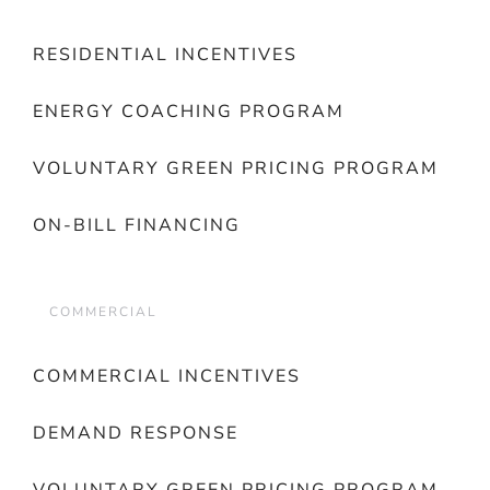
RESIDENTIAL INCENTIVES
ENERGY COACHING PROGRAM
VOLUNTARY GREEN PRICING PROGRAM
ON-BILL FINANCING
COMMERCIAL
COMMERCIAL INCENTIVES
DEMAND RESPONSE