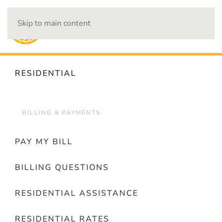
Skip to main content
OUTAGES
RESIDENTIAL
BILLING & PAYMENTS
PAY MY BILL
BILLING QUESTIONS
RESIDENTIAL ASSISTANCE
RESIDENTIAL RATES