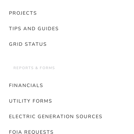
PROJECTS
TIPS AND GUIDES
GRID STATUS
REPORTS & FORMS
FINANCIALS
UTILITY FORMS
ELECTRIC GENERATION SOURCES
FOIA REQUESTS