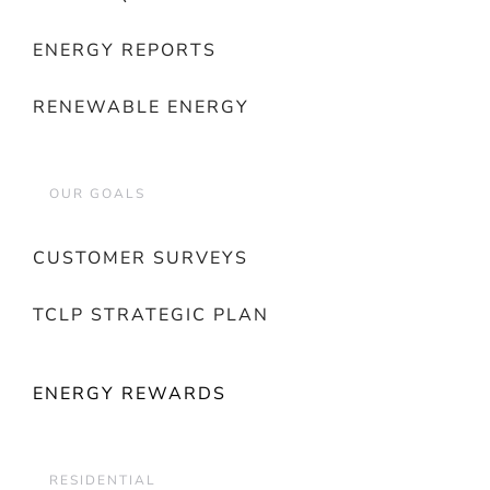
ENERGY REPORTS
RENEWABLE ENERGY
OUR GOALS
CUSTOMER SURVEYS
TCLP STRATEGIC PLAN
ENERGY REWARDS
RESIDENTIAL