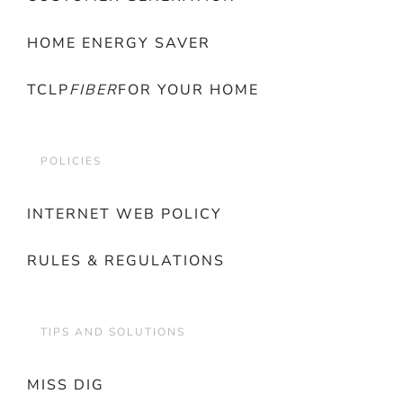
HOME ENERGY SAVER
TCLP
FIBER
FOR YOUR HOME
POLICIES
INTERNET WEB POLICY
RULES & REGULATIONS
TIPS AND SOLUTIONS
MISS DIG