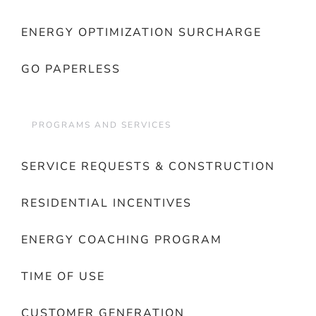
ENERGY OPTIMIZATION SURCHARGE
GO PAPERLESS
PROGRAMS AND SERVICES
SERVICE REQUESTS & CONSTRUCTION
RESIDENTIAL INCENTIVES
ENERGY COACHING PROGRAM
TIME OF USE
CUSTOMER GENERATION