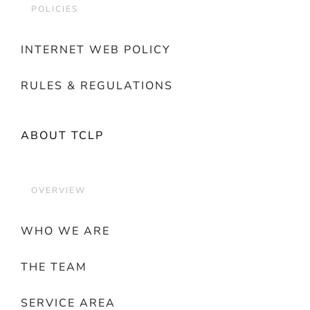
POLICIES
INTERNET WEB POLICY
RULES & REGULATIONS
ABOUT TCLP
OVERVIEW
WHO WE ARE
THE TEAM
SERVICE AREA