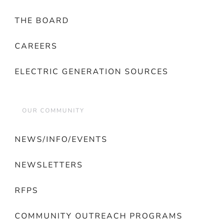
THE BOARD
CAREERS
ELECTRIC GENERATION SOURCES
OUR COMMUNITY
NEWS/INFO/EVENTS
NEWSLETTERS
RFPS
COMMUNITY OUTREACH PROGRAMS