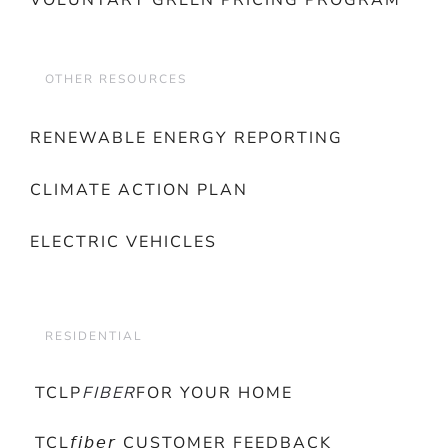
VOLUNTARY GREEN PRICING PROGRAM
OTHER RESOURCES
RENEWABLE ENERGY REPORTING
CLIMATE ACTION PLAN
ELECTRIC VEHICLES
RESIDENTIAL
TCLP
FIBER
FOR YOUR HOME
TCL𝘧𝘪𝘣𝘦𝘳 CUSTOMER FEEDBACK