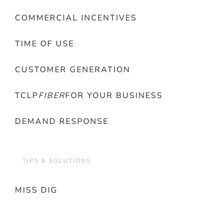
COMMERCIAL INCENTIVES
TIME OF USE
CUSTOMER GENERATION
TCLP
FIBER
FOR YOUR BUSINESS
DEMAND RESPONSE
TIPS & SOLUTIONS
MISS DIG